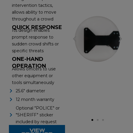
intervention tactics,
allows ability to move
throughout a crowd
QUICK RESPONSE
Its design enables
prompt response to
P
N
sudden crowd shifts or
specific threats
r
e
ONE-HAND
e
x
OPERATION
Allows officers to use
other equipment or
v
t
tools simultaneously
i
s
25.6" diameter
12 month warranty
o
l
Optional "POLICE" or
u
i
"SHERIFF" sticker
included by request
s
d
VIEW