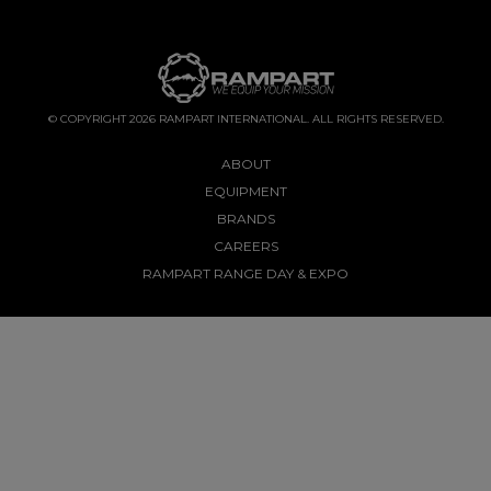
© COPYRIGHT 2026 RAMPART INTERNATIONAL. ALL RIGHTS RESERVED.
ABOUT
EQUIPMENT
BRANDS
CAREERS
RAMPART RANGE DAY & EXPO