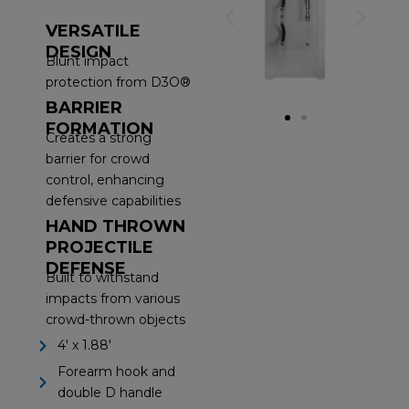
VERSATILE
DESIGN
Blunt impact
protection from D3O®
BARRIER
FORMATION
Creates a strong
barrier for crowd
control, enhancing
defensive capabilities
HAND THROWN
PROJECTILE
DEFENSE
Built to withstand
impacts from various
crowd-thrown objects
4' x 1.88'
Forearm hook and
double D handle