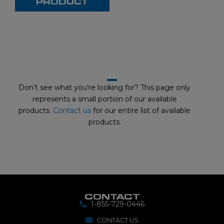
PRODUCT
s
e
l
i
d
Don’t see what you’re looking for? This page only
e
represents a small portion of our available
products.
Contact us
for our entire list of available
products.
CONTACT
1-855-729-0446
CONTACT US