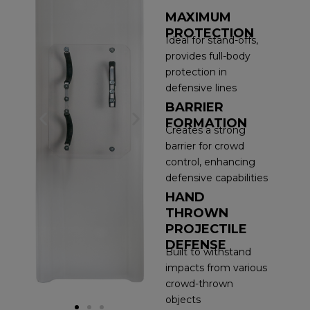
MAXIMUM
PROTECTION
Ideal for stand-offs,
provides full-body
protection in
defensive lines
BARRIER
P
N
FORMATION
Creates a strong
barrier for crowd
r
e
control, enhancing
e
x
defensive capabilities
HAND
v
t
THROWN
PROJECTILE
i
s
DEFENSE
Built to withstand
o
l
impacts from various
crowd-thrown
u
i
objects