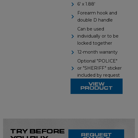
s
d
6' x 1.88'
Forearm hook and
s
e
double D handle
l
Can be used
individually or to be
i
locked together
12-month warranty
d
Optional "POLICE"
e
or "SHERIFF" sticker
included by request
VIEW
PRODUCT
TRY BEFORE
REQUEST