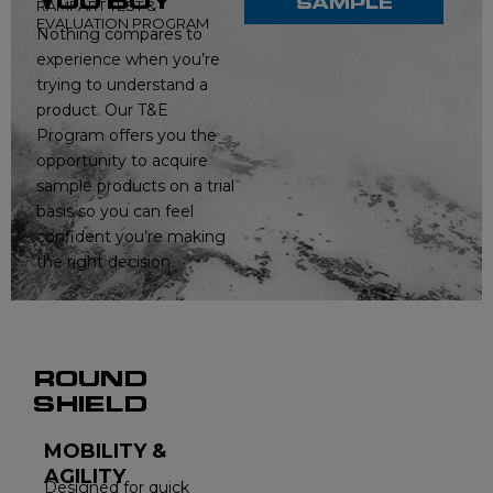
YOU BUY
SAMPLE
RAMPART TEST &
EVALUATION PROGRAM
Nothing compares to
experience when you’re
trying to understand a
product. Our T&E
Program offers you the
opportunity to acquire
sample products on a trial
basis so you can feel
confident you’re making
the right decision.
ROUND
SHIELD
MOBILITY &
AGILITY
Designed for quick