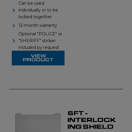
Can be used
individually or to be
locked together
12-month warranty
Optional "POLICE" or
"SHERIFF" sticker
included by request
VIEW
PRODUCT
6FT -
INTERLOCK
ING SHIELD