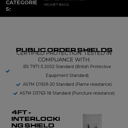
CATEGORIE
HELMET BAGS
S:
PUBLIC ORDER SHIELDS
CERTIFIED PROTECTION. TESTED IN
COMPLIANCE WITH:
BS 7971-3 2002 Standard (British Protective
Equipment Standard)
ASTM D1929-20 Standard (Flame resistance)
ASTM D3763-18 Standard (Puncture resistance)
4FT -
INTERLOCKI
NG SHIELD