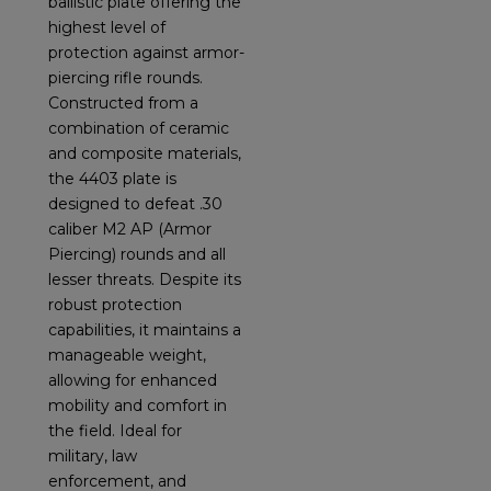
ballistic plate offering the
highest level of
protection against armor-
piercing rifle rounds.
Constructed from a
combination of ceramic
and composite materials,
the 4403 plate is
designed to defeat .30
caliber M2 AP (Armor
Piercing) rounds and all
lesser threats. Despite its
robust protection
capabilities, it maintains a
manageable weight,
allowing for enhanced
mobility and comfort in
the field. Ideal for
military, law
enforcement, and