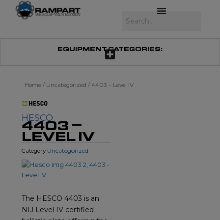
Skip
to
Search
content
EQUIPMENT CATEGORIES:
Home
/
Uncategorized
/ 4403 – Level IV
HESCO
4403 –
LEVEL IV
Uncategorized
Category
The HESCO 4403 is an
NIJ Level IV certified