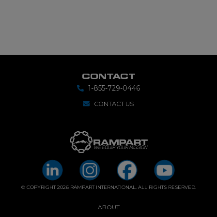
CONTACT
1-855-729-0446
CONTACT US
© COPYRIGHT 2026 RAMPART INTERNATIONAL. ALL RIGHTS RESERVED.
ABOUT