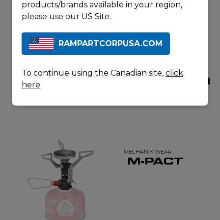
products/brands available in your region,
please use our US Site.
RAMPARTCORPUSA.COM
DYNASAFE
DYNASAFE
To continue using the Canadian site,
click
DYNASEALR
DYNASEALR
here
Q5
X10
MECHANIX WEAR
M-PACT