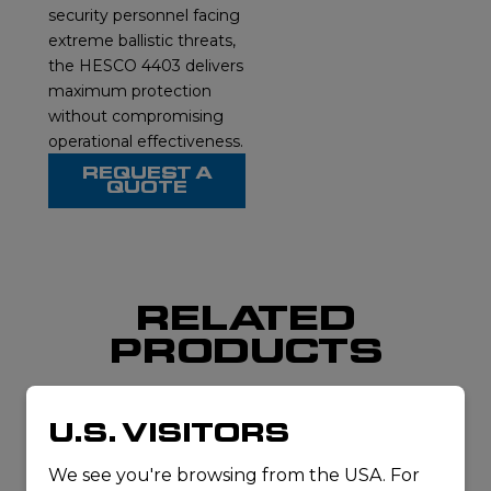
security personnel facing
extreme ballistic threats,
the HESCO 4403 delivers
maximum protection
without compromising
operational effectiveness.
REQUEST A
QUOTE
RELATED
PRODUCTS
U.S. VISITORS
We see you're browsing from the USA. For