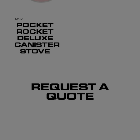
MSR
POCKET
ROCKET
DELUXE
CANISTER
STOVE
REQUEST A
QUOTE