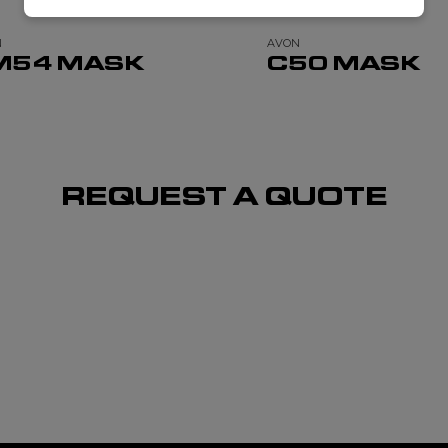
N
AVON
M54 MASK
C50 MASK
REQUEST A QUOTE