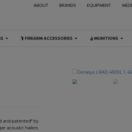
ABOUT
BRANDS
EQUIPMENT
MED
NAL & DUTY
Open FIREARMS
Open FIREARM ACCESSOR
Open
MS
FIREARM ACCESSORIES
MUNITIONS
d and patented* by
er acoustic hailers