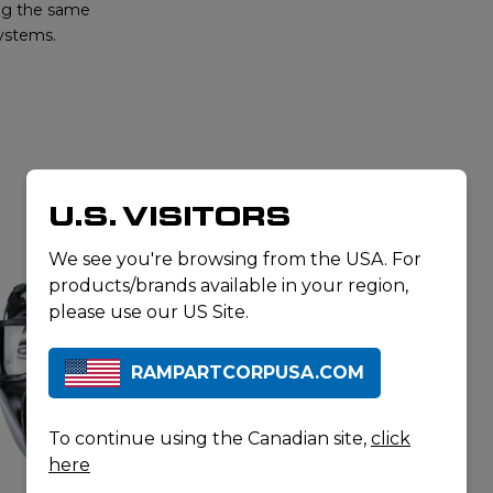
ing the same
systems.
U.S. VISITORS
RELATED PRODUCTS
We see you're browsing from the USA. For
products/brands available in your region,
please use our US Site.
RAMPARTCORPUSA.COM
To continue using the Canadian site,
click
here