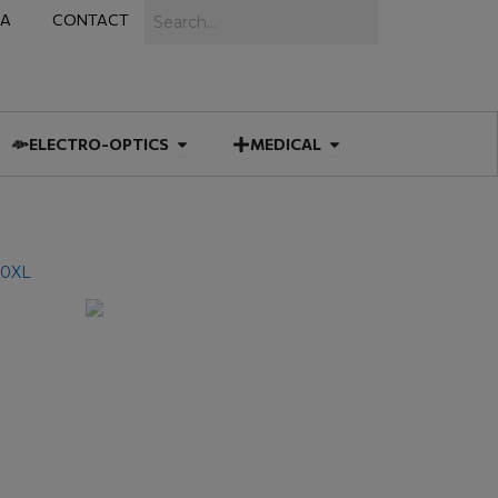
Search
IA
CONTACT
IES
 MUNITIONS
Open ELECTRO-OPTICS
Open MEDICAL
ELECTRO-OPTICS
MEDICAL