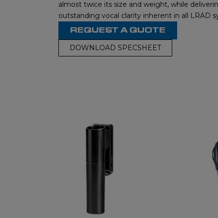
almost twice its size and weight, while deliver
outstanding vocal clarity inherent in all LRAD 
REQUEST A QUOTE
DOWNLOAD SPECSHEET