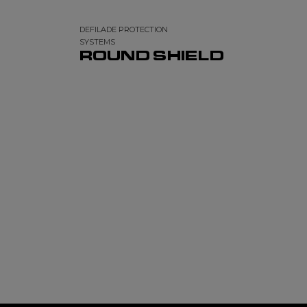
DEFILADE PROTECTION
SYSTEMS
ROUND SHIELD