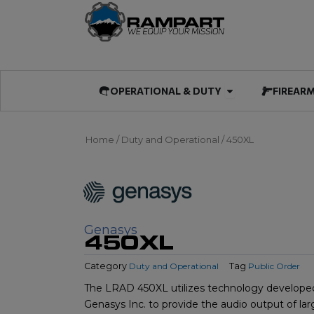
Skip
to
content
Open OPERATIO
OPERATIONAL & DUTY
FIREAR
Home
/
Duty and Operational
/ 450XL
Genasys
450XL
Category
Duty and Operational
Tag
Public Order
The LRAD 450XL utilizes technology develope
Genasys Inc. to provide the audio output of larg