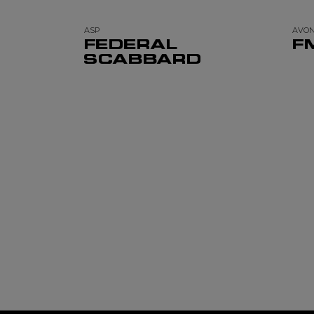
ASP
AVO
FEDERAL
F
SCABBARD