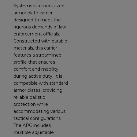
Systems is a specialized
armor plate carrier
designed to meet the
rigorous demands of law
enforcement officials.
Constructed with durable
materials, this carrier
features a streamlined
profile that ensures
comfort and mobility
during active duty. It is
compatible with standard
armor plates, providing
reliable ballistic
protection while
accommodating various
tactical configurations.
The APC includes
multiple adjustable