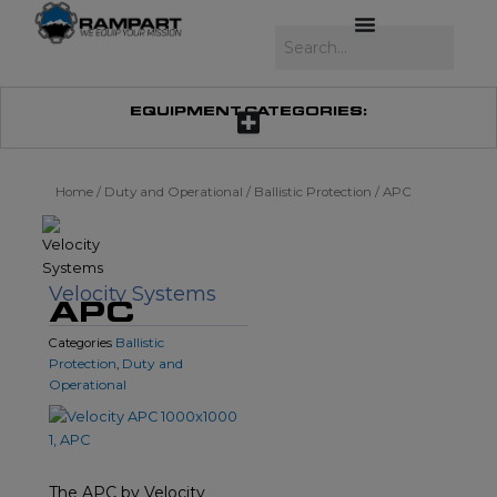
Skip
to
Search
content
EQUIPMENT CATEGORIES:
Home
/
Duty and Operational
/
Ballistic Protection
/ APC
Velocity Systems
APC
Ballistic
Categories
Protection
Duty and
,
Operational
The APC by Velocity