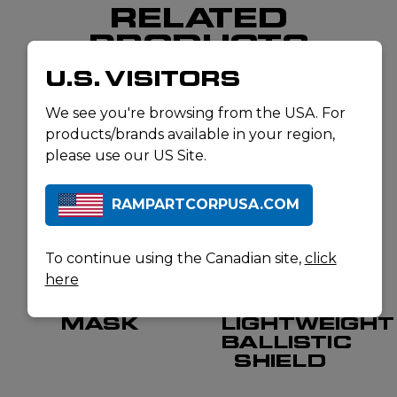
RELATED
PRODUCTS
U.S. VISITORS
We see you're browsing from the USA. For
products/brands available in your region,
please use our US Site.
RAMPARTCORPUSA.COM
To continue using the Canadian site,
click
here
AVON
UNITED SHIELD
FM54
LEVEL III+
MASK
LIGHTWEIGHT
BALLISTIC
SHIELD