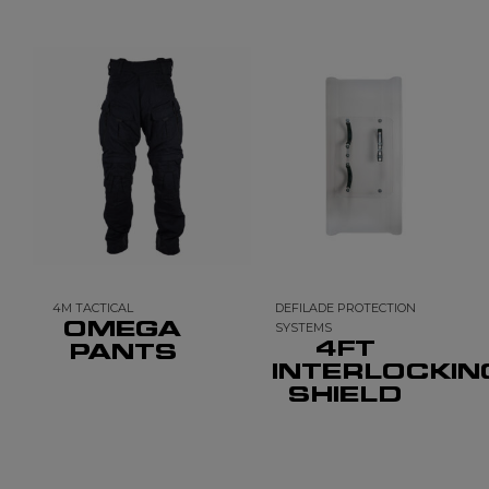
4M TACTICAL
DEFILADE PROTECTION
OMEGA
SYSTEMS
4FT
PANTS
INTERLOCKIN
SHIELD