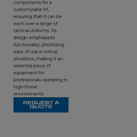
components for a
customizable fit,
ensuring that it can be
worn over a range of
tactical uniforms. Its
design emphasizes
functionality, prioritizing
ease of use in critical
situations, making it an
essential piece of
equipment for
professionals operating in
high-threat
environments.
REQUEST A
QUOTE