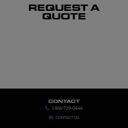
REQUEST A
QUOTE
CONTACT
1-855-729-0446
CONTACT US