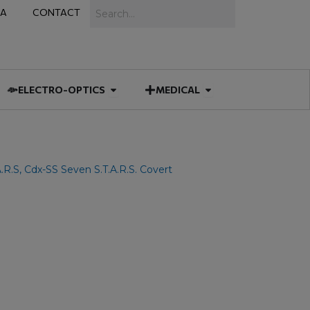
Search
IA
CONTACT
IES
 MUNITIONS
Open ELECTRO-OPTICS
Open MEDICAL
ELECTRO-OPTICS
MEDICAL