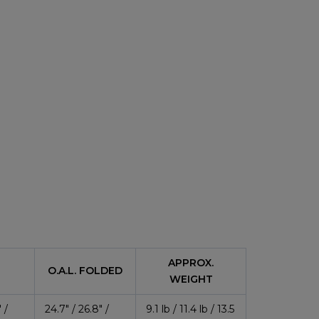
APPROX.
O.A.L. FOLDED
WEIGHT
 /
24.7″ / 26.8″ /
9.1 lb / 11.4 lb / 13.5