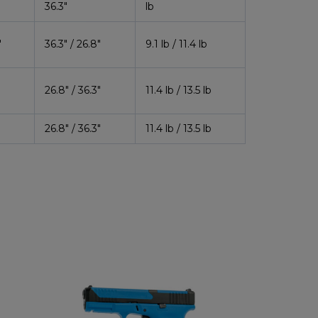
36.3″
lb
″
36.3″ / 26.8″
9.1 lb / 11.4 lb
″
26.8″ / 36.3″
11.4 lb / 13.5 lb
″
26.8″ / 36.3″
11.4 lb / 13.5 lb