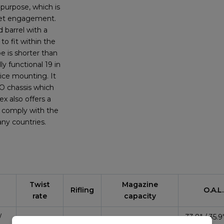
purpose, which is
rget engagement.
d barrel with a
o fit within the
e is shorter than
ly functional 19 in
vice mounting. It
RO chassis which
ex also offers a
to comply with the
any countries.
Twist
Magazine
Rifling
O.A.L.
rate
capacity
/
33.8″ / 35.9″
1:8″
5R
10