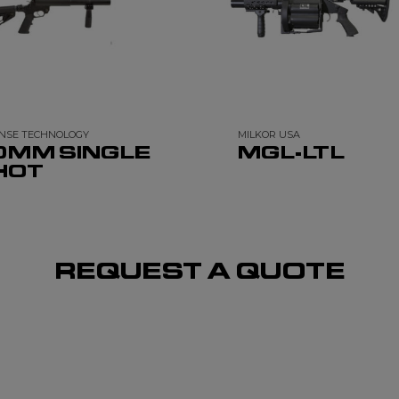
NSE TECHNOLOGY
MILKOR USA
0MM SINGLE
MGL-LTL
HOT
REQUEST A QUOTE