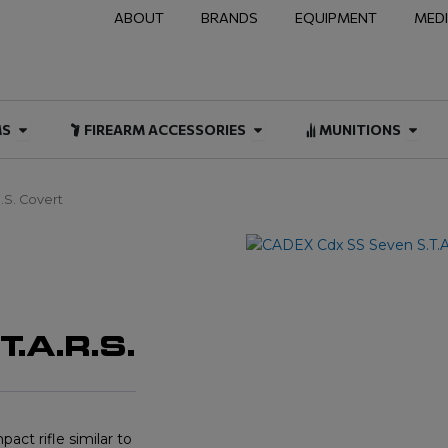
ABOUT
BRANDS
EQUIPMENT
MED
NAL & DUTY
Open FIREARMS
Open FIREARM ACCESSOR
Open
MS
FIREARM ACCESSORIES
MUNITIONS
.S. Covert
.A.R.S.
ct rifle similar to