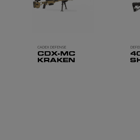
CADEX DEFENSE
DEFE
CDX-MC
4
KRAKEN
S