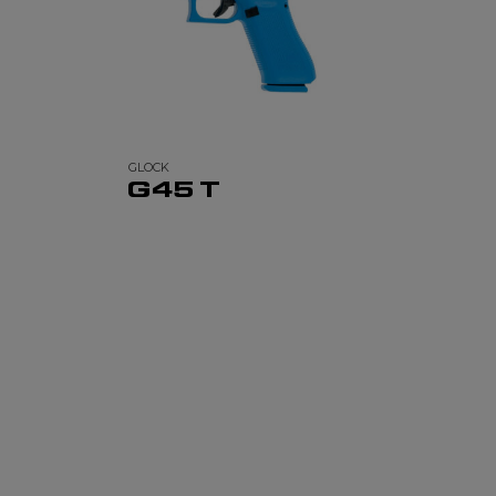
GLOCK
G45 T