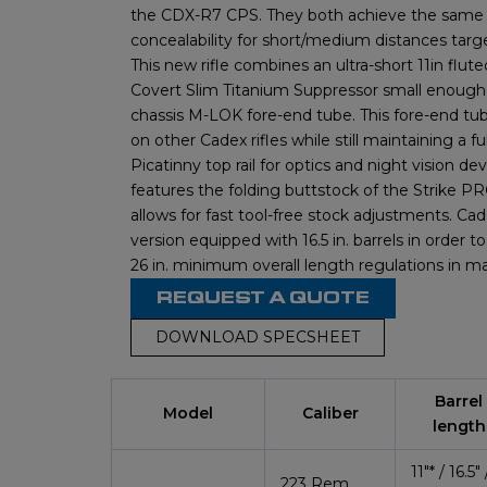
the CDX-R7 CPS. They both achieve the same 
concealability for short/medium distances ta
This new rifle combines an ultra-short 11in flute
Covert Slim Titanium Suppressor small enough t
chassis M-LOK fore-end tube. This fore-end tub
on other Cadex rifles while still maintaining a ful
Picatinny top rail for optics and night vision de
features the folding buttstock of the Strike P
allows for fast tool-free stock adjustments. Cad
version equipped with 16.5 in. barrels in order 
26 in. minimum overall length regulations in m
REQUEST A QUOTE
DOWNLOAD SPECSHEET
Barrel
Model
Caliber
length
11″*
/ 16.5″ 
223 Rem