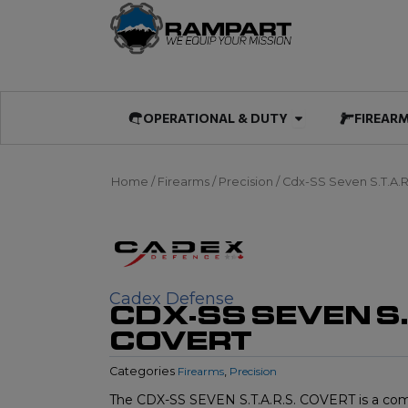
Skip
to
content
Open OPERATIO
OPERATIONAL & DUTY
FIREAR
Home
/
Firearms
/
Precision
/ Cdx-SS Seven S.T.A.R
Cadex Defense
CDX-SS SEVEN S.T
COVERT
Categories
Firearms
,
Precision
The CDX-SS SEVEN S.T.A.R.S. COVERT is a compa