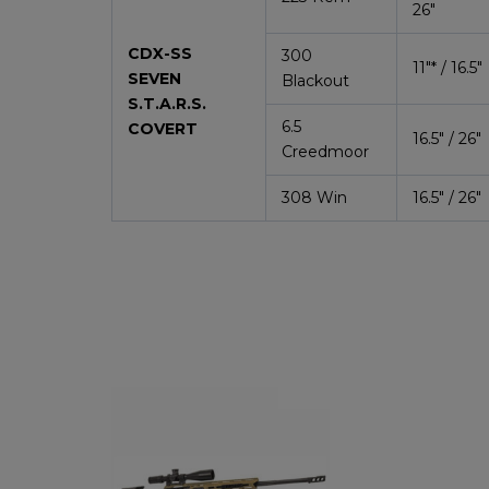
26″
CDX-SS
300
11″*
/ 16.5″
SEVEN
Blackout
S.T.A.R.S.
6.5
COVERT
16.5″ / 26″
Creedmoor
308 Win
16.5″ / 26″