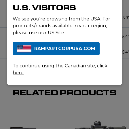
45.4″
U.S. VISITORS
1:8″
5R
10
33.8″ / 35.9
We see you're browsing from the USA. For
products/brands available in your region,
please use our US Site.
1:8″
5R
10
35.9″ / 45.4
RAMPARTCORPUSA.COM
1:10″
5R
10
35.9″ / 45.4
To continue using the Canadian site,
click
here
RELATED PRODUCTS