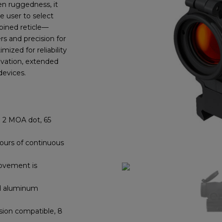
ven ruggedness, it
e user to select
bined reticle—
rs and precision for
timized
for reliability
ivation, extended
devices.
2 MOA dot, 65
ours of continuous
vement is
d aluminum
ision compatible, 8