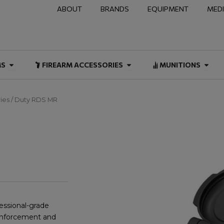
ABOUT
BRANDS
EQUIPMENT
MED
NAL & DUTY
Open FIREARMS
Open FIREARM ACCESSOR
Open
MS
FIREARM ACCESSORIES
MUNITIONS
ies
/ Duty RDS MR
essional-grade
w enforcement and