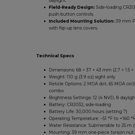
daylight.
Field-Ready Design:
Side-loading CR203
push-button controls.
Included Mounting Solution:
39 mm Pi
with flip-up lens covers.
Technical Specs
Dimensions: 68 × 37 × 43 mm (2.7 × 1.5 × 1
Weight: 110 g (3.9 oz) sight only
Reticle Options: 2 MOA dot, 65 MOA circle
combo
Brightness Settings: 12 (4 NVD, 8 dayligh
Battery: CR2032, side-loading
Battery Life: 30,000 hours (setting 7)
Operating Temperature: −51 °F to +160 °
Water Resistance: Submersible to 25 m (
Mounting: 39 mm one-piece torsion nut