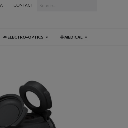
Search
IA
CONTACT
IES
 MUNITIONS
Open ELECTRO-OPTICS
Open MEDICAL
ELECTRO-OPTICS
MEDICAL