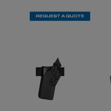
REQUEST A QUOTE