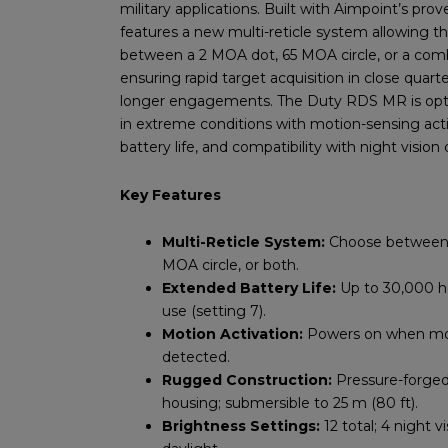
military applications. Built with Aimpoint’s pro
features a new multi-reticle system allowing th
between a 2 MOA dot, 65 MOA circle, or a com
ensuring rapid target acquisition in close quarte
longer engagements. The Duty RDS MR is
op
in extreme conditions with motion-sensing act
battery life, and compatibility with night vision 
Key Features
Multi-Reticle System:
Choose between 
MOA circle, or both.
Extended Battery Life:
Up to 30,000 h
use (setting 7).
Motion Activation:
Powers on when mo
detected.
Rugged Construction:
Pressure-forge
housing; submersible to 25 m (80 ft).
Brightness Settings:
12 total; 4 night v