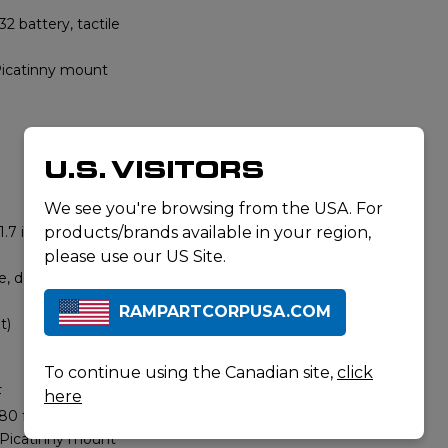
2 battery, tactile
catinny mount
U.S. VISITORS
We see you're browsing from the USA. For
.7 in)
products/brands available in your region,
please use our US Site.
, dot + circle
RAMPARTCORPUSA.COM
t)
To continue using the Canadian site,
click
F
here
80 ft)
 Picatinny mount