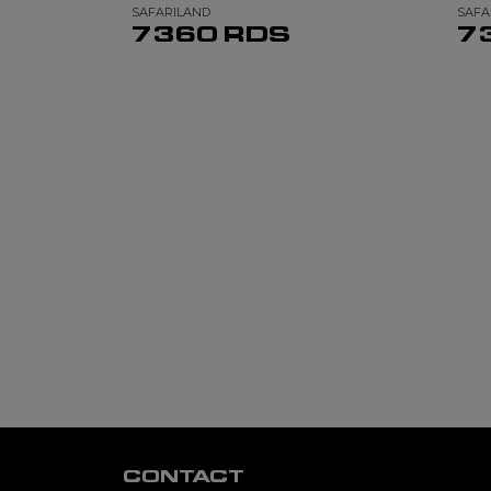
SAFARILAND
SAFA
7360 RDS
7
CONTACT