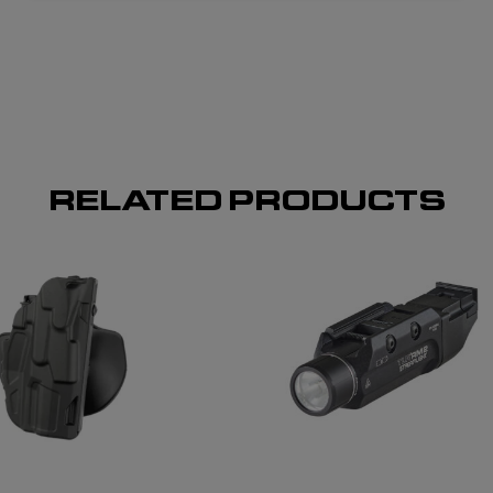
RELATED PRODUCTS