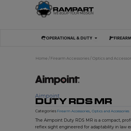
Skip
to
content
Open OPERATIO
OPERATIONAL & DUTY
FIREAR
Home
/
Firearm Accessories
/
Optics and Accessor
Aimpoint
DUTY RDS MR
Categories
Firearm Accessories
,
Optics and Accessories
The Aimpoint Duty RDS MR is a compact, prof
reflex sight engineered for adaptability in la