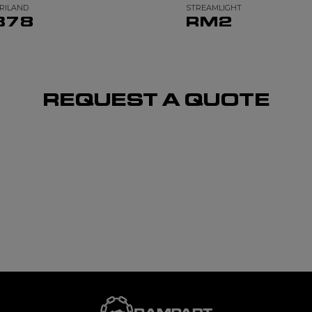
RILAND
STREAMLIGHT
378
RM2
REQUEST A QUOTE