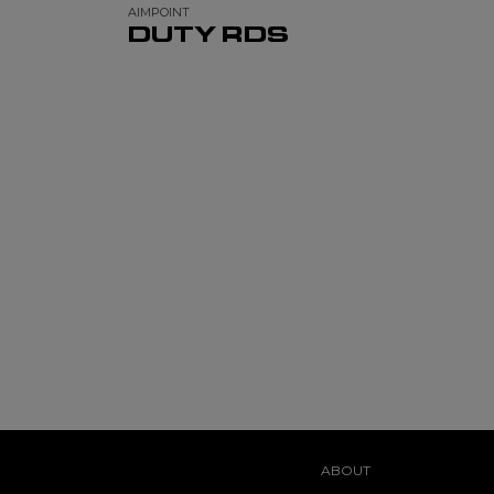
AIMPOINT
DUTY RDS
ABOUT