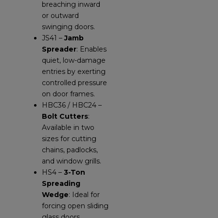
breaching inward
or outward
swinging doors.
JS41 –
Jamb
Spreader
: Enables
quiet, low-damage
entries by exerting
controlled pressure
on door frames.
HBC36 / HBC24 –
Bolt Cutters
:
Available in two
sizes for cutting
chains, padlocks,
and window grills.
HS4 –
3-Ton
Spreading
Wedge
: Ideal for
forcing open sliding
glass doors,