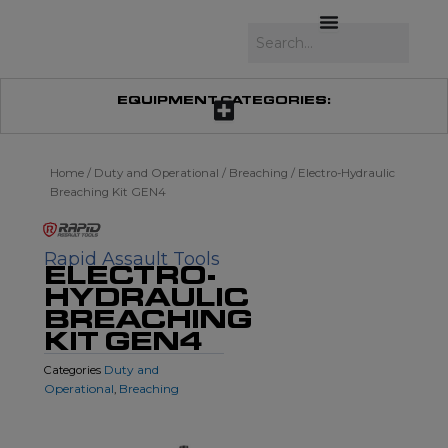
Skip
to
Search
content
EQUIPMENT CATEGORIES:
Home
/
Duty and Operational
/
Breaching
/ Electro-Hydraulic
Breaching Kit GEN4
Rapid Assault Tools
ELECTRO-
HYDRAULIC
BREACHING
KIT GEN4
Duty and
Categories
Operational
Breaching
,