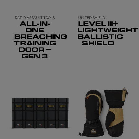
RAPID ASSAULT TOOLS
UNITED SHIELD
ALL-IN-
LEVEL III+
ONE
LIGHTWEIGHT
BREACHING
BALLISTIC
TRAINING
SHIELD
DOOR –
GEN 3