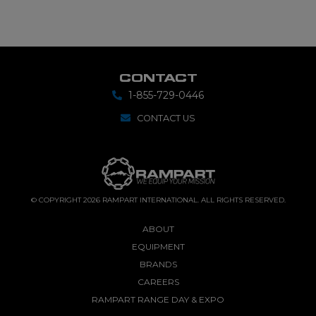
CONTACT
1-855-729-0446
CONTACT US
© COPYRIGHT 2026 RAMPART INTERNATIONAL. ALL RIGHTS RESERVED.
ABOUT
EQUIPMENT
BRANDS
CAREERS
RAMPART RANGE DAY & EXPO