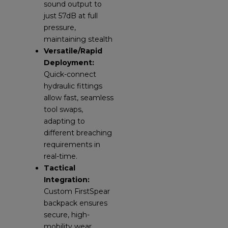
sound output to
just 57dB at full
pressure,
maintaining stealth
Versatile/Rapid
Deployment:
Quick-connect
hydraulic fittings
allow fast, seamless
tool swaps,
adapting to
different breaching
requirements in
real-time.
Tactical
Integration:
Custom FirstSpear
backpack ensures
secure, high-
mobility wear