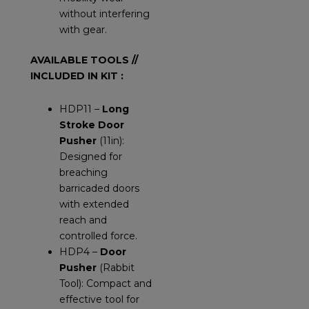
without interfering
with gear.
AVAILABLE TOOLS //
INCLUDED IN KIT :
HDP11 –
Long
Stroke Door
Pusher
(11in):
Designed for
breaching
barricaded doors
with extended
reach and
controlled force.
HDP4 –
Door
Pusher
(Rabbit
Tool): Compact and
effective tool for