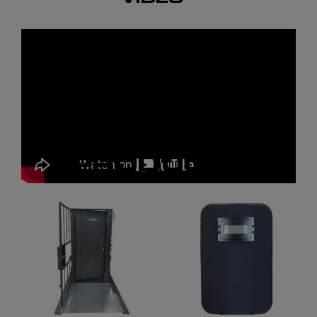
RELATED
PRODUCTS