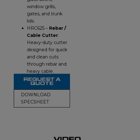
window grills,
gates, and trunk
lids.
HRC625 –
Rebar /
Cable Cutter
:
Heavy-duty cutter
designed for quick
and clean cuts
through rebar and
heavy cable.
REQUEST A
QUOTE
DOWNLOAD
SPECSHEET
VIDEO