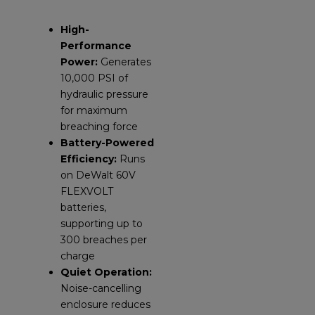
High-
Performance
Power:
Generates
10,000 PSI of
hydraulic pressure
for maximum
breaching force
Battery-Powered
Efficiency:
Runs
on DeWalt 60V
FLEXVOLT
batteries,
supporting up to
300 breaches per
charge
Quiet Operation:
Noise-cancelling
enclosure reduces