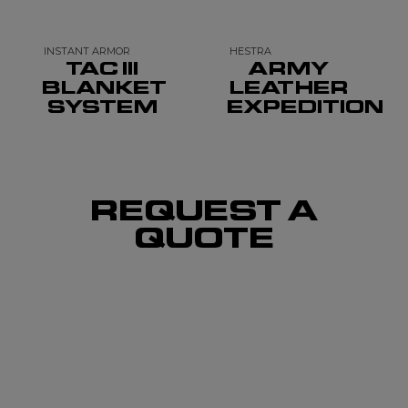
INSTANT ARMOR
HESTRA
TAC III
ARMY
BLANKET
LEATHER
SYSTEM
EXPEDITION
REQUEST A
QUOTE