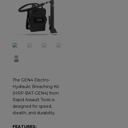
The GEN4 Electro-
Hydraulic Breaching Kit
(HRP-BAT-GEN4) from
Rapid Assault Tools is
designed for speed,
stealth, and durability.
FEATURES: