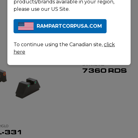
products/brands available in your region,
please use our US Site.
RAMPARTCORPUSA.COM
RELATED PRODUCTS
To continue using the Canadian site,
click
here
SAFARILAND
7360 RDS
IGLO
L-331