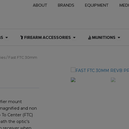
ABOUT
BRANDS
EQUIPMENT
MED
NAL & DUTY
Open FIREARMS
Open FIREARM ACCESSOR
Open
MS
FIREARM ACCESSORIES
MUNITIONS
ies
/ Fast FTC 30mm
fier mount
 magnified and non
 To Center (FTC)
ath the optic’s
on receiver when