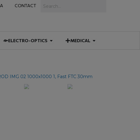
Search
IA
CONTACT
IES
 MUNITIONS
Open ELECTRO-OPTICS
Open MEDICAL
ELECTRO-OPTICS
MEDICAL