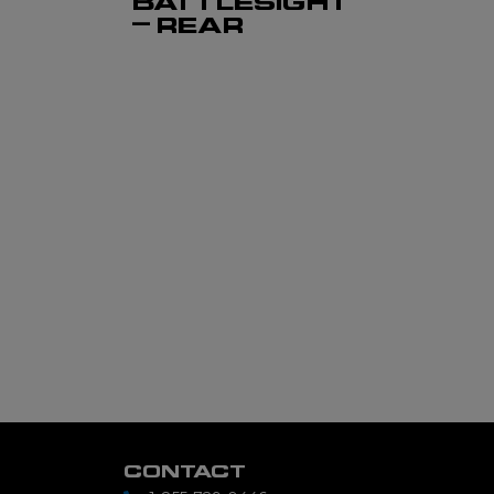
BATTLESIGHT
– REAR
CONTACT