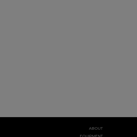
ABOUT
EQUIPMENT