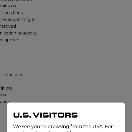
tains an
m positions
ine, supporting a
improved
nication headsets,
 equipment.
 not in use
ifiers
nism
ration
U.S. VISITORS
We see you're browsing from the USA. For