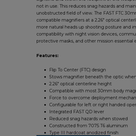
not in use. This reduces snag hazards and main
unobstructed field of view. The FAST FTC 30m
compatible magnifiers at a 2.26″ optical centerl
more natural heads up shooting posture and 
compatibility with night vision devices, commu
protective masks, and other mission essential
Features:
Flip To Center (FTC) design
Stows magnifier beneath the optic when
2.26″ optical centerline height
Compatible with most 30mm body magn
Force to overcome deployment mecha
Configurable for left or right handed ope
Integrated FAST QD lever
Reduced snag hazards when stowed
Constructed from 7075 T6 aluminum
Type III hardcoat anodized finish