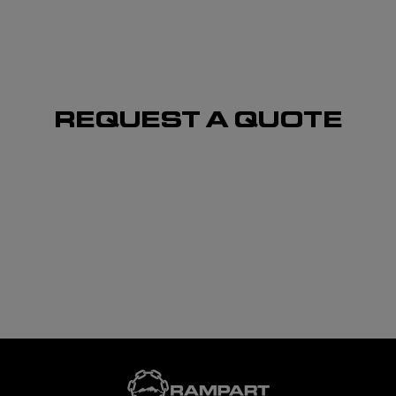
REQUEST A QUOTE