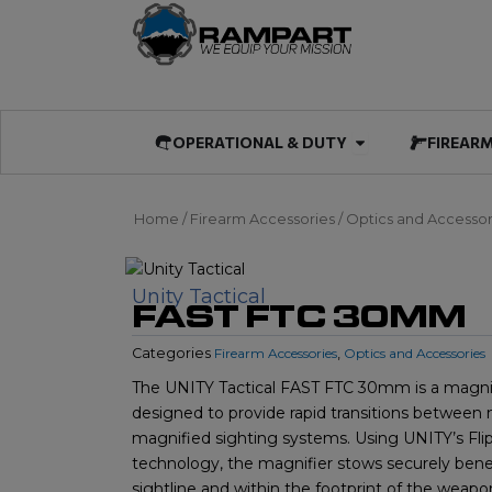
Skip
to
content
Open OPERATIO
OPERATIONAL & DUTY
FIREAR
Home
/
Firearm Accessories
/
Optics and Accessor
Unity Tactical
FAST FTC 30MM
Categories
Firearm Accessories
,
Optics and Accessories
The UNITY Tactical FAST FTC 30mm is a magni
designed to provide rapid transitions between
magnified sighting systems. Using UNITY’s Flip
technology, the magnifier stows securely bene
sightline and within the footprint of the weap