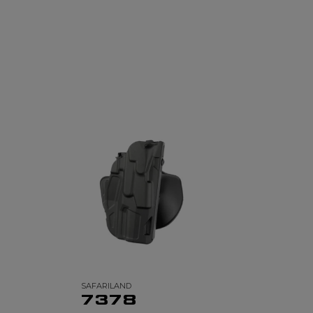
SAFARILAND
7378