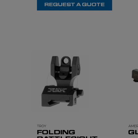
REQUEST A QUOTE
TROY
AMER
FOLDING
G