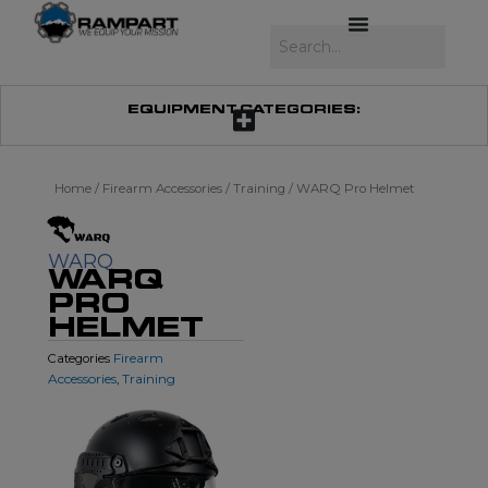
Skip
to
Search
content
EQUIPMENT CATEGORIES:
Home
/
Firearm Accessories
/
Training
/ WARQ Pro Helmet
WARQ
WARQ
PRO
HELMET
Firearm
Categories
Accessories
Training
,