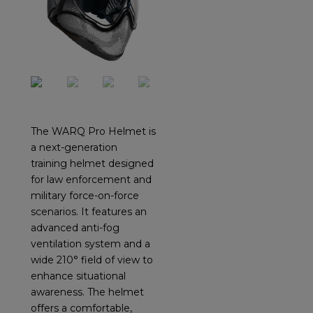
The WARQ Pro Helmet is
a next-generation
training helmet designed
for law enforcement and
military force-on-force
scenarios. It features an
advanced anti-fog
ventilation system and a
wide 210° field of view to
enhance situational
awareness. The helmet
offers a comfortable,