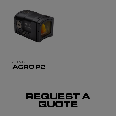
AIMPOINT
ACRO P2
REQUEST A
QUOTE