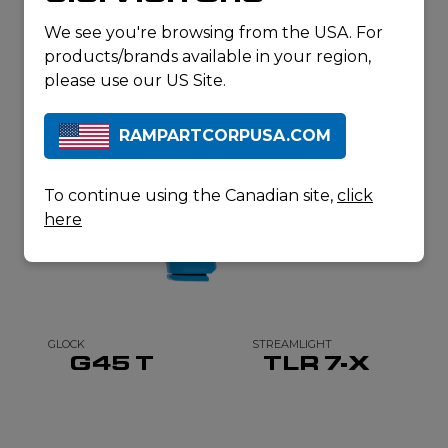
RELATED
We see you're browsing from the USA. For
products/brands available in your region,
PRODUCTS
please use our US Site.
RAMPARTCORPUSA.COM
To continue using the Canadian site,
click
here
GLOCK
STREAMLIGHT
G45 T
TLR 7-X