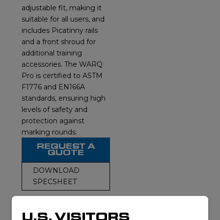
adjustable fit, making it
suitable for all users, and
includes Picatinny rails
and a front shroud for
additional training
accessories. The WARQ
Pro is certified to ASTM
F1776 and EN166A
standards, ensuring high
levels of safety and
protection against
marking rounds.
REQUEST A
QUOTE
DOWNLOAD
SPECSHEET
U.S. VISITORS