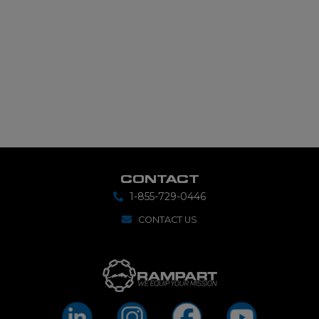
CONTACT
1-855-729-0446
CONTACT US