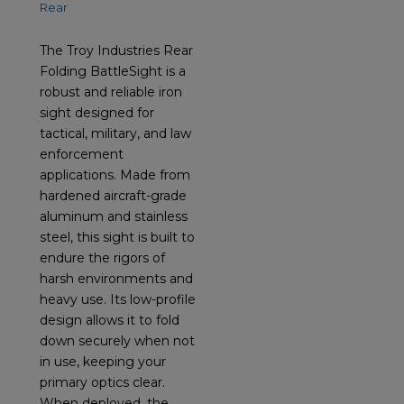
The Troy Industries Rear
Folding BattleSight is a
robust and reliable iron
sight designed for
tactical, military, and law
enforcement
applications. Made from
hardened aircraft-grade
aluminum and stainless
steel, this sight is built to
endure the rigors of
harsh environments and
heavy use. Its low-profile
design allows it to fold
down securely when not
in use, keeping your
primary optics clear.
When deployed, the