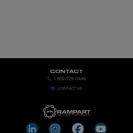
CONTACT
1-855-729-0446
CONTACT US