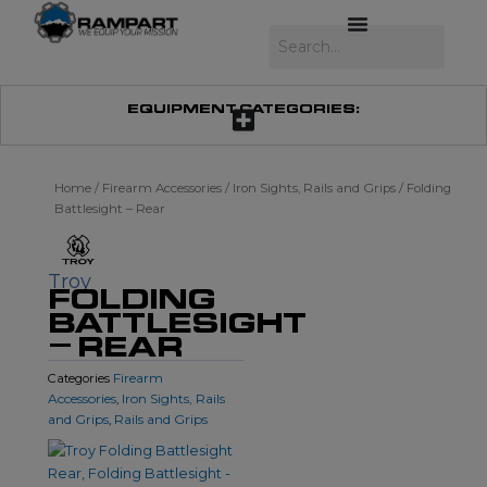
Skip
to
Search
content
EQUIPMENT CATEGORIES:
Home
/
Firearm Accessories
/
Iron Sights, Rails and Grips
/ Folding
Battlesight – Rear
Troy
FOLDING
BATTLESIGHT
– REAR
Firearm
Categories
Accessories
Iron Sights, Rails
,
and Grips
Rails and Grips
,