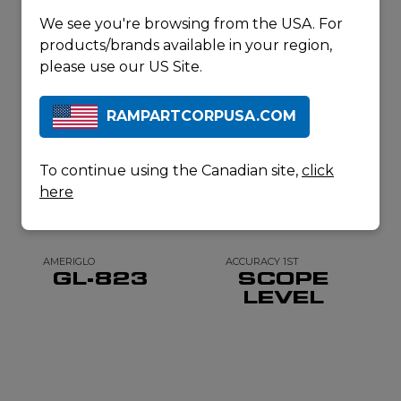
PRODUCTS
We see you're browsing from the USA. For
products/brands available in your region,
please use our US Site.
RAMPARTCORPUSA.COM
To continue using the Canadian site,
click
here
AMERIGLO
ACCURACY 1ST
GL-823
SCOPE
LEVEL