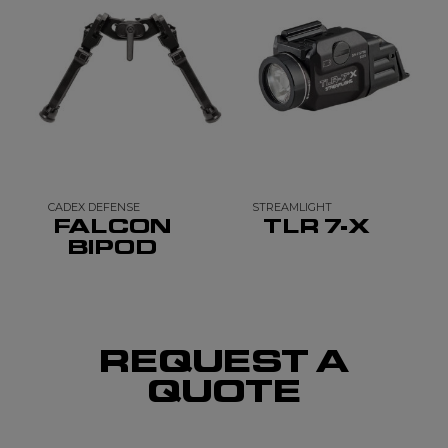
CADEX DEFENSE
STREAMLIGHT
FALCON
TLR 7-X
BIPOD
REQUEST A
QUOTE