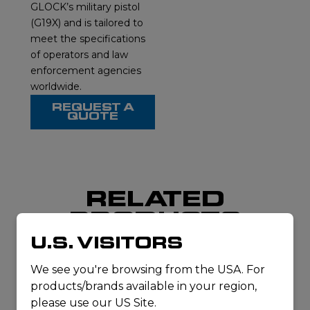
GLOCK’s military pistol
(G19X) and is tailored to
meet the specifications
of operators and law
enforcement agencies
worldwide.
REQUEST A
QUOTE
RELATED
PRODUCTS
U.S. VISITORS
We see you're browsing from the USA. For
products/brands available in your region,
please use our US Site.