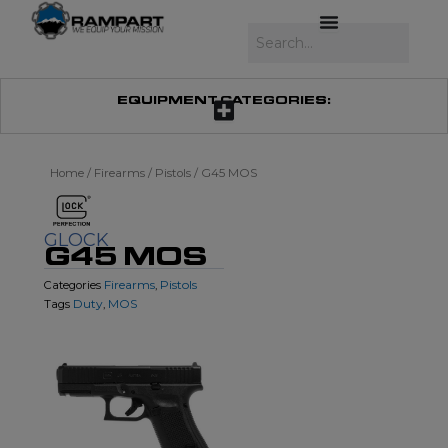
Skip
to
Search
content
EQUIPMENT CATEGORIES:
Home
/
Firearms
/
Pistols
/ G45 MOS
GLOCK
G45 MOS
Firearms
Pistols
Categories
,
Duty
MOS
Tags
,