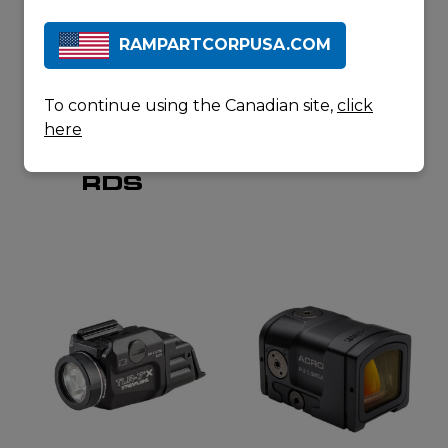
RAMPARTCORPUSA.COM
To continue using the Canadian site,
click
here
SAFARILAND
GLOCK
7360
G45 T
RDS