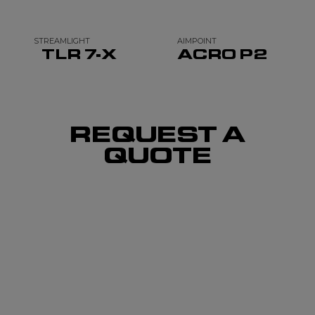
STREAMLIGHT
AIMPOINT
TLR 7-X
ACRO P2
REQUEST A
QUOTE