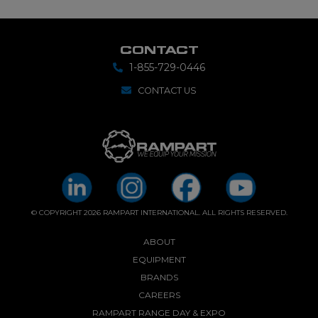
CONTACT
1-855-729-0446
CONTACT US
© COPYRIGHT 2026 RAMPART INTERNATIONAL. ALL RIGHTS RESERVED.
ABOUT
EQUIPMENT
BRANDS
CAREERS
RAMPART RANGE DAY & EXPO