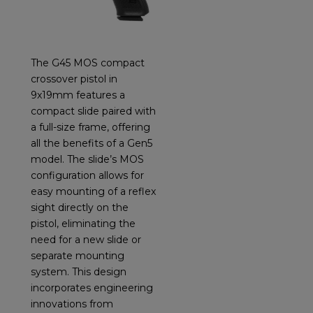
The G45 MOS compact
crossover pistol in
9x19mm features a
compact slide paired with
a full-size frame, offering
all the benefits of a Gen5
model. The slide’s MOS
configuration allows for
easy mounting of a reflex
sight directly on the
pistol, eliminating the
need for a new slide or
separate mounting
system. This design
incorporates engineering
innovations from