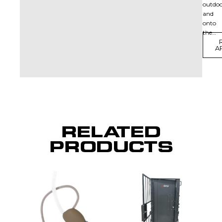
outdoo
and
onto
the…
A
RELATED
PRODUCTS