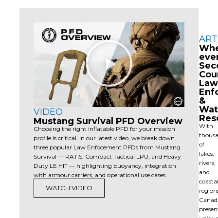
ART
Play
Wh
Video
eve
Sec
Cou
Law
Enf
&
Wat
VIDEO
Res
Mustang Survival PFD Overview
With
Choosing the right inflatable PFD for your mission
thous
profile is critical. In our latest video, we break down
of
three popular Law Enfocement PFDs from Mustang
lakes,
Survival — RATIS, Compact Tactical LPU, and Heavy
rivers,
Duty LE HIT — highlighting buoyancy, integration
and
with armour carriers, and operational use cases.
coasta
WATCH VIDEO
region
Canad
presen