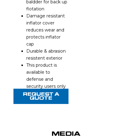
baldder for back up
flotation
Damage resistant
inflator cover
reduces wear and
protects inflator
cap
Durable & abrasion
resistent exterior
This product is
available to
defense and
security users only
REQUEST A
QUOTE
MEDIA