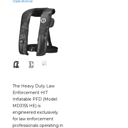
Operational
The Heavy Duty Law
Enforcement HIT
Inflatable PFD (Model:
MD3155 HE) is
engineered exclusively
for law enforcement
professionals operating in