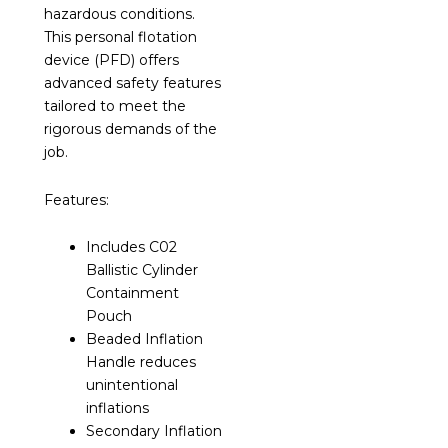
hazardous conditions.
This personal flotation
device (PFD) offers
advanced safety features
tailored to meet the
rigorous demands of the
job.
Features:
Includes C02
Ballistic Cylinder
Containment
Pouch
Beaded Inflation
Handle reduces
unintentional
inflations
Secondary Inflation