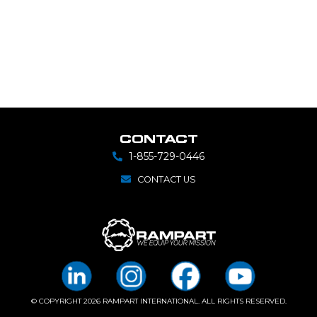
CONTACT
1-855-729-0446
CONTACT US
© COPYRIGHT 2026 RAMPART INTERNATIONAL. ALL RIGHTS RESERVED.