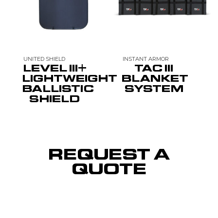
UNITED SHIELD
INSTANT ARMOR
LEVEL III+
TAC III
LIGHTWEIGHT
BLANKET
BALLISTIC
SYSTEM
SHIELD
REQUEST A
QUOTE