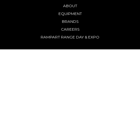
ABOUT
EQUIPMENT
BRANDS
CAREERS
RAMPART RANGE DAY & EXPO