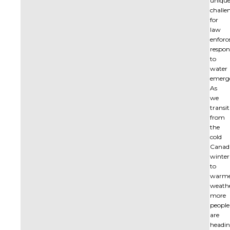
uniqu
challe
for
law
enfor
respon
to
water
emerge
As
we
transi
from
the
cold
Canad
winter
to
warm
weathe
more
people
are
headi