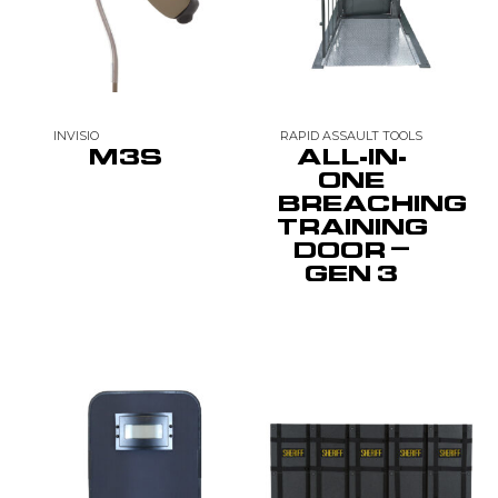
INVISIO
RAPID ASSAULT TOOLS
M3S
ALL-IN-
ONE
BREACHING
TRAINING
DOOR –
GEN 3