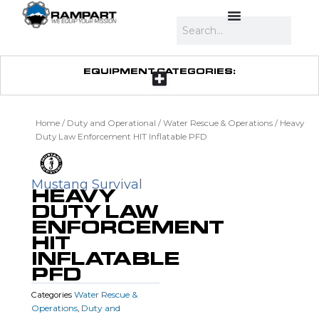
Skip
to
Search
content
EQUIPMENT CATEGORIES:
Home
/
Duty and Operational
/
Water Rescue & Operations
/ Heavy
Duty Law Enforcement HIT Inflatable PFD
Mustang Survival
HEAVY
DUTY LAW
ENFORCEMENT
HIT
INFLATABLE
PFD
Water Rescue &
Categories
Operations
Duty and
,