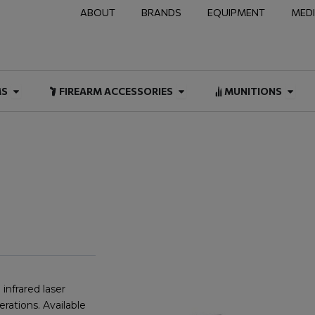
ABOUT
BRANDS
EQUIPMENT
MED
NAL & DUTY
Open FIREARMS
Open FIREARM ACCESSOR
Open
MS
FIREARM ACCESSORIES
MUNITIONS
infrared laser
erations. Available