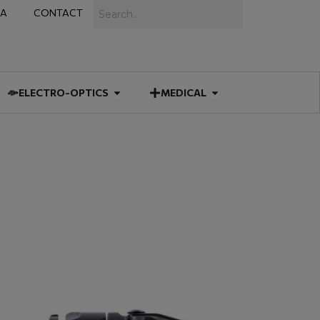
Search
IA
CONTACT
IES
 MUNITIONS
Open ELECTRO-OPTICS
Open MEDICAL
ELECTRO-OPTICS
MEDICAL