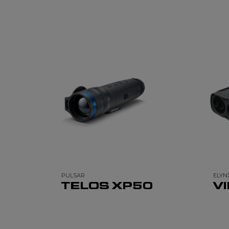
PULSAR
ELYN
TELOS XP50
V