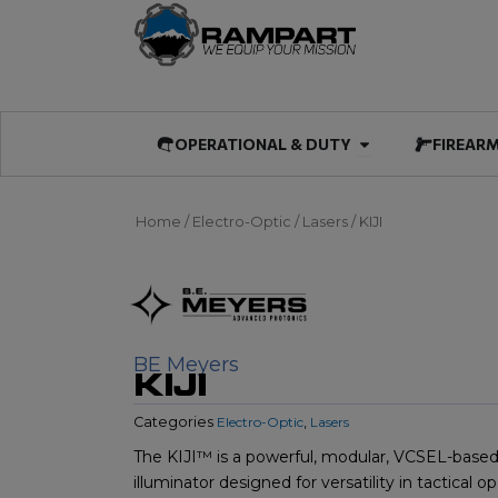
Skip
to
content
Open OPERATIO
OPERATIONAL & DUTY
FIREAR
Home
/
Electro-Optic
/
Lasers
/ KIJI
BE Meyers
KIJI
Categories
Electro-Optic
,
Lasers
The KIJI™ is a powerful, modular, VCSEL-based 
illuminator designed for versatility in tactical op