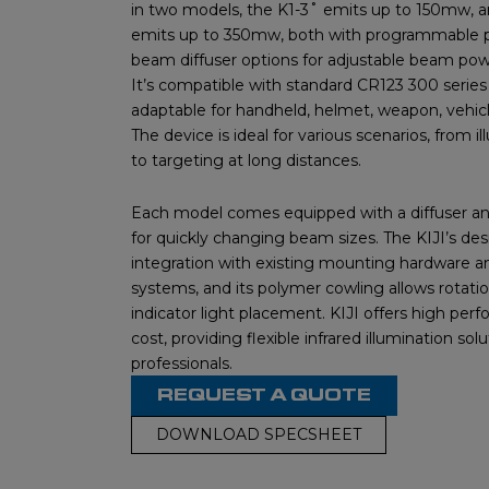
in two models, the K1-3˚ emits up to 150mw, a
emits up to 350mw, both with programmable p
beam diffuser options for adjustable beam po
It’s compatible with standard CR123 300 serie
adaptable for handheld, helmet, weapon, vehicle,
The device is ideal for various scenarios, from il
to targeting at long distances.
Each model comes equipped with a diffuser an
for quickly changing beam sizes. The KIJI’s de
integration with existing mounting hardware a
systems, and its polymer cowling allows rotatio
indicator light placement. KIJI offers high per
cost, providing flexible infrared illumination solu
professionals.
REQUEST A QUOTE
DOWNLOAD SPECSHEET