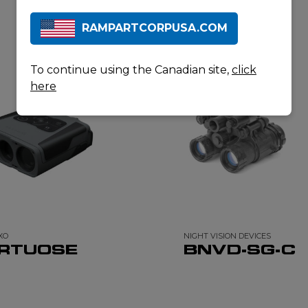
RAMPARTCORPUSA.COM
RELATED PRODUCTS
To continue using the Canadian site,
click
here
XO
NIGHT VISION DEVICES
IRTUOSE
BNVD-SG-C