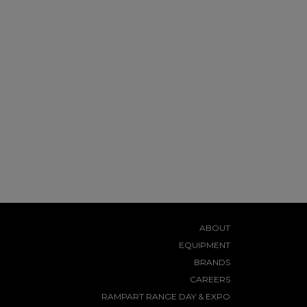
ABOUT
EQUIPMENT
BRANDS
CAREERS
RAMPART RANGE DAY & EXPO