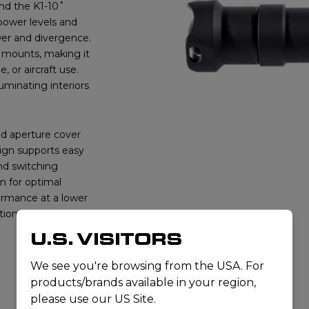
nd the K1-10˚
ower levels and
wer and divergence.
s mounts, making it
 or aircraft use.
luminating interiors
d aperture cover
sign supports easy
nd switching
n for optimal
formance at a lower
tions for
U.S. VISITORS
We see you're browsing from the USA. For
products/brands available in your region,
please use our US Site.