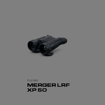
PULSAR
MERGER LRF
XP 50