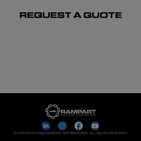
REQUEST A QUOTE
© COPYRIGHT 2026 RAMPART INTERNATIONAL. ALL RIGHTS RESERVED.