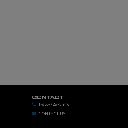
CONTACT
1-855-729-0446
CONTACT US