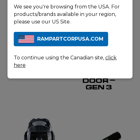
We see you're browsing from the USA. For
products/brands available in your region,
please use our US Site.
RAMPARTCORPUSA.COM
SORDIN
RAPID ASSAULT TOOLS
PTT
ALL-IN-
To continue using the Canadian site,
click
SINGLE
ONE
here
COM
BREACHING
WATERPROOF
TRAINING
DOOR –
GEN 3