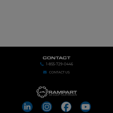
CONTACT
1-855-729-0446
CONTACT US