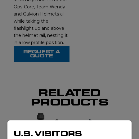
Ops-Core, Team Wendy
and Galvion Helmets all
while taking the
flashlight up and above
the helmet rail, nesting it
in a low profile position.
REQUEST A
QUOTE
RELATED
PRODUCTS
U.S. VISITORS