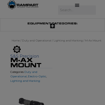
Skip
to
Search
content
EQUIPMENT CATEGORIES:
Home
/
Duty and Operational
/
Lighting and Marking
/ M-Ax Mount
S&S Precision
M-AX
MOUNT
Duty and
Categories
Operational
Electro-Optic
,
,
Lighting and Marking