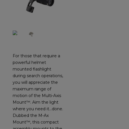
For those that require a
powerful helmet
mounted flashlight
during search operations,
you will appreciate the
maximum range of
motion of the Multi-Axis
Mount™. Aim the light
where you need it…done.
Dubbed the M-Ax
Mount™, this compact
assembly mounts to the