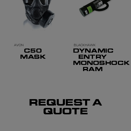
AVON
BLACKHAWK
C50
DYNAMIC
MASK
ENTRY
MONOSHOCK
RAM
REQUEST A
QUOTE