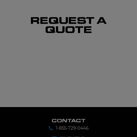
REQUEST A
QUOTE
CONTACT
1-855-729-0446