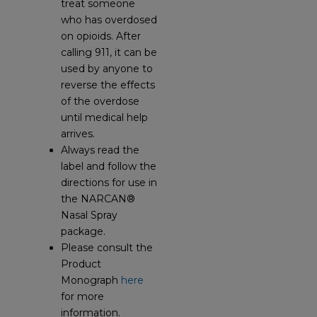
treat someone
who has overdosed
on opioids. After
calling 911, it can be
used by anyone to
reverse the effects
of the overdose
until medical help
arrives.
Always read the
label and follow the
directions for use in
the NARCAN®
Nasal Spray
package.
Please consult the
Product
Monograph
here
for more
information.