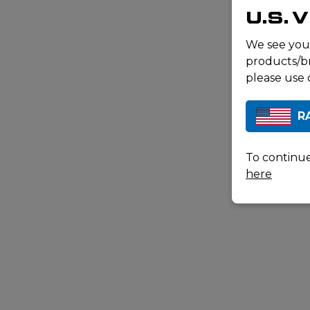
U.S. 
We see you
products/br
please use 
R
To continue
here