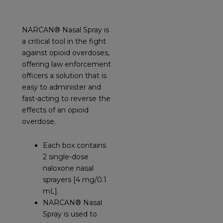
NARCAN® Nasal Spray is
a critical tool in the fight
against opioid overdoses,
offering law enforcement
officers a solution that is
easy to administer and
fast-acting to reverse the
effects of an opioid
overdose.
Each box contains
2 single-dose
naloxone nasal
sprayers [4 mg/0.1
mL].
NARCAN® Nasal
Spray is used to