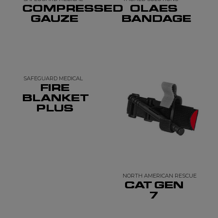
COMPRESSED
OLAES
GAUZE
BANDAGE
SAFEGUARD MEDICAL
FIRE
BLANKET
PLUS
NORTH AMERICAN RESCUE
CAT GEN
7