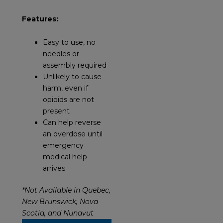
Features:
Easy to use, no
needles or
assembly required
Unlikely to cause
harm, even if
opioids are not
present
Can help reverse
an overdose until
emergency
medical help
arrives
*Not Available in Quebec,
New Brunswick, Nova
Scotia, and Nunavut