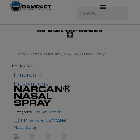
Skip
to
Search
content
EQUIPMENT CATEGORIES:
Home
/
Medical
/
First Aid
/ NARCAN® Nasal Spray
Emergent
Biosolutions
NARCAN®
NASAL
SPRAY
First Aid
Medical
Categories
,