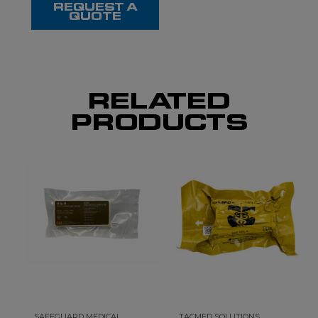
REQUEST A
QUOTE
RELATED
PRODUCTS
SAFEGUARD MEDICAL
TACMED SOLUTIONS