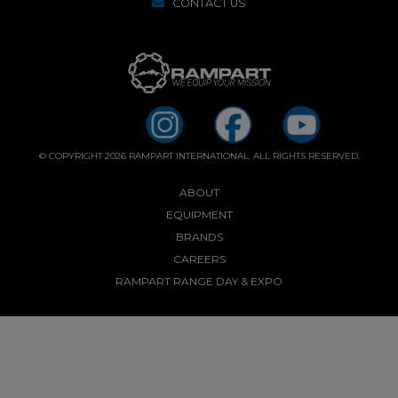
CONTACT US
© COPYRIGHT 2026 RAMPART INTERNATIONAL. ALL RIGHTS RESERVED.
ABOUT
EQUIPMENT
BRANDS
CAREERS
RAMPART RANGE DAY & EXPO