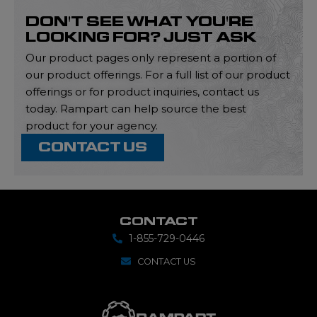
DON'T SEE WHAT YOU'RE
LOOKING FOR? JUST ASK
Our product pages only represent a portion of
our product offerings. For a full list of our product
offerings or for product inquiries, contact us
today. Rampart can help source the best
product for your agency.
CONTACT US
CONTACT
1-855-729-0446
CONTACT US