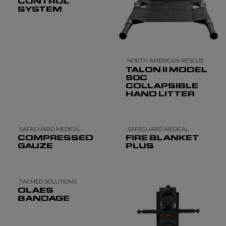
CONTROL
SYSTEM
NORTH AMERICAN RESCUE
TALON II MODEL
90C
COLLAPSIBLE
HAND LITTER
SAFEGUARD MEDICAL
SAFEGUARD MEDICAL
COMPRESSED
FIRE BLANKET
GAUZE
PLUS
TACMED SOLUTIONS
OLAES
BANDAGE