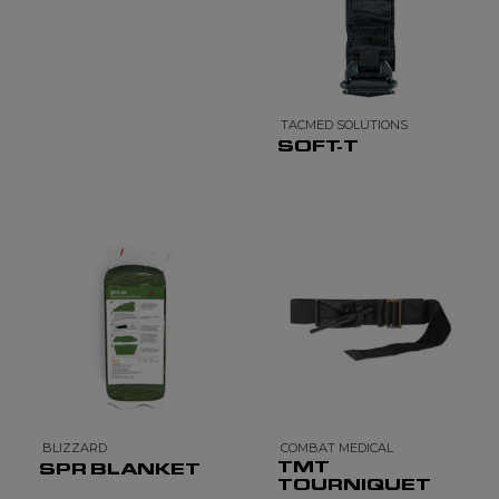
TACMED SOLUTIONS
SOFT-T
BLIZZARD
COMBAT MEDICAL
TMT
SPR BLANKET
TOURNIQUET