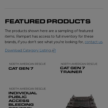
FEATURED PRODUCTS
The products shown here are a sampling of featured
items. Rampart has access to full inventory for these
brands, if you don't see what you're looking for,
contact us
.
Download Category Listing
NORTH AMERICAN RESCUE
NORTH AMERICAN RESCUE
CAT GEN 7
CAT GEN 7
TRAINER
NORTH AMERICAN RESCUE
INDIVIDUAL
PUBLIC
ACCESS
BLEEDING