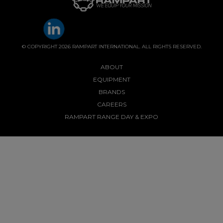
© COPYRIGHT 2026 RAMPART INTERNATIONAL. ALL RIGHTS RESERVED.
ABOUT
EQUIPMENT
BRANDS
CAREERS
RAMPART RANGE DAY & EXPO