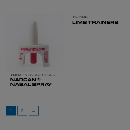
HUMIMIC
LIMB TRAINERS
EMERGENT BIOSOLUTIONS
NARCAN®
NASAL SPRAY
1
2
→