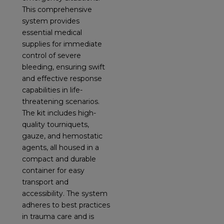
This comprehensive
system provides
essential medical
supplies for immediate
control of severe
bleeding, ensuring swift
and effective response
capabilities in life-
threatening scenarios.
The kit includes high-
quality tourniquets,
gauze, and hemostatic
agents, all housed in a
compact and durable
container for easy
transport and
accessibility. The system
adheres to best practices
in trauma care and is