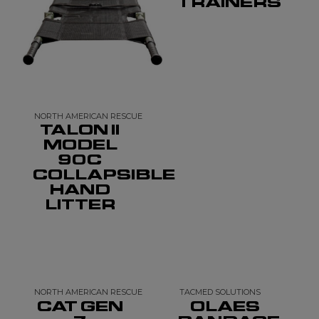
TRAINERS
NORTH AMERICAN RESCUE
TALON II
MODEL
90C
COLLAPSIBLE
HAND
LITTER
NORTH AMERICAN RESCUE
TACMED SOLUTIONS
CAT GEN
OLAES