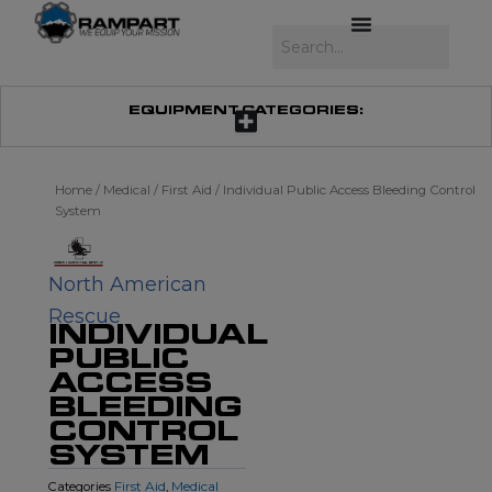
Skip
to
Search
content
EQUIPMENT CATEGORIES:
Home
/
Medical
/
First Aid
/ Individual Public Access Bleeding Control
System
North American
Rescue
INDIVIDUAL
PUBLIC
ACCESS
BLEEDING
CONTROL
SYSTEM
First Aid
Medical
Categories
,