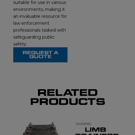
suitable for use in various
environments, making it
an invaluable resource for
law enforcement
professionals tasked with
safeguarding public
safety.
REQUEST A
QUOTE
RELATED
PRODUCTS
HUMIMIC
LIMB