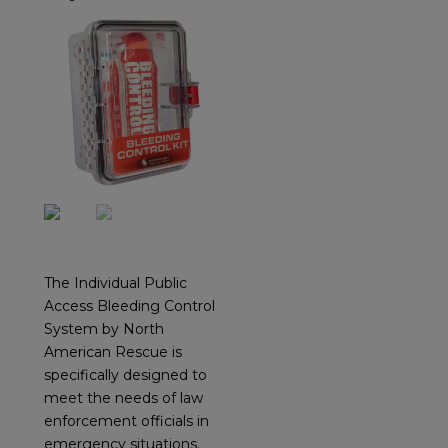
The Individual Public
Access Bleeding Control
System by North
American Rescue is
specifically designed to
meet the needs of law
enforcement officials in
emergency situations.