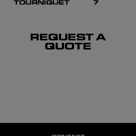
TOURNIQUET
7
REQUEST A
QUOTE