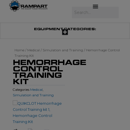
Skip
to
Search
content
EQUIPMENT CATEGORIES:
Home
/
Medical
/
Simulation and Training
/ Hemorrhage Control
Training Kit
HEMORRHAGE
CONTROL
TRAINING
KIT
Medical
Categories
,
Simulation and Training