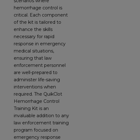
scenarios where
hemorrhage control is
critical. Each component
of the kit is tailored to
enhance the skills
necessary for rapid
response in emergency
medical situations,
ensuring that law
enforcement personnel
are well-prepared to
administer life-saving
interventions when
required. The QuikClot
Hemorrhage Control
Training Kit is an
invaluable addition to any
law enforcement training
program focused on
emergency response