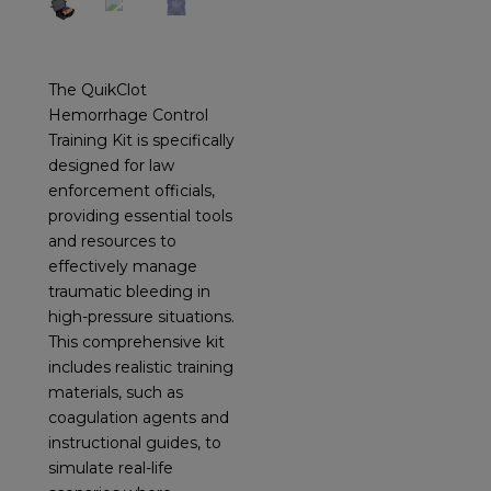
The QuikClot
Hemorrhage Control
Training Kit is specifically
designed for law
enforcement officials,
providing essential tools
and resources to
effectively manage
traumatic bleeding in
high-pressure situations.
This comprehensive kit
includes realistic training
materials, such as
coagulation agents and
instructional guides, to
simulate real-life