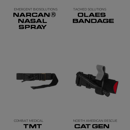
EMERGENT BIOSOLUTIONS
TACMED SOLUTIONS
NARCAN®
OLAES
NASAL
BANDAGE
SPRAY
COMBAT MEDICAL
NORTH AMERICAN RESCUE
TMT
CAT GEN