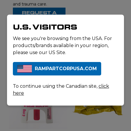
and trauma care.
REQUEST A
QUOTE
U.S. VISITORS
We see you're browsing from the USA. For
products/brands available in your region,
RELATED
please use our US Site.
PRODUCTS
RAMPARTCORPUSA.COM
To continue using the Canadian site,
click
here