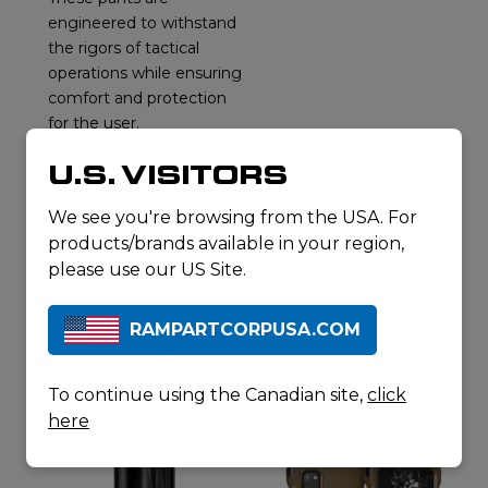
engineered to withstand
the rigors of tactical
operations while ensuring
comfort and protection
for the user.
REQUEST A
U.S. VISITORS
QUOTE
DOWNLOAD
We see you're browsing from the USA. For
SPECSHEET
products/brands available in your region,
please use our US Site.
RAMPARTCORPUSA.COM
RELATED
PRODUCTS
To continue using the Canadian site,
click
here