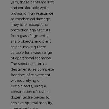
yarn, these pants are soft
and comfortable while
providing high resistance
to mechanical damage.
They offer exceptional
protection against cuts
from glass fragments,
sharp objects, and plant
spines, making them
suitable for a wide range
of operational scenarios.
The special anatomic
design ensures complete
freedom of movement
without relying on
flexible parts, using a
construction of several
dozen textile pieces to
achieve optimal mobility.
These pants are