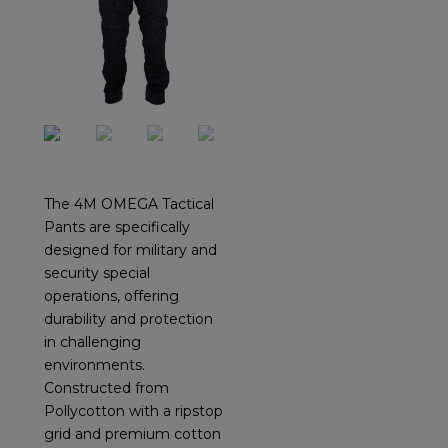
The 4M OMEGA Tactical
Pants are specifically
designed for military and
security special
operations, offering
durability and protection
in challenging
environments.
Constructed from
Pollycotton with a ripstop
grid and premium cotton