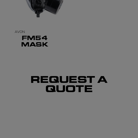
AVON
FM54
MASK
REQUEST A
QUOTE