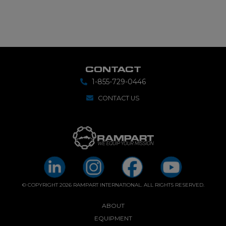
CONTACT
1-855-729-0446
CONTACT US
© COPYRIGHT 2026 RAMPART INTERNATIONAL. ALL RIGHTS RESERVED.
ABOUT
EQUIPMENT