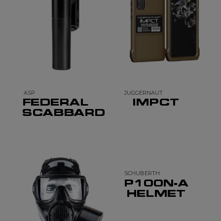
ASP
JUGGERNAUT
FEDERAL
IMPCT
SCABBARD
SCHUBERTH
P100N-A
HELMET