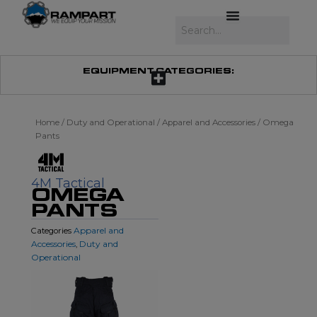
Skip
to
Search
content
EQUIPMENT CATEGORIES:
Home
/
Duty and Operational
/
Apparel and Accessories
/ Omega
Pants
4M Tactical
OMEGA
PANTS
Apparel and
Categories
Accessories
Duty and
,
Operational