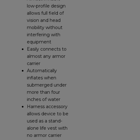
low-profile design
allows full field of
vision and head
mobility without
interfering with
equipment
Easily connects to
almost any armor
carrier
Automatically
inflates when
submerged under
more than four
inches of water
Harness accessory
allows device to be
used as a stand-
alone life vest with
no armor carrier