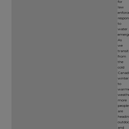
for
law
enfor
respon
to
water
emerge
As
we
transi
from
the
cold
Canad
winter
to
warm
weathe
more
people
are
headi
outdoo
and