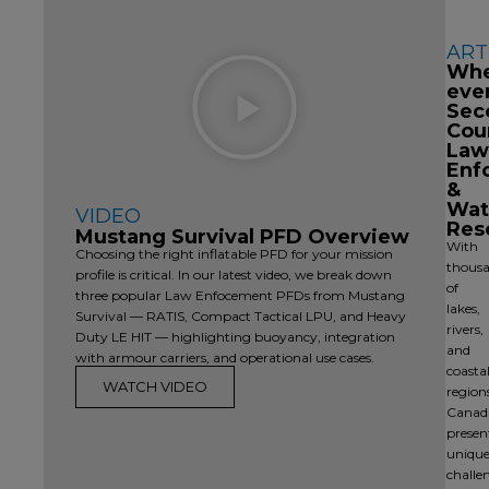
ART
Play
Wh
Video
eve
Sec
Cou
Law
Enf
&
Wat
VIDEO
Res
Mustang Survival PFD Overview
With
Choosing the right inflatable PFD for your mission
thous
profile is critical. In our latest video, we break down
of
three popular Law Enfocement PFDs from Mustang
lakes,
Survival — RATIS, Compact Tactical LPU, and Heavy
rivers,
Duty LE HIT — highlighting buoyancy, integration
and
with armour carriers, and operational use cases.
coasta
WATCH VIDEO
region
Canad
presen
uniqu
challe