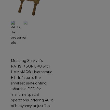
Mustang Survival’s
RATIS™ SOF LPU with
HAMMAR® Hydrostatic
HIT Inflator is the
smallest self-righting
inflatable PFD for
maritime special
operations, offering 40 lb
of buoyancy at just 1 lb.