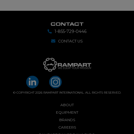
CONTACT
1-855-729-0446
CONTACT US
© COPYRIGHT 2026 RAMPART INTERNATIONAL. ALL RIGHTS RESERVED.
ABOUT
EQUIPMENT
BRANDS
CAREERS