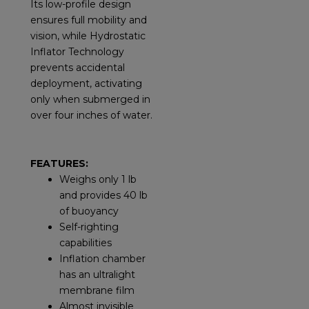
Its low-profile design
ensures full mobility and
vision, while Hydrostatic
Inflator Technology
prevents accidental
deployment, activating
only when submerged in
over four inches of water.
FEATURES:
Weighs only 1 lb
and provides 40 lb
of buoyancy
Self-righting
capabilities
Inflation chamber
has an ultralight
membrane film
Almost invisible