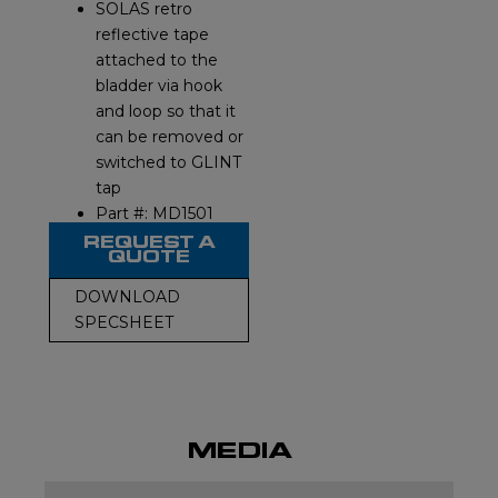
SOLAS retro
reflective tape
attached to the
bladder via hook
and loop so that it
can be removed or
switched to GLINT
tap
Part #: MD1501
REQUEST A
QUOTE
DOWNLOAD
SPECSHEET
MEDIA