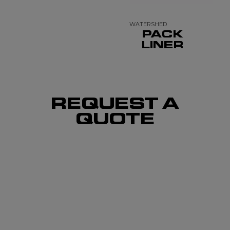
WATERSHED
PACK
LINER
REQUEST A
QUOTE