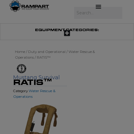
Skip
to
Search
content
EQUIPMENT CATEGORIES:
Home
/
Duty and Operational
/
Water Rescue &
Operations
/ RATIS™
Mustang Survival
RATIS™
Water Rescue &
Category
Operations