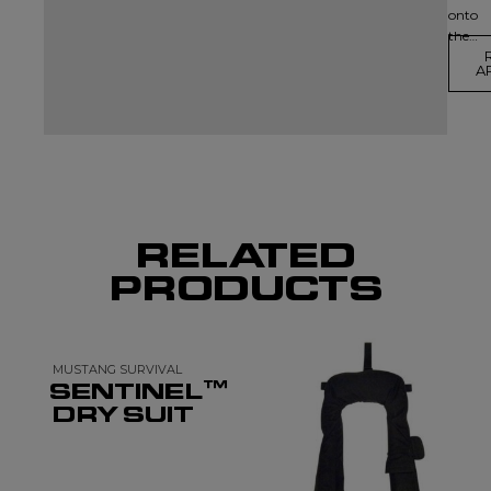
onto
the…
A
RELATED
PRODUCTS
MUSTANG SURVIVAL
SENTINEL™
DRY SUIT