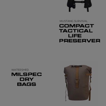
MUSTANG SURVIVAL
COMPACT
TACTICAL
LIFE
PRESERVER
WATERSHED
MILSPEC
DRY
BAGS