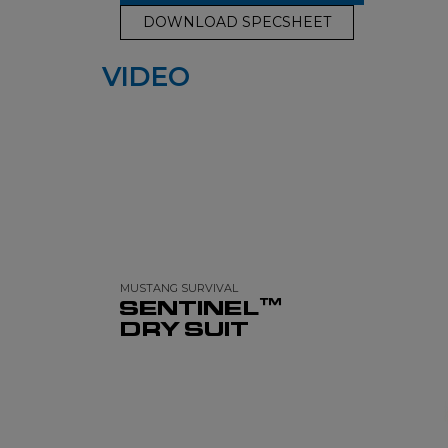
DOWNLOAD SPECSHEET
VIDEO
MUSTANG SURVIVAL
SENTINEL™
DRY SUIT