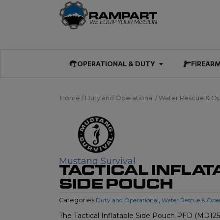
Skip
to
content
Open OPERATIO
OPERATIONAL & DUTY
FIREAR
Home
/
Duty and Operational
/
Water Rescue & Op
Mustang Survival
TACTICAL INFLAT
SIDE POUCH
Categories
Duty and Operational
,
Water Rescue & Ope
The Tactical Inflatable Side Pouch PFD (MD1250)