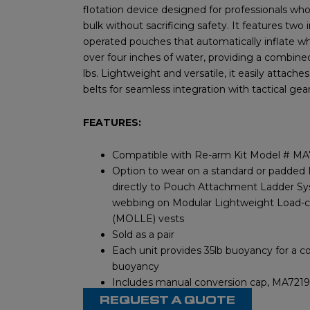
flotation device designed for professionals wh
bulk without sacrificing safety. It features tw
operated pouches that automatically inflate 
over four inches of water, providing a combin
lbs. Lightweight and versatile, it easily attach
belts for seamless integration with tactical gear
FEATURES:
Compatible with Re-arm Kit Model # MA7
Option to wear on a standard or padded L
directly to Pouch Attachment Ladder S
webbing on Modular Lightweight Load-c
(MOLLE) vests
Sold as a pair
Each unit provides 35lb buoyancy for a 
buoyancy
Includes manual conversion cap, MA7219,
REQUEST A QUOTE