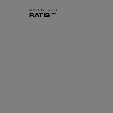
MUSTANG SURVIVAL
RATIS™