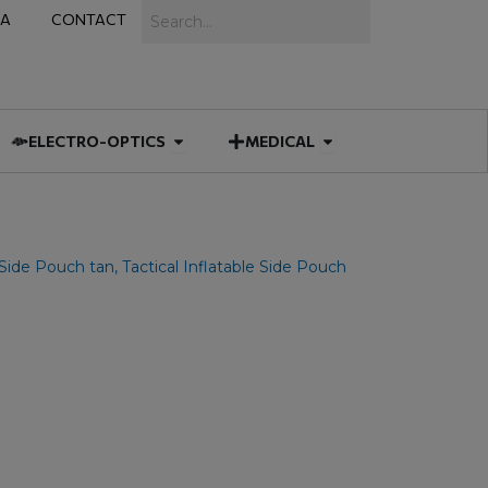
Search
IA
CONTACT
IES
 MUNITIONS
Open ELECTRO-OPTICS
Open MEDICAL
ELECTRO-OPTICS
MEDICAL