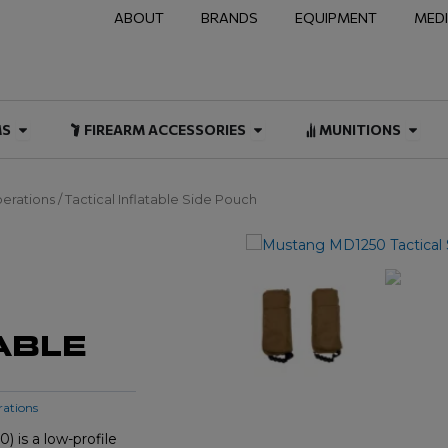
ABOUT
BRANDS
EQUIPMENT
MED
NAL & DUTY
Open FIREARMS
Open FIREARM ACCESSOR
Open
MS
FIREARM ACCESSORIES
MUNITIONS
erations
/ Tactical Inflatable Side Pouch
ABLE
rations
 is a low-profile