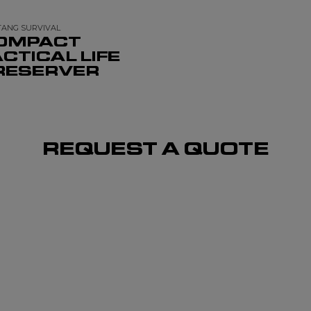
ANG SURVIVAL
OMPACT
CTICAL LIFE
RESERVER
REQUEST A QUOTE