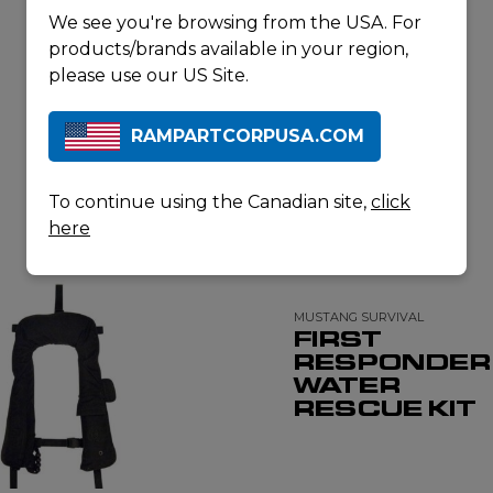
We see you're browsing from the USA. For
products/brands available in your region,
please use our US Site.
RAMPARTCORPUSA.COM
To continue using the Canadian site,
click
RELATED PRODUCTS
here
MUSTANG SURVIVAL
FIRST
RESPONDER
WATER
RESCUE KIT