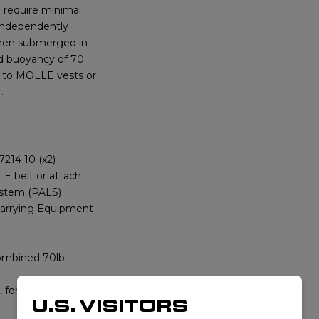
o require minimal
o independently
when submerged in
ed buoyancy of 70
es to MOLLE vests or
.
214 10 (x2)
E belt or attach
ystem (PALS)
arrying Equipment
combined 70lb
 for each side
U.S. VISITORS