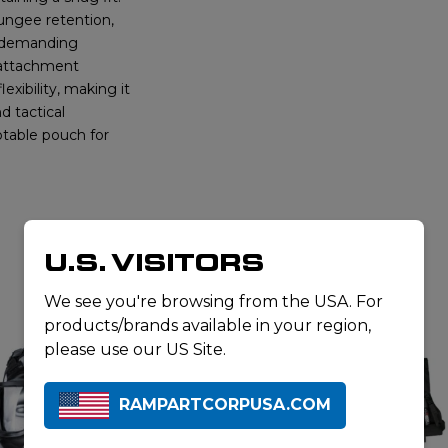
ungee retention,
n demanding
 attachment
exibility, making it
d tactical
table pouch for
U.S. VISITORS
RELATED PRODUCTS
We see you're browsing from the USA. For
products/brands available in your region,
please use our US Site.
RAMPARTCORPUSA.COM