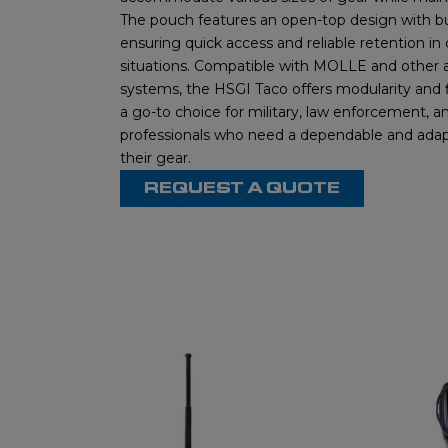
The pouch features an open-top design with b
ensuring quick access and reliable retention i
situations. Compatible with MOLLE and other
systems, the HSGI Taco offers modularity and fl
a go-to choice for military, law enforcement, an
professionals who need a dependable and adap
their gear.
REQUEST A QUOTE