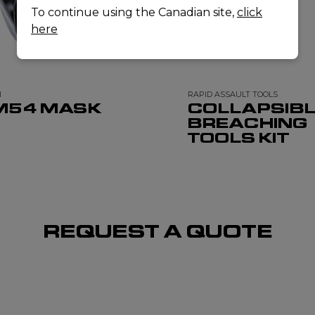
To continue using the Canadian site,
click
here
N
RAPID ASSAULT TOOLS
M54 MASK
COLLAPSIB
BREACHING
TOOLS KIT
REQUEST A QUOTE