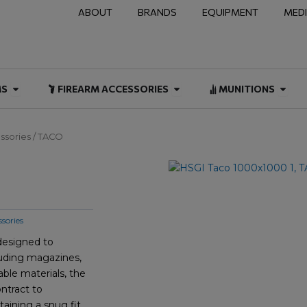
ABOUT
BRANDS
EQUIPMENT
MED
NAL & DUTY
Open FIREARMS
Open FIREARM ACCESSOR
Open
MS
FIREARM ACCESSORIES
MUNITIONS
ssories
/ TACO
sories
 designed to
cluding magazines,
able materials, the
ntract to
ining a snug fit.