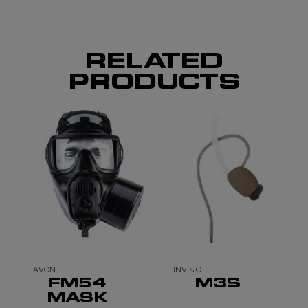
RELATED
PRODUCTS
AVON
INVISIO
FM54
M3S
MASK