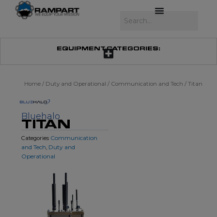
Skip
to
Search
content
EQUIPMENT CATEGORIES:
Home
/
Duty and Operational
/
Communication and Tech
/ Titan
Bluehalo
TITAN
Communication
Categories
and Tech
Duty and
,
Operational