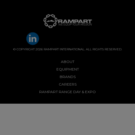
© COPYRIGHT 2026 RAMPART INTERNATIONAL. ALL RIGHTS RESERVED.
ABOUT
EQUIPMENT
BRANDS
CAREERS
RAMPART RANGE DAY & EXPO