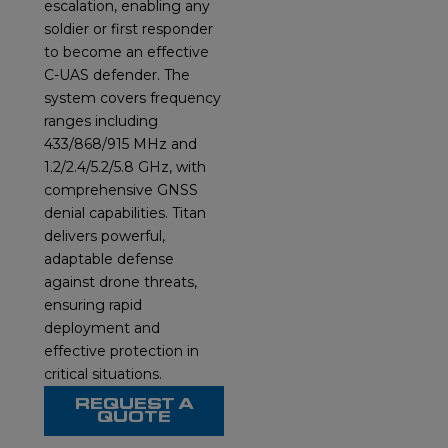
escalation, enabling any
soldier or first responder
to become an effective
C-UAS defender. The
system covers frequency
ranges including
433/868/915 MHz and
1.2/2.4/5.2/5.8 GHz, with
comprehensive GNSS
denial capabilities. Titan
delivers powerful,
adaptable defense
against drone threats,
ensuring rapid
deployment and
effective protection in
critical situations.
REQUEST A
QUOTE