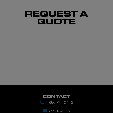
REQUEST A
QUOTE
CONTACT
1-855-729-0446
CONTACT US