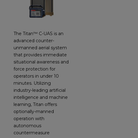
The Titan™ C-UAS is an
advanced counter-
unmanned aerial system
that provides immediate
situational awareness and
force protection for
operators in under 10
minutes. Utilizing
industry-leading artificial
intelligence and machine
learning, Titan offers
optionally-manned
operation with
autonomous
countermeasure