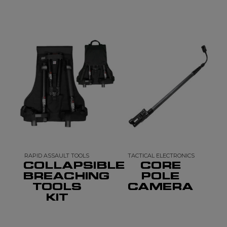
RAPID ASSAULT TOOLS
TACTICAL ELECTRONICS
COLLAPSIBLE
CORE
BREACHING
POLE
TOOLS
CAMERA
KIT