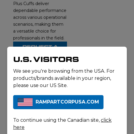
Plus Cuffs deliver
dependable performance
across various operational
scenarios, making them
a versatile choice for
professionals in the field.
REQUEST A
QUOTE
U.S. VISITORS
DOWNLOAD
SPECSHEET
We see you're browsing from the USA. For
products/brands available in your region,
please use our US Site.
RELATED
RAMPARTCORPUSA.COM
PRODUCTS
To continue using the Canadian site,
click
here