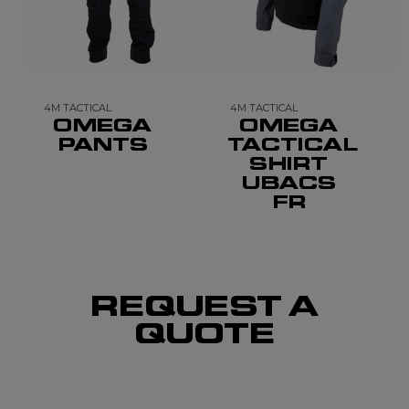
4M TACTICAL
4M TACTICAL
OMEGA
OMEGA
PANTS
TACTICAL
SHIRT
UBACS
FR
REQUEST A
QUOTE