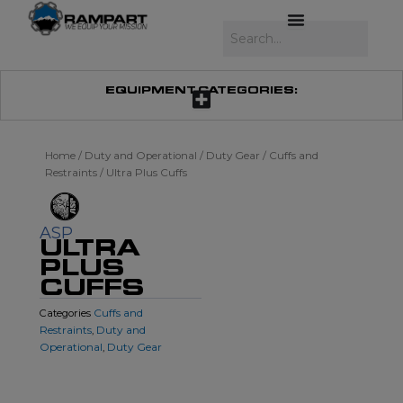
Skip
to
Search
content
EQUIPMENT CATEGORIES:
Home
/
Duty and Operational
/
Duty Gear
/
Cuffs and
Restraints
/ Ultra Plus Cuffs
ASP
ULTRA
PLUS
CUFFS
Cuffs and
Categories
Restraints
Duty and
,
Operational
Duty Gear
,