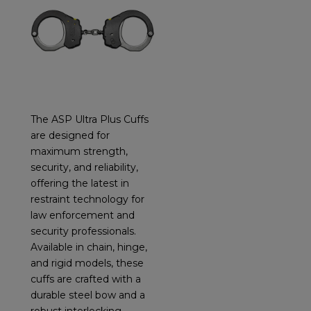
The ASP Ultra Plus Cuffs
are designed for
maximum strength,
security, and reliability,
offering the latest in
restraint technology for
law enforcement and
security professionals.
Available in chain, hinge,
and rigid models, these
cuffs are crafted with a
durable steel bow and a