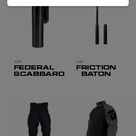
ASP
ASP
FEDERAL
FRICTION
SCABBARD
BATON