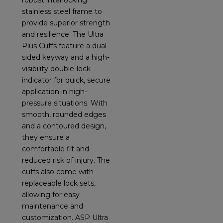
robust interlocking
stainless steel frame to
provide superior strength
and resilience. The Ultra
Plus Cuffs feature a dual-
sided keyway and a high-
visibility double-lock
indicator for quick, secure
application in high-
pressure situations. With
smooth, rounded edges
and a contoured design,
they ensure a
comfortable fit and
reduced risk of injury. The
cuffs also come with
replaceable lock sets,
allowing for easy
maintenance and
customization. ASP Ultra