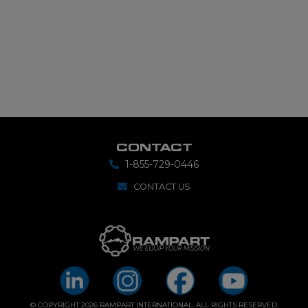
CONTACT
1-855-729-0446
CONTACT US
© COPYRIGHT 2026 RAMPART INTERNATIONAL. ALL RIGHTS RESERVED.