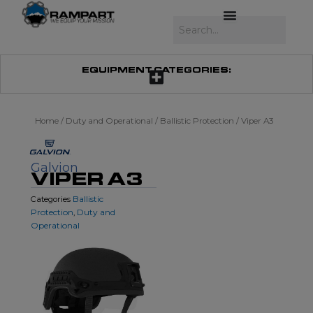
Skip
to
Search
content
EQUIPMENT CATEGORIES:
Home
/
Duty and Operational
/
Ballistic Protection
/ Viper A3
Galvion
VIPER A3
Ballistic
Categories
Protection
Duty and
,
Operational