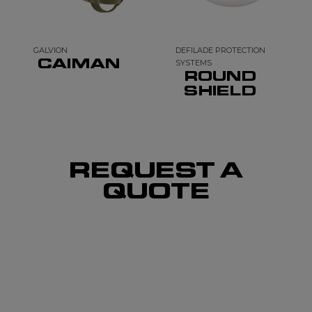
GALVION
DEFILADE PROTECTION
CAIMAN
SYSTEMS
ROUND
SHIELD
REQUEST A
QUOTE