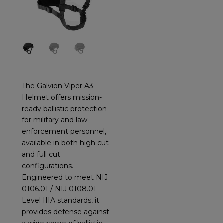
The Galvion Viper A3
Helmet offers mission-
ready ballistic protection
for military and law
enforcement personnel,
available in both high cut
and full cut
configurations.
Engineered to meet NIJ
0106.01 / NIJ 0108.01
Level IIIA standards, it
provides defense against