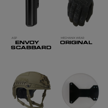
ASP
MECHANIX WEAR
ENVOY
ORIGINAL
SCABBARD