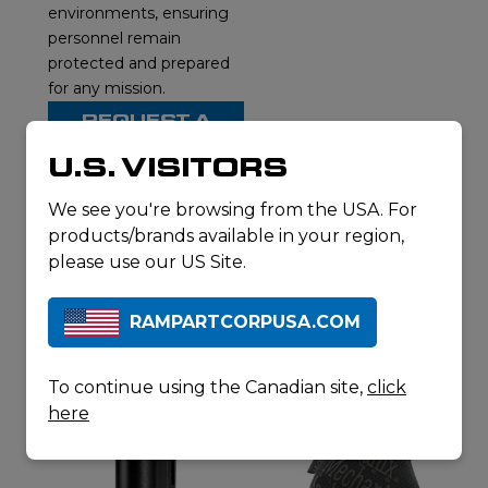
environments, ensuring
personnel remain
protected and prepared
for any mission.
REQUEST A
QUOTE
U.S. VISITORS
DOWNLOAD
SPECSHEET
We see you're browsing from the USA. For
products/brands available in your region,
please use our US Site.
RELATED
RAMPARTCORPUSA.COM
PRODUCTS
To continue using the Canadian site,
click
here