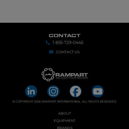
CONTACT
1-855-729-0446
CONTACT US
© COPYRIGHT 2026 RAMPART INTERNATIONAL. ALL RIGHTS RESERVED.
ABOUT
EQUIPMENT
BRANDS