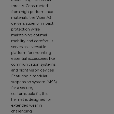
a wide range of ballistic
threats. Constructed
from high-performance
materials, the Viper A3
delivers superior impact
protection while
maintaining optimal
mobility and comfort. It
serves as a versatile
platform for mounting
essential accessories like
communication systems
and night vision devices.
Featuring a modular
suspension system (MSS)
for a secure,
customizable fit, this
helmet is designed for
extended wear in
challenging