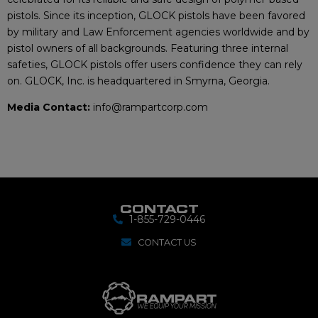
pistols. Since its inception, GLOCK pistols have been favored
by military and Law Enforcement agencies worldwide and by
pistol owners of all backgrounds. Featuring three internal
safeties, GLOCK pistols offer users confidence they can rely
on. GLOCK, Inc. is headquartered in Smyrna, Georgia.
Media Contact:
info@rampartcorp.com
CONTACT
1-855-729-0446
CONTACT US