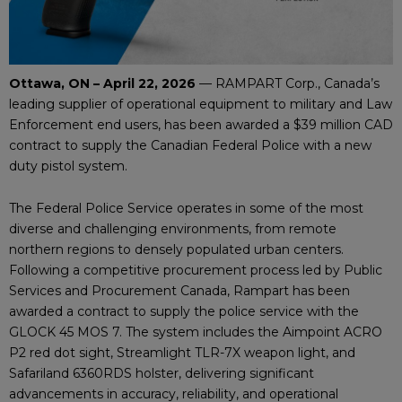
Ottawa, ON – April 22, 2026
— RAMPART Corp., Canada’s
leading supplier of operational equipment to military and Law
Enforcement end users, has been awarded a $39 million CAD
contract to supply the Canadian Federal Police with a new
duty pistol system.
The Federal Police Service operates in some of the most
diverse and challenging environments, from remote
northern regions to densely populated urban centers.
Following a competitive procurement process led by Public
Services and Procurement Canada, Rampart has been
awarded a contract to supply the police service with the
GLOCK 45 MOS 7. The system includes the Aimpoint ACRO
P2 red dot sight, Streamlight TLR-7X weapon light, and
Safariland 6360RDS holster, delivering significant
advancements in accuracy, reliability, and operational