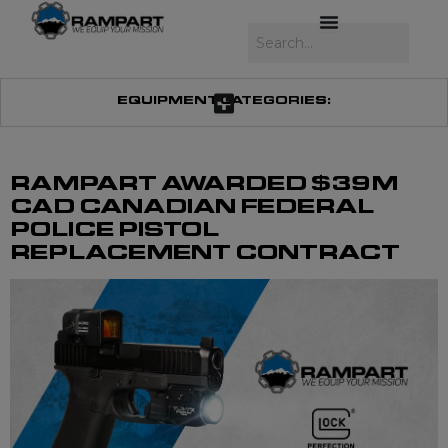
Skip
to
Search
content
EQUIPMENT CATEGORIES:
RAMPART AWARDED $39M
CAD CANADIAN FEDERAL
POLICE PISTOL
REPLACEMENT CONTRACT