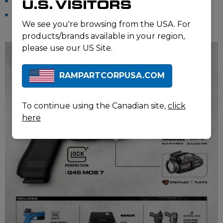
Pistol Case: NANUK 910
U.S. VISITORS
The contract also includes dedicated GLOCK 45 training
We see you're browsing from the USA. For
pistols.
products/brands available in your region,
please use our US Site.
RAMPARTCORPUSA.COM
To continue using the Canadian site,
click
here