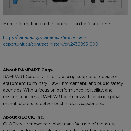
More information on the contract can be found here:
https://canadabuys.canada.ca/en/tender-
opportunities/contract-history/cw2439993-000
About RAMPART Corp.
RAMPART Corp. is Canada’s leading supplier of operational
equipment to military, Law Enforcement, and public safety
agencies. With a focus on performance, reliability, and
mission readiness, RAMPART partners with leading global
manufacturers to deliver best-in-class capabilities.
About GLOCK, Inc.
GLOCK is a renowned global manufacturer of firearms,
celebrated for its reliable and safe design of polymer-based