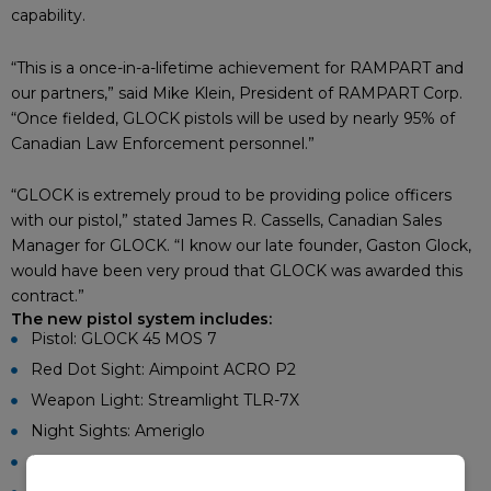
capability.
“This is a once-in-a-lifetime achievement for RAMPART and
our partners,” said Mike Klein, President of RAMPART Corp.
“Once fielded, GLOCK pistols will be used by nearly 95% of
Canadian Law Enforcement personnel.”
“GLOCK is extremely proud to be providing police officers
with our pistol,” stated James R. Cassells, Canadian Sales
Manager for GLOCK. “I know our late founder, Gaston Glock,
would have been very proud that GLOCK was awarded this
contract.”
The new pistol system includes:
Pistol: GLOCK 45 MOS 7
Red Dot Sight: Aimpoint ACRO P2
Weapon Light: Streamlight TLR-7X
Night Sights: Ameriglo
Duty Holster: Safariland 6360RDS