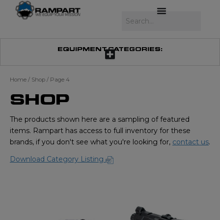
Skip
to
Search
content
EQUIPMENT CATEGORIES:
Home
/
Shop
/ Page 4
SHOP
The products shown here are a sampling of featured
items. Rampart has access to full inventory for these
brands, if you don't see what you're looking for,
contact us
.
Download Category Listing