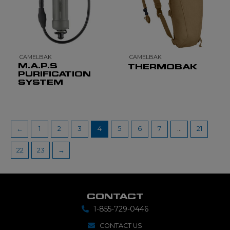
CAMELBAK
CAMELBAK
M.A.P.S
THERMOBAK
PURIFICATION
SYSTEM
←
1
2
3
4
5
6
7
…
21
22
23
→
CONTACT
1-855-729-0446
CONTACT US