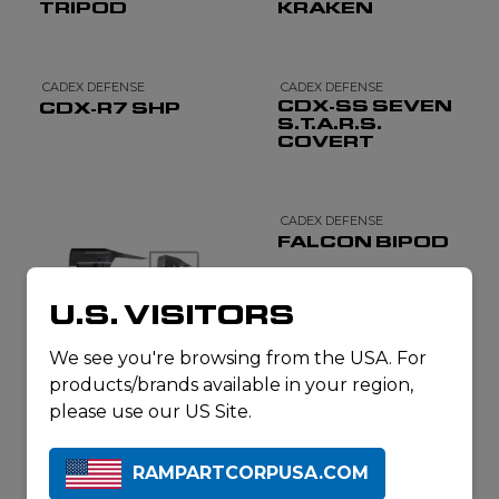
TRIPOD
KRAKEN
CADEX DEFENSE
CADEX DEFENSE
CDX-SS SEVEN
CDX-R7 SHP
S.T.A.R.S.
COVERT
CADEX DEFENSE
FALCON BIPOD
U.S. VISITORS
We see you're browsing from the USA. For
products/brands available in your region,
please use our US Site.
CADEX DEFENSE
CQB TACTIAL
RAMPARTCORPUSA.COM
BREACHING
MULTI-TOOL