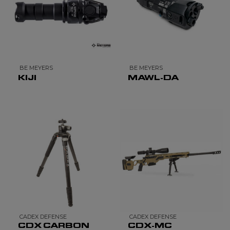
BE MEYERS
BE MEYERS
KIJI
MAWL-DA
CADEX DEFENSE
CADEX DEFENSE
CDX CARBON
CDX-MC