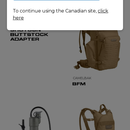
To continue using the Canadian site,
click
here
CADEX DEFENSE
TACTICAL
SHOTGUN
BUTTSTOCK
ADAPTER
CAMELBAK
BFM