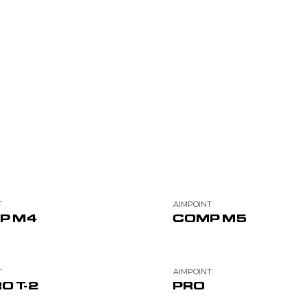
T
AIMPOINT
P M4
COMP M5
T
AIMPOINT
O T-2
PRO