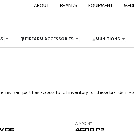
ABOUT
BRANDS
EQUIPMENT
MED
NAL & DUTY
Open FIREARMS
Open FIREARM ACCESSOR
Open
MS
FIREARM ACCESSORIES
MUNITIONS
ems. Rampart has access to full inventory for these brands, if yo
AIMPOINT
 MOS
ACRO P2