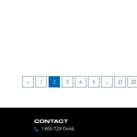
←
1
2
3
4
5
…
21
22
CONTACT
1-855-729-0446