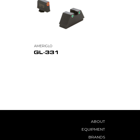
AMERIGLO
GL-331
ABOUT
EQUIPMENT
BRANDS