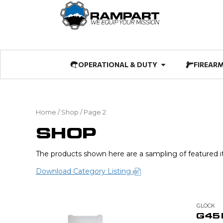
Skip
to
content
Open OPERATIO
OPERATIONAL & DUTY
FIREAR
Home
/
Shop
/ Page 2
SHOP
The products shown here are a sampling of featured it
Download Category Listing
GLOCK
G45