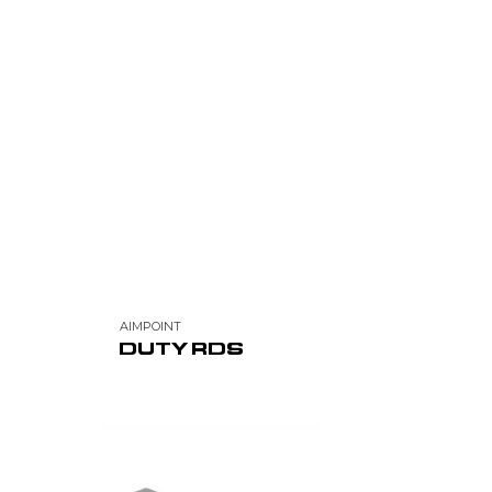
AIMPOINT
DUTY RDS