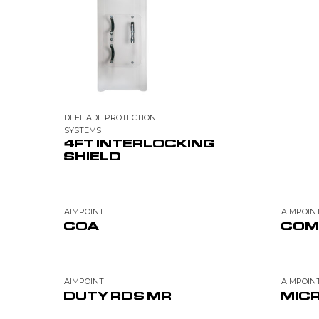
DEFILADE PROTECTION
SYSTEMS
4FT INTERLOCKING
SHIELD
AIMPOINT
AIMPOIN
COA
COM
AIMPOINT
AIMPOIN
DUTY RDS MR
MICR