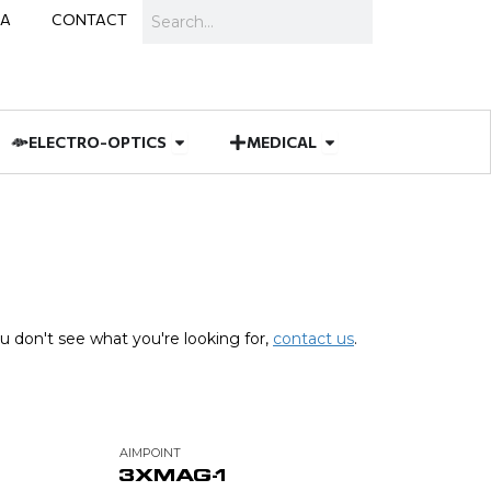
Search
IA
CONTACT
IES
 MUNITIONS
Open ELECTRO-OPTICS
Open MEDICAL
ELECTRO-OPTICS
MEDICAL
u don't see what you're looking for,
contact us
.
AIMPOINT
3XMAG-1