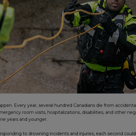
appen. Every year, several hundred Canadians die from accidental
gency room visits, hospitalizations, disabilities, and other nega
ine years and younger.
sponding to drowning incidents and injuries, each second could