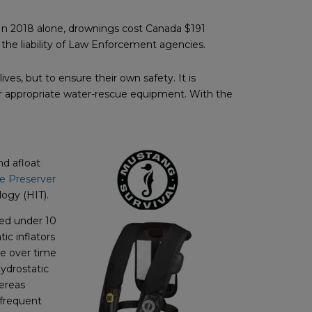
 In 2018 alone, drownings cost Canada $191
 the liability of Law Enforcement agencies.
ves, but to ensure their own safety. It is
r appropriate water-rescue equipment. With the
nd afloat
fe Preserver
ogy (HIT).
ged under 10
ic inflators
te over time
Hydrostatic
hereas
-frequent