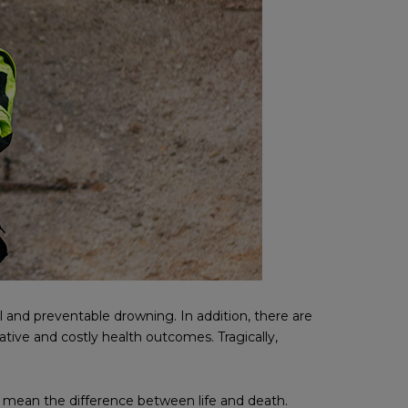
 and preventable drowning. In addition, there are
tive and costly health outcomes. Tragically,
 mean the difference between life and death.