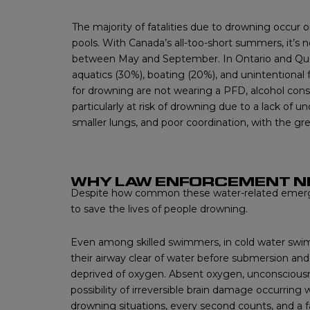
The majority of fatalities due to drowning occur
pools. With Canada’s all-too-short summers, it’s
between May and September. In Ontario and Que
aquatics (30%), boating (20%), and unintentional 
for drowning are not wearing a PFD, alcohol cons
particularly at risk of drowning due to a lack of u
smaller lungs, and poor coordination, with the gre
WHY LAW ENFORCEMENT N
Despite how common these water-related emerge
to save the lives of people drowning.
Even among skilled swimmers, in cold water swim 
their airway clear of water before submersion an
deprived of oxygen. Absent oxygen, unconsciousne
possibility of irreversible brain damage occurrin
drowning situations, every second counts, and a f