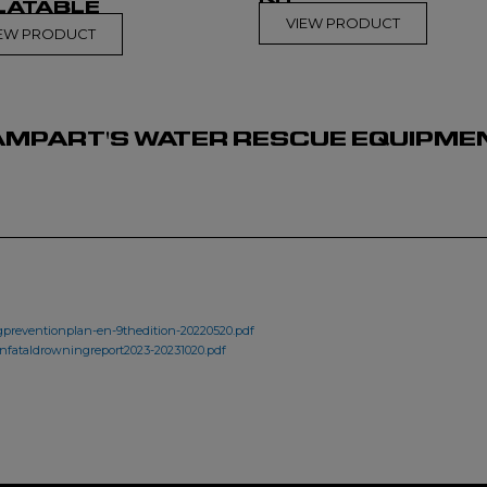
LATABLE
VIEW PRODUCT
IEW PRODUCT
MPART'S WATER RESCUE EQUIPMENT
preventionplan-en-9thedition-20220520.pdf
onfataldrowningreport2023-20231020.pdf