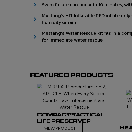
Swim failure can occur in 10 minutes, wi
Mustang’s HIT Inflatable PFD inflate onl
humidity or rain
Mustang's Water Rescue Kit fits in a comp
for immediate water rescue
FEATURED PRODUCTS
MUSTANG SURVIVAL
COMPACT TACTICAL
LIFE PRESERVER
MUST
HEA
VIEW PRODUCT