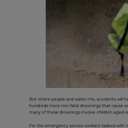
But where people and water mix, accidents will h
hundreds more non-fatal drownings that cause emer
many of these drownings involve children aged n
For the emergency service workers tasked with re