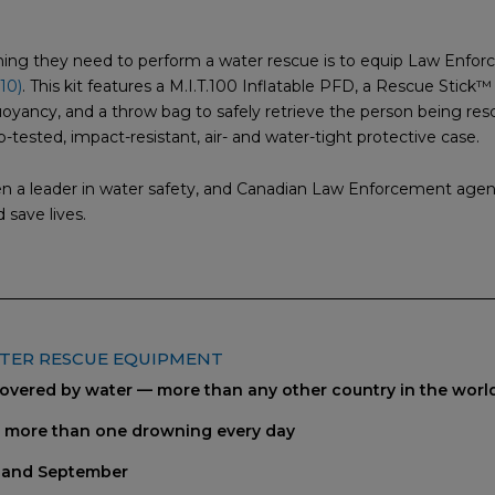
thing they need to perform a water rescue is to equip Law Enfo
10)
. This kit features a M.I.T.100 Inflatable PFD, a Rescue Stick™ 
yancy, and a throw bag to safely retrieve the person being resc
p-tested, impact-resistant, air- and water-tight protective case.
en a leader in water safety, and Canadian Law Enforcement agen
 save lives.
ATER RESCUE EQUIPMENT
covered by water — more than any other country in the worl
s more than one drowning every day
 and September