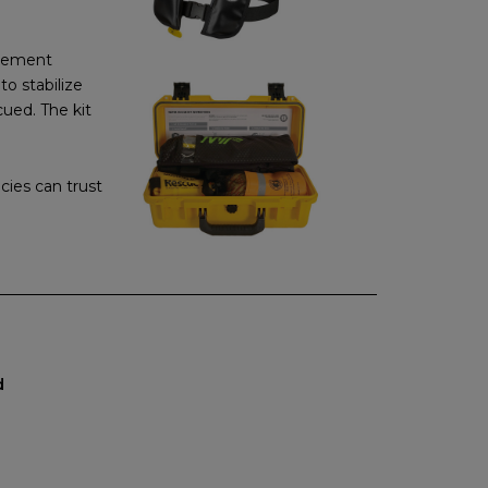
rcement
to stabilize
ued. The kit
cies can trust
d