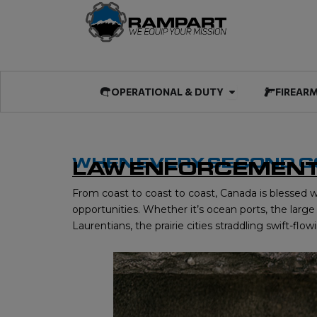
Skip
to
content
Open OPERATIO
OPERATIONAL & DUTY
FIREAR
WHEN EVERY SECOND 
LAW ENFORCEMENT
From coast to coast to coast, Canada is blessed w
opportunities. Whether it’s ocean ports, the lar
Laurentians, the prairie cities straddling swift-f