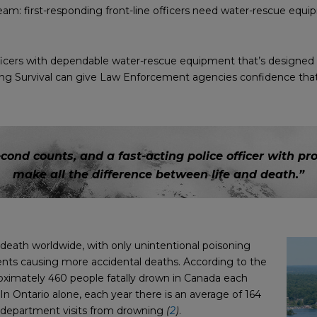
am: first-responding front-line officers need water-rescue equip
cers with dependable water-rescue equipment that’s designed wi
g Survival can give Law Enforcement agencies confidence that th
econd counts, and a fast-acting police officer with 
make all the difference between life and death.”
 death worldwide, with only unintentional poisoning
ents causing more accidental deaths. According to the
roximately 460 people fatally drown in Canada each
 In Ontario alone, each year there is an average of 164
y department visits from drowning
(
2
)
.