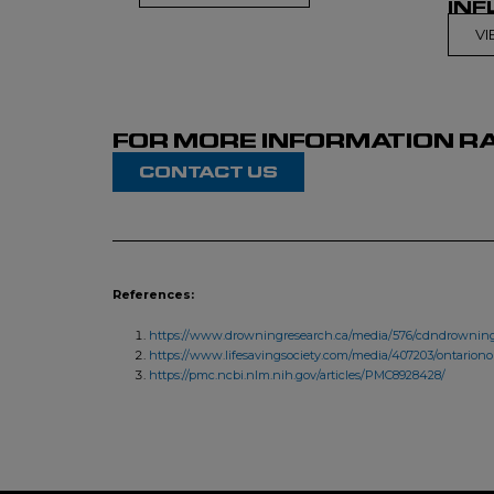
INF
V
FOR MORE INFORMATION RA
CONTACT US
References:
https://www.drowningresearch.ca/media/576/cdndrowning
https://www.lifesavingsociety.com/media/407203/ontarion
https://pmc.ncbi.nlm.nih.gov/articles/PMC8928428/