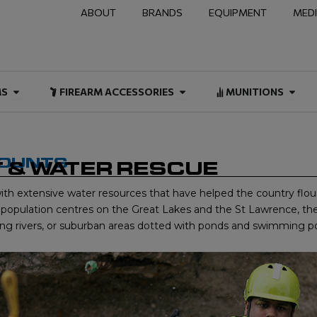
ABOUT
BRANDS
EQUIPMENT
MED
NAL & DUTY
Open FIREARMS
Open FIREARM ACCESSOR
Open
MS
FIREARM ACCESSORIES
MUNITIONS
COUNTS
 & WATER RESCUE
ith extensive water resources that have helped the country flou
ge population centres on the Great Lakes and the St Lawrence, t
lowing rivers, or suburban areas dotted with ponds and swimming po