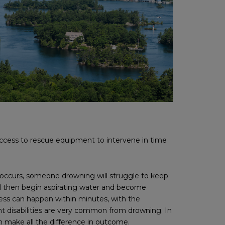
ess to rescue equipment to intervene in time
 occurs, someone drowning will struggle to keep
ll then begin aspirating water and become
cess can happen within minutes, with the
nt disabilities are very common from drowning. In
n make all the difference in outcome.