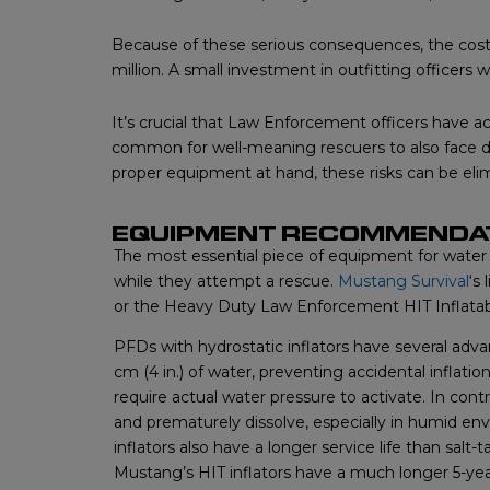
Because of these serious consequences, the costs
million. A small investment in outfitting officer
It’s crucial that Law Enforcement officers have acc
common for well-meaning rescuers to also face 
proper equipment at hand, these risks can be eli
EQUIPMENT RECOMMENDA
The most essential piece of equipment for water 
while they attempt a rescue.
Mustang Survival
‘s
or the Heavy Duty Law Enforcement HIT Inflatabl
PFDs with hydrostatic inflators have several a
cm (4 in.) of water, preventing accidental inflatio
require actual water pressure to activate. In cont
and prematurely dissolve, especially in humid envi
inflators also have a longer service life than salt-
Mustang’s HIT inflators have a much longer 5-y