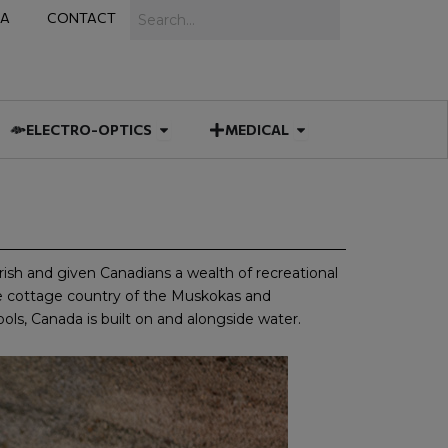
Search
IA
CONTACT
IES
 MUNITIONS
Open ELECTRO-OPTICS
Open MEDICAL
ELECTRO-OPTICS
MEDICAL
rish and given Canadians a wealth of recreational
he cottage country of the Muskokas and
ols, Canada is built on and alongside water.