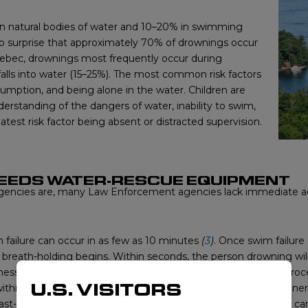
 on natural bodies of water and 10–20% in swimming
 no surprise that approximately 70% of drownings occur
bec, drownings most frequently occur during
falls into water (15–25%). The most common risk factors
umption, and being alone in the water. Children are
nderstanding of the dangers of water, inability to swim,
atest risk factor being absent or distracted supervision.
EEDS WATER-RESCUE EQUIPMENT
ncies are, many Law Enforcement agencies lack immediate acc
failure can occur in as few as 10 minutes
(
3
)
. Once swim failure
d breath-holding begins. Within seconds, the person drowning wi
ss occurs followed by cardio-respiratory arrest. This whole pro
U.S. VISITORS
g within 4–6 minutes of submersion. Hospitalizations and permane
ast-acting police officer with proper water-rescue equipment ca