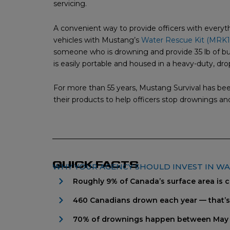
servicing.
A convenient way to provide officers with every
vehicles with Mustang’s
Water Rescue Kit (MRK1
someone who is drowning and provide 35 lb of buo
is easily portable and housed in a heavy-duty, dro
For more than 55 years, Mustang Survival has be
their products to help officers stop drownings and
QUICK FACTS
WHY YOUR AGENCY SHOULD INVEST IN W
Roughly 9% of Canada’s surface area is 
460 Canadians drown each year — that’
70% of drownings happen between May