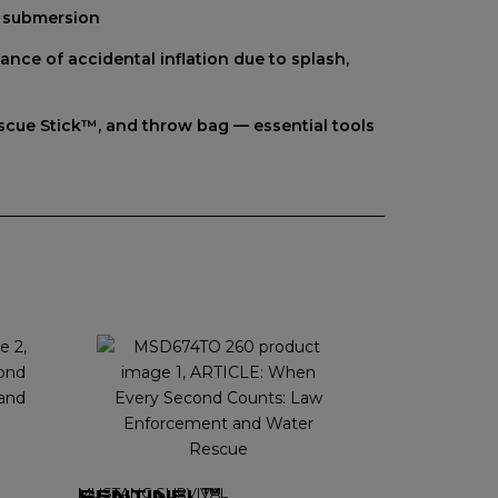
f submersion
nce of accidental inflation due to splash,
Rescue Stick™, and throw bag — essential tools
MUSTANG SURVIVAL
SENTINEL™