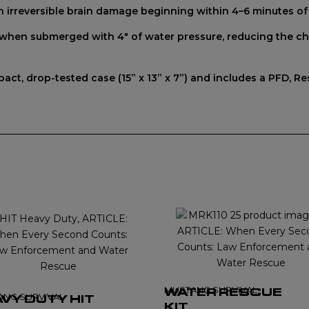
th irreversible brain damage beginning within 4–6 minutes o
y when submerged with 4" of water pressure, reducing the cha
act, drop-tested case (15” x 13” x 7”) and includes a PFD, 
MUSTANG SURVIVAL
WATER RESCUE
ANG SURVIVAL
VY DUTY HIT
KIT