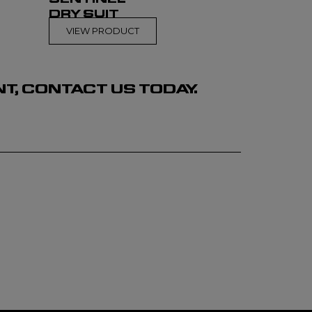
DRY SUIT
VIEW PRODUCT
, CONTACT US TODAY.