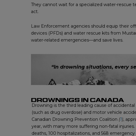
They cannot wait for a specialized water-rescue te
act.
Law Enforcement agencies should equip their offi
devices (PFDs) and water rescue kits from Mustan
water-related emergencies—and save lives.
“In drowning situations, every s
DROWNINGS IN CANADA
Drowning is the third leading cause of accidental
(such as drug overdose) and motor vehicle accid
Canadian Drowning Prevention Coalition
(
1
)
, app
year, with many more suffering non-fatal injuries.
deaths, 100 hospitalizations, and 568 emergenc