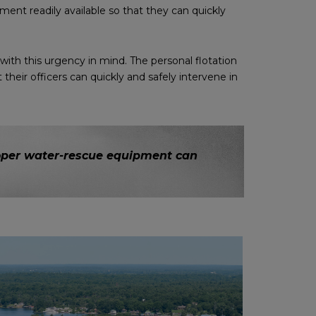
ment readily available so that they can quickly
th this urgency in mind. The personal flotation
eir officers can quickly and safely intervene in
proper water-rescue equipment can