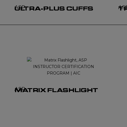
ASP
AS
ULTRA-PLUS CUFFS
T
ASP
MATRIX FLASHLIGHT