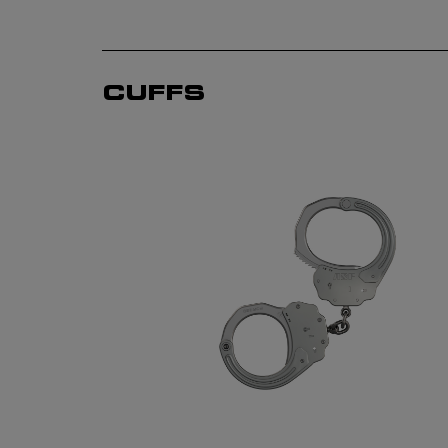
CUFFS