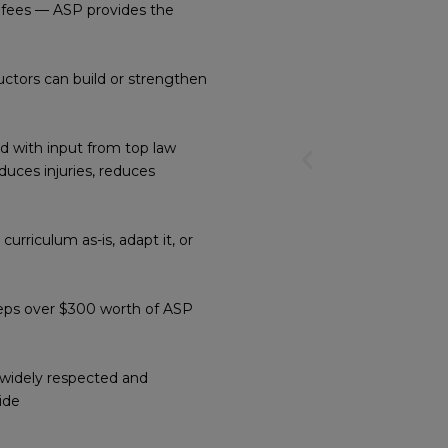
 fees — ASP provides the
ructors can build or strengthen
 with input from top law
Previous
duces injuries, reduces
slide
rriculum as-is, adapt it, or
eeps over $300 worth of ASP
s widely respected and
ide