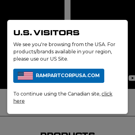
U.S. VISITORS
We see you're browsing from the USA. For
products/brands available in your region,
please use our US Site.
RAMPARTCORPUSA.COM
To continue using the Canadian site,
click
here