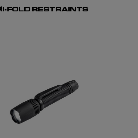
P
RI-FOLD RESTRAINTS