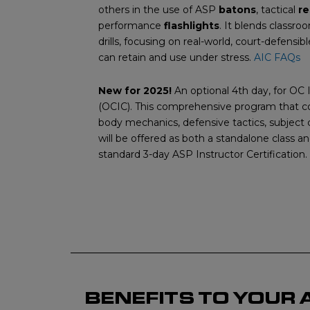
others in the use of ASP
batons
, tactical
re
performance
flashlights
. It blends classro
drills, focusing on real-world, court-defensib
can retain and use under stress.
AIC FAQs
New for 2025!
An optional 4th day, for OC I
(OCIC). This comprehensive program that co
body mechanics, defensive tactics, subject
will be offered as both a standalone class a
standard 3-day ASP Instructor Certification.
BENEFITS TO YOUR