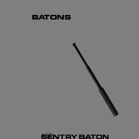
BATONS
ASP
SENTRY BATON