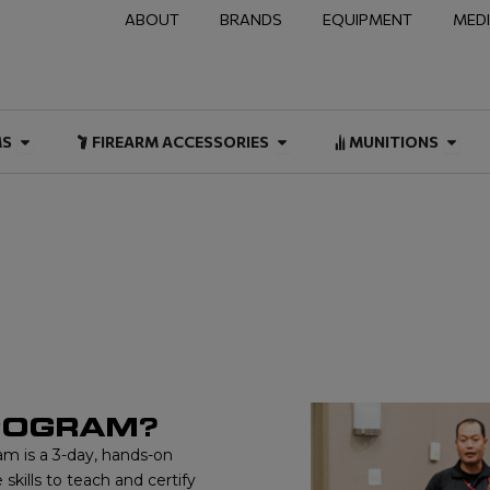
ABOUT
BRANDS
EQUIPMENT
MED
NAL & DUTY
Open FIREARMS
Open FIREARM ACCESSOR
Open
MS
FIREARM ACCESSORIES
MUNITIONS
 CERTIFICATION
PROGRAM?
am is a 3-day, hands-on
skills to teach and certify