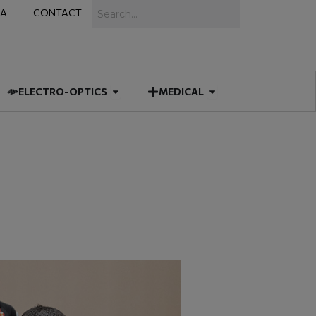
Search
IA
CONTACT
IES
 MUNITIONS
Open ELECTRO-OPTICS
Open MEDICAL
ELECTRO-OPTICS
MEDICAL