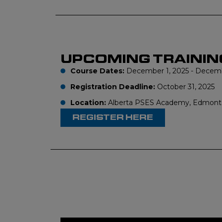
UPCOMING TRAININ
Course Dates:
December 1, 2025 - Decembe
Registration Deadline:
October 31, 2025
Location:
Alberta PSES Academy, Edmont
REGISTER HERE