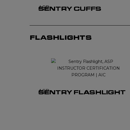
ASP
SENTRY CUFFS
FLASHLIGHTS
ASP
SENTRY FLASHLIGHT