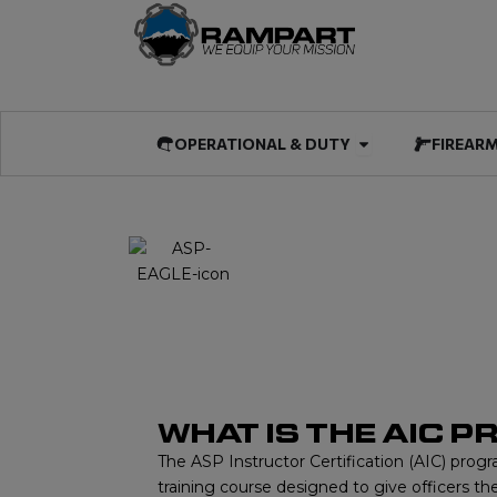
Skip
to
content
Open OPERATIO
OPERATIONAL & DUTY
FIREAR
AIC
ASP INSTRUCTOR
WHAT IS THE AIC 
The ASP Instructor Certification (AIC) progr
training course designed to give officers the 