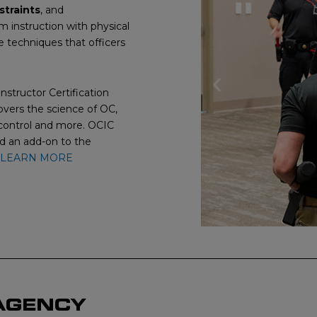
straints
, and
om instruction with physical
le techniques that officers
Previous
nstructor Certification
vers the science of OC,
slide
 control and more. OCIC
nd an add-on to the
LEARN MORE
 AGENCY