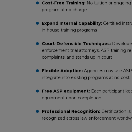
Cost-Free Training:
No tuition or ongoing
program at no charge
Expand Internal Capability:
Certified inst
in-house training programs
Court-Defensible Techniques:
Developed
enforcement trial attorneys, ASP training re
complaints, and stands up in court
Flexible Adoption:
Agencies may use ASP cu
integrate into existing programs at no cost
Free ASP equipment:
Each participant k
equipment upon completion
Professional Recognition:
Certification i
recognized across law enforcement worldw