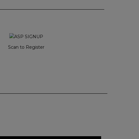
Scan to Register