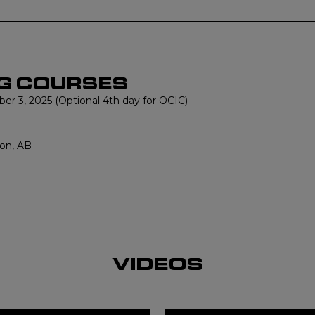
G COURSES
r 3, 2025 (Optional 4th day for OCIC)
on, AB
VIDEOS