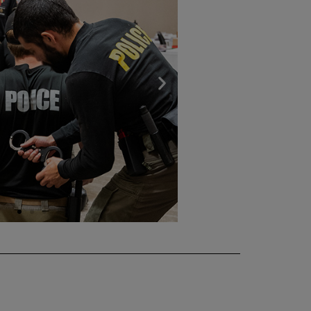
Next
slide