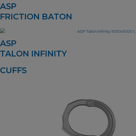
ASP
FRICTION BATON
ASP
TALON INFINITY
CUFFS