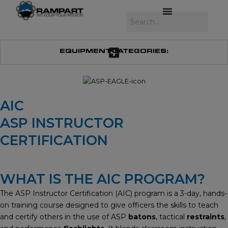
Skip
to
Search
content
EQUIPMENT CATEGORIES:
AIC
ASP INSTRUCTOR
CERTIFICATION
WHAT IS THE AIC PROGRAM?
The ASP Instructor Certification (AIC) program is a 3-day, hands-
on training course designed to give officers the skills to teach
and certify others in the use of ASP
batons
, tactical
restraints
,