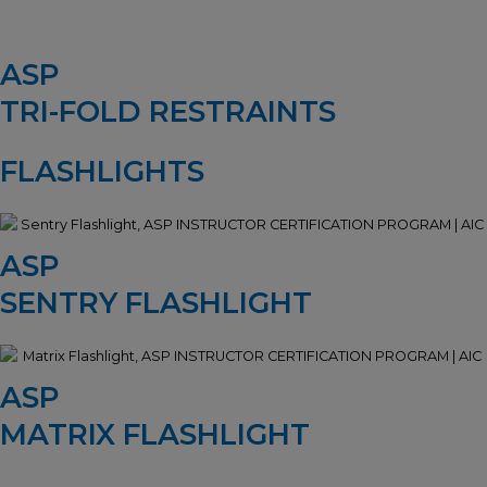
ASP
TRI-FOLD RESTRAINTS
FLASHLIGHTS
ASP
SENTRY FLASHLIGHT
ASP
MATRIX FLASHLIGHT