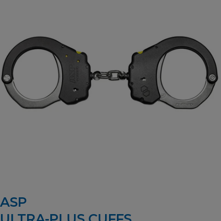
ASP
ULTRA-PLUS CUFFS