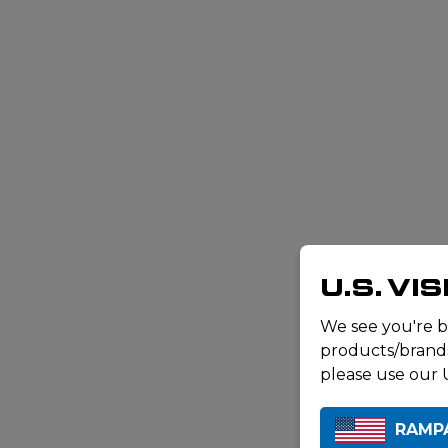
U.S. VI
We see you're b
products/brands 
please use our U
RAMP