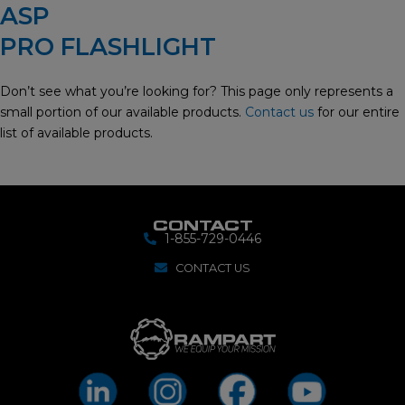
ASP
PRO FLASHLIGHT
Don’t see what you’re looking for? This page only represents a
small portion of our available products.
Contact us
for our entire
list of available products.
CONTACT
1-855-729-0446
CONTACT US