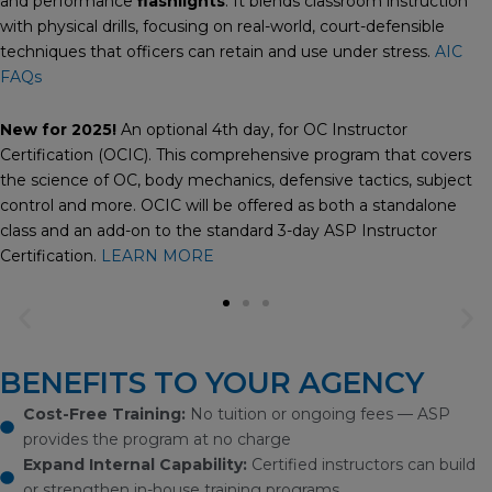
and performance
flashlights
. It blends classroom instruction
with physical drills, focusing on real-world, court-defensible
techniques that officers can retain and use under stress.
AIC
FAQs
New for 2025!
An optional 4th day, for OC Instructor
Certification (OCIC). This comprehensive program that covers
the science of OC, body mechanics, defensive tactics, subject
control and more. OCIC will be offered as both a standalone
class and an add-on to the standard 3-day ASP Instructor
Certification.
LEARN MORE
Previous
Ne
slide
sli
BENEFITS TO YOUR AGENCY
Cost-Free Training:
No tuition or ongoing fees — ASP
provides the program at no charge
Expand Internal Capability:
Certified instructors can build
or strengthen in-house training programs