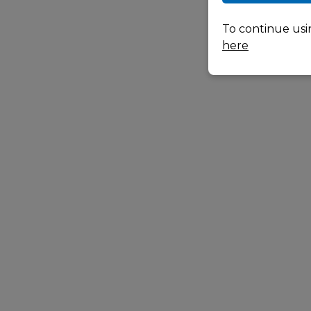
To continue usi
here