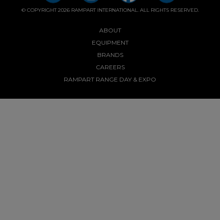
© COPYRIGHT 2026 RAMPART INTERNATIONAL. ALL RIGHTS RESERVED.
ABOUT
EQUIPMENT
BRANDS
CAREERS
RAMPART RANGE DAY & EXPO