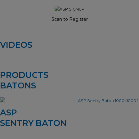
Scan to Register
VIDEOS
PRODUCTS
BATONS
ASP
SENTRY BATON