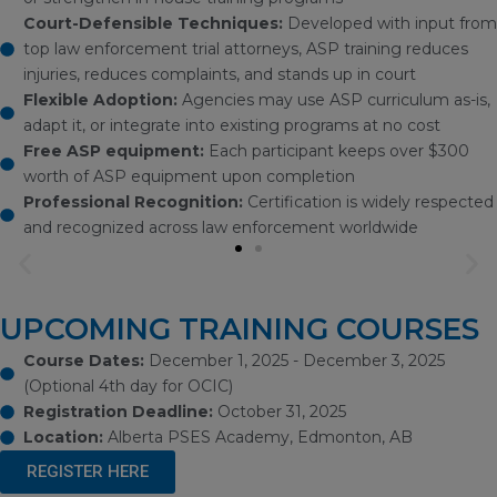
Court-Defensible Techniques:
Developed with input from
top law enforcement trial attorneys, ASP training reduces
injuries, reduces complaints, and stands up in court
Flexible Adoption:
Agencies may use ASP curriculum as-is,
adapt it, or integrate into existing programs at no cost
Free ASP equipment:
Each participant keeps over $300
worth of ASP equipment upon completion
Professional Recognition:
Certification is widely respected
and recognized across law enforcement worldwide
Previous
Ne
slide
sli
UPCOMING TRAINING COURSES
Course Dates:
December 1, 2025 - December 3, 2025
(Optional 4th day for OCIC)
Registration Deadline:
October 31, 2025
Location:
Alberta PSES Academy, Edmonton, AB
REGISTER HERE