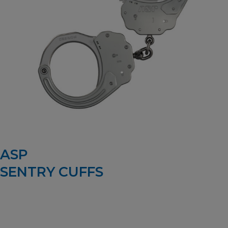
ASP
SENTRY CUFFS