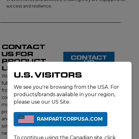
success and resilience.
CONTACT
US FOR
CONTACT
PRODUCT
US
LISTING
U.S. VISITORS
We proudly offer a
full range of products
We see you're browsing from the USA. For
from this brand,
products/brands available in your region,
contact us to learn
please use our US Site.
more about our
product offerings
RAMPARTCORPUSA.COM
and find the right
solution for your
needs. Our subject
To continue using the Canadian site,
click