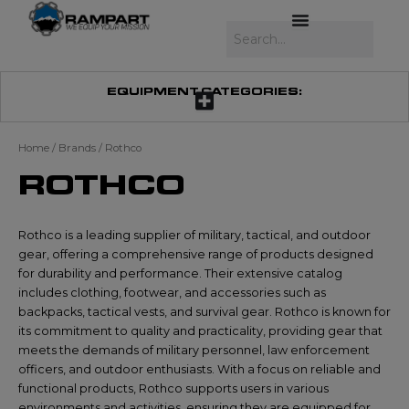
Skip
to
Search
content
EQUIPMENT CATEGORIES:
Home
/ Brands / Rothco
ROTHCO
Rothco is a leading supplier of military, tactical, and outdoor
gear, offering a comprehensive range of products designed
for durability and performance. Their extensive catalog
includes clothing, footwear, and accessories such as
backpacks, tactical vests, and survival gear. Rothco is known for
its commitment to quality and practicality, providing gear that
meets the demands of military personnel, law enforcement
officers, and outdoor enthusiasts. With a focus on reliable and
functional products, Rothco supports users in various
environments and activities, ensuring they are equipped for