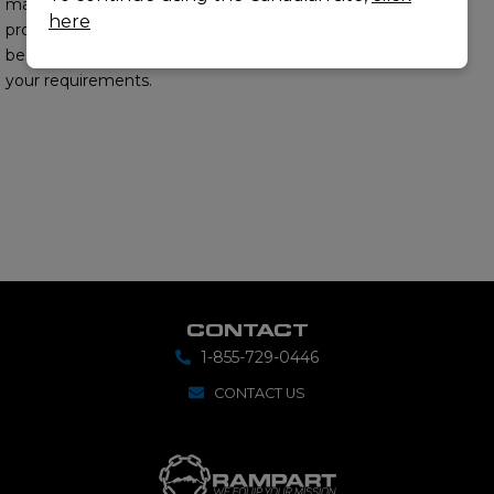
matter experts will
here
provide you with the
best options to meet
your requirements.
CONTACT
1-855-729-0446
CONTACT US