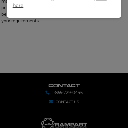
matter experts will
here
provide you with the
best options to meet
your requirements.
CONTACT
1-855-729-0446
CONTACT US