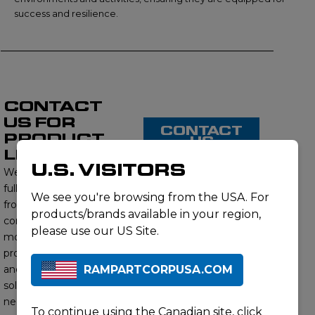
success and resilience.
CONTACT
US FOR
CONTACT
PRODUCT
US
LISTING
U.S. VISITORS
We proudly offer a
full range of products
We see you're browsing from the USA. For
from this brand,
products/brands available in your region,
contact us to learn
please use our US Site.
more about our
product offerings
RAMPARTCORPUSA.COM
and find the right
solution for your
needs. Our subject
To continue using the Canadian site,
click