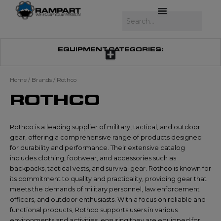
Skip
to
Search
content
EQUIPMENT CATEGORIES:
Home
/ Brands / Rothco
ROTHCO
Rothco is a leading supplier of military, tactical, and outdoor
gear, offering a comprehensive range of products designed
for durability and performance. Their extensive catalog
includes clothing, footwear, and accessories such as
backpacks, tactical vests, and survival gear. Rothco is known for
its commitment to quality and practicality, providing gear that
meets the demands of military personnel, law enforcement
officers, and outdoor enthusiasts. With a focus on reliable and
functional products, Rothco supports users in various
environments and activities, ensuring they are equipped for