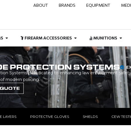
ABOUT
BRANDS
EQUIPMENT
MED
NAL & DUTY
Open FIREARMS
Open FIREARM ACCESSOR
Open
MS
FIREARM ACCESSORIES
MUNITIONS
DE PROTECTION SYSTEMS
E
on Systems is dedicated to enhancing law enforcement safety
 of modern policing.
 QUOTE
E LAYERS
PROTECTIVE GLOVES
SHIELDS
CEW TEST