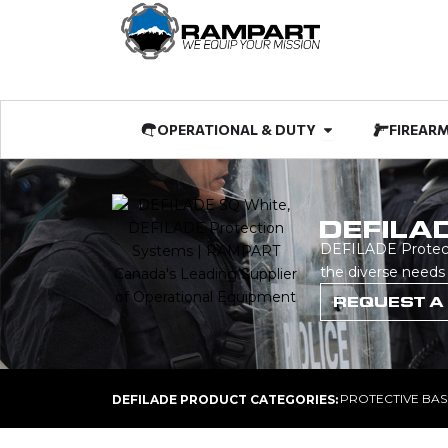
Skip
to
content
Open OPERATIO
OPERATIONAL & DUTY
FIREAR
DEFILA
DEFILADE Protecti
the diverse needs
REQUEST A
PROTECTIVE BAS
DEFILADE PRODUCT CATEGORIES: