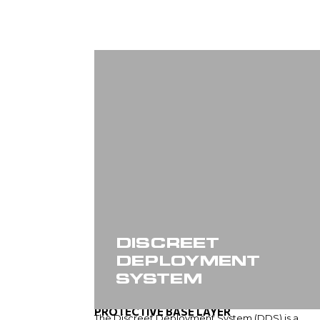
DISCREET
DEPLOYMENT
SYSTEM
PROTECTIVE BASE LAYER
The Discreet Deployment System (DDS) is a