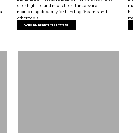
offer high fire and impact resistance while
me
 a
maintaining dexterity for handling firearms and
hi
other tools.
ma
VIEW PRODUCTS