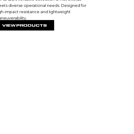
ets diverse operational needs. Designed for
gh-impact resistance and lightweight
neuverability.
VIEW PRODUCTS