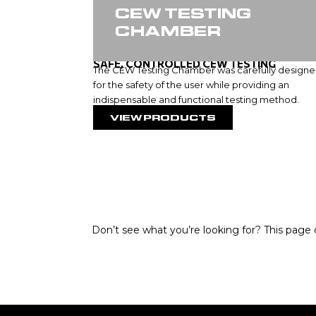
CEW TESTING
CHAMBER
SAFE, CONTROLLED CEW TESTING
The CEW Testing Chamber was carefully design
for the safety of the user while providing an
indispensable and functional testing method.
VIEW PRODUCTS
Don’t see what you’re looking for? This page o