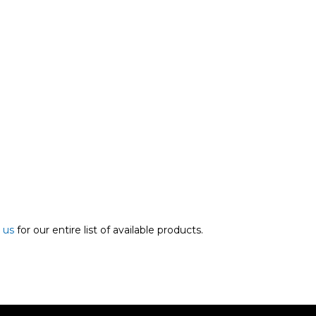
 us
for our entire list of available products.