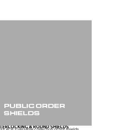
PUBLIC ORDER
SHIELDS
NTERLOCKING & ROUND SHIELDS
FILADE’s versatile collection of riot shields