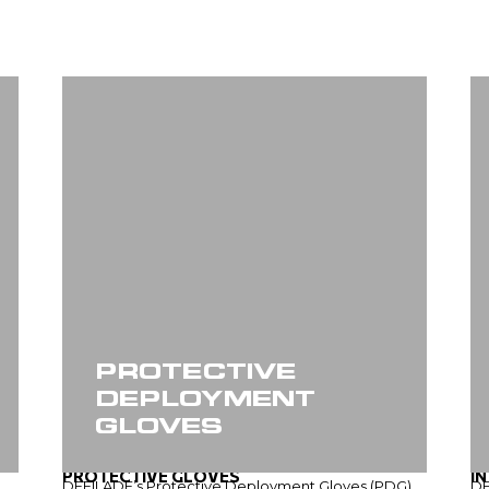
PROTECTIVE
DEPLOYMENT
GLOVES
PROTECTIVE GLOVES
I
DEFILADE’s Protective Deployment Gloves (PDG)
DE