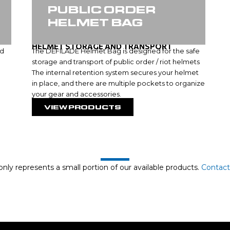
PUBLIC ORDER
HELMET BAG
HELMET STORAGE AND TRANSPORT
ed
The DEFILADE Helmet Bag is designed for the safe
storage and transport of public order / riot helmets
The internal retention system secures your helmet
in place, and there are multiple pockets to organize
your gear and accessories.
VIEW PRODUCTS
nly represents a small portion of our available products.
Contact