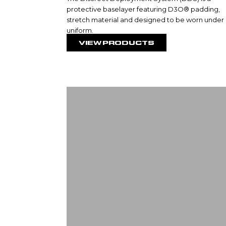
protective baselayer featuring D3O® padding,
stretch material and designed to be worn under
uniform.
VIEW PRODUCTS