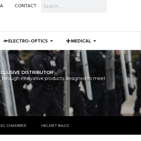
Search
IA
CONTACT
IES
 MUNITIONS
Open ELECTRO-OPTICS
Open MEDICAL
ELECTRO-OPTICS
MEDICAL
XCLUSIVE DISTRIBUTOR
 through innovative products designed to meet
ING CHAMBER
HELMET BAGS