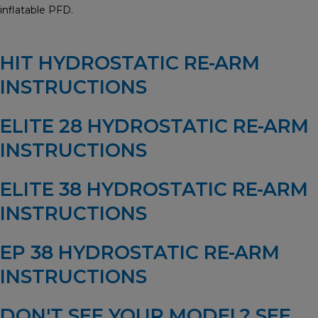
inflatable PFD.
HIT HYDROSTATIC RE-ARM
INSTRUCTIONS
ELITE 28 HYDROSTATIC RE-ARM
INSTRUCTIONS
ELITE 38 HYDROSTATIC RE-ARM
INSTRUCTIONS
EP 38 HYDROSTATIC RE-ARM
INSTRUCTIONS
DON'T SEE YOUR MODEL?
SEE