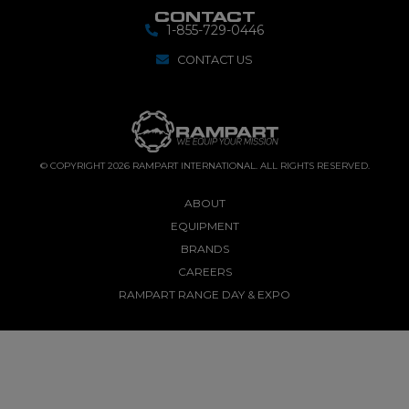
CONTACT
1-855-729-0446
CONTACT US
© COPYRIGHT 2026 RAMPART INTERNATIONAL. ALL RIGHTS RESERVED.
ABOUT
EQUIPMENT
BRANDS
CAREERS
RAMPART RANGE DAY & EXPO