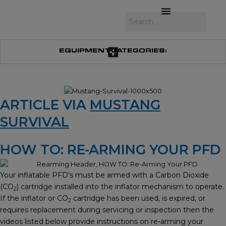
Skip
to
Search
content
EQUIPMENT CATEGORIES:
ARTICLE VIA
MUSTANG
SURVIVAL
HOW TO: RE-ARMING YOUR PFD
Your inflatable PFD’s must be armed with a Carbon Dioxide
(CO
) cartridge installed into the inflator mechanism to operate.
2
If the inflator or CO
cartridge has been used, is expired, or
2
requires replacement during servicing or inspection then the
videos listed below provide instructions on re-arming your