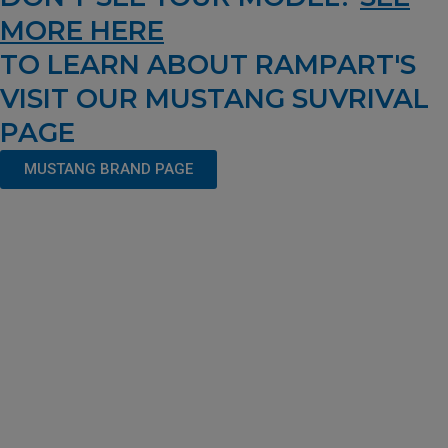
MORE HERE
TO LEARN ABOUT RAMPART'S
VISIT OUR MUSTANG SUVRIVAL
PAGE
MUSTANG BRAND PAGE