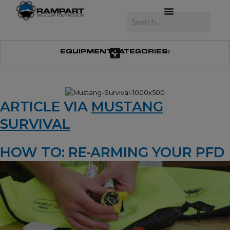
Skip
to
Search
content
EQUIPMENT CATEGORIES:
ARTICLE VIA
MUSTANG
SURVIVAL
HOW TO: RE-ARMING YOUR PFD