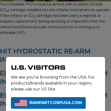
Your inflatable PFD’s must be armed with a Carbon Dioxide
(CO
) cartridge installed into the inflator mechanism to operate.
2
If the inflator or CO
cartridge has been used, is expired, or
2
requires replacement during servicing or inspection then the
videos listed below provide instructions on re-arming your
inflatable PFD.
HIT HYDROSTATIC RE-ARM
INSTRUCTIONS
U.S. VISITORS
ELITE 28 HYDROSTATIC RE-ARM
We see you're browsing from the USA. For
INSTRUCTIONS
products/brands available in your region,
please use our US Site.
ELITE 38 HYDROSTATIC RE-ARM
INSTRUCTIONS
RAMPARTCORPUSA.COM