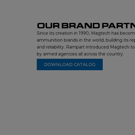
OUR BRAND PART
Since its creation in 1990, Magtech has beco
ammunition brands in the world, building its re
and reliability. Rampart introduced Magtech t
by armed agencies all across the country.
DOWNLOAD CATALOG