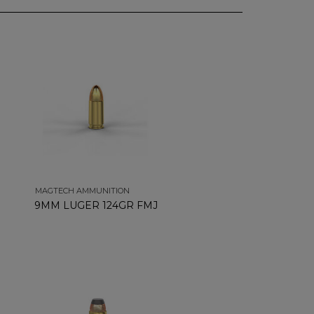
MAGTECH AMMUNITION
9MM LUGER 124GR FMJ