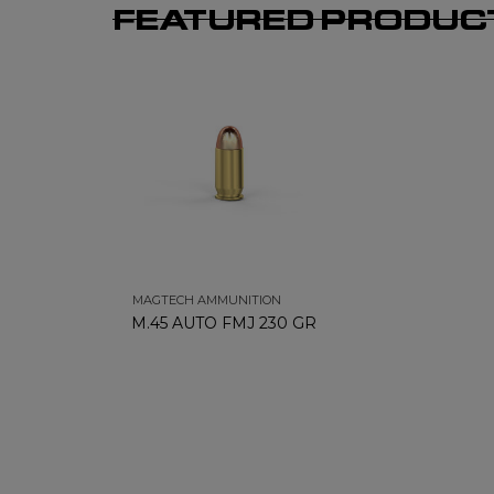
FEATURED PRODUC
MAGTECH AMMUNITION
M.45 AUTO FMJ 230 GR