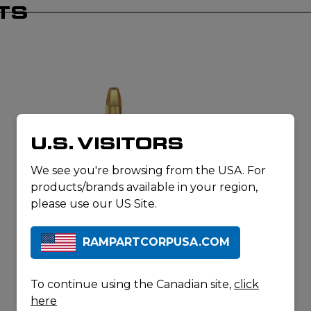
TS
U.S. VISITORS
We see you're browsing from the USA. For
products/brands available in your region,
MAGTECH AMMUNITION
9MM LUGER 147GR FMJ FLAT
please use our US Site.
SUBSONIC
RAMPARTCORPUSA.COM
To continue using the Canadian site,
click
here