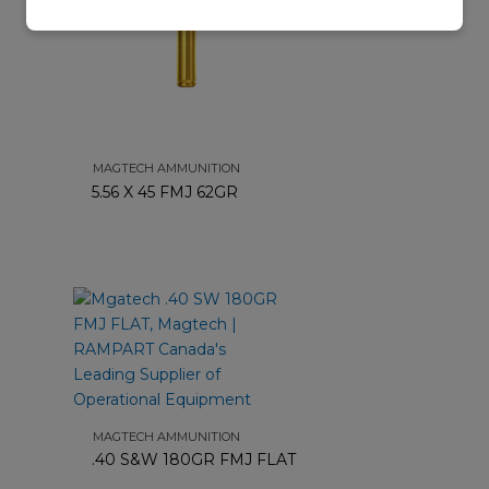
MAGTECH AMMUNITION
5.56 X 45 FMJ 62GR
MAGTECH AMMUNITION
.40 S&W 180GR FMJ FLAT