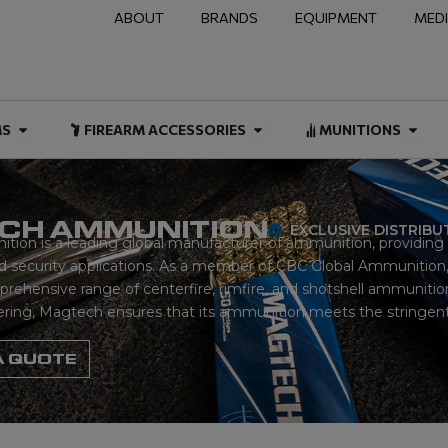
ABOUT
BRANDS
EQUIPMENT
MED
NAL & DUTY
Open FIREARMS
Open FIREARM ACCESSOR
Open
MS
FIREARM ACCESSORIES
MUNITIONS
CH AMMUNITION
EXCLUSIVE DISTRIB
on is a leading global manufacturer of ammunition, providing h
 security applications. As a member of CBC Global Ammunition,
ehensive range of centerfire, rimfire, and shotshell ammunition.
ering, Magtech ensures that its ammunition meets the stringent 
A QUOTE