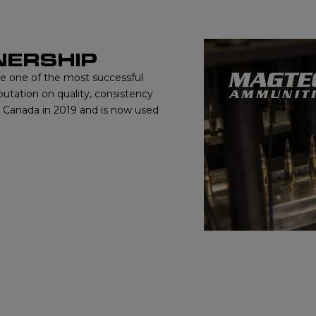
NERSHIP
me one of the most successful
putation on quality, consistency
o Canada in 2019 and is now used