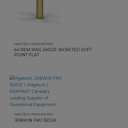
MAGTECH AMMUNITION
44 REM MAG 240GR JACKETED SOFT
POINT FLAT
MAGTECH AMMUNITION
.308WIN FMJ 150GR