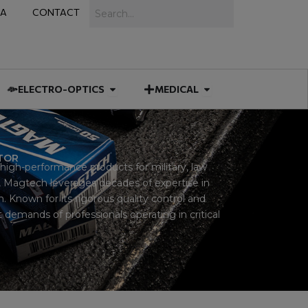
Search
IA
CONTACT
IES
 MUNITIONS
Open ELECTRO-OPTICS
Open MEDICAL
ELECTRO-OPTICS
MEDICAL
UTOR
igh-performance products for military, law
 Magtech leverages decades of expertise in
 Known for its rigorous quality control and
demands of professionals operating in critical