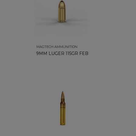
MAGTECH AMMUNITION
9MM LUGER 115GR FEB