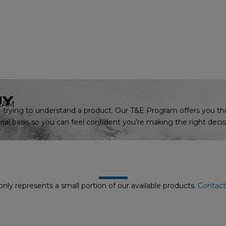
UY
RAM
trying to understand a product. Our T&E Program offers you th
ial basis so you can feel confident you’re making the right decis
nly represents a small portion of our available products.
Contact