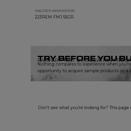
MAGTECH AMMUNITION
223REM FMJ 55GR
TRY BEFORE YOU B
RAMPART TEST & EVALUATION PROG
Nothing compares to experience when you’re 
opportunity to acquire sample products on a tr
Don’t see what you’re looking for? This page o