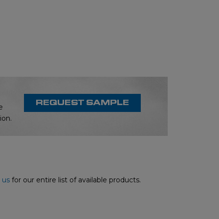
REQUEST SAMPLE
e
ion.
 us
for our entire list of available products.