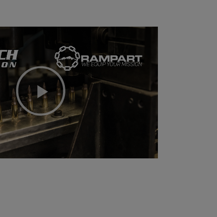
Play
Video