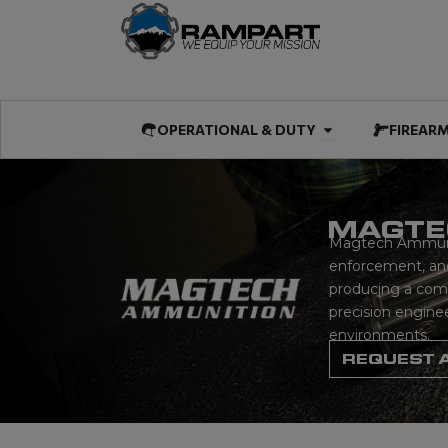
Skip
to
content
Open OPERATIO
OPERATIONAL & DUTY
FIREAR
MAGTE
Magtech Ammuniti
enforcement, and
producing a compr
precision engine
environments.
REQUEST 