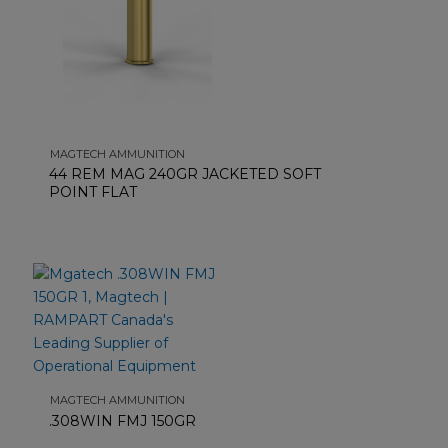
MAGTECH AMMUNITION
44 REM MAG 240GR JACKETED SOFT
POINT FLAT
MAGTECH AMMUNITION
.308WIN FMJ 150GR