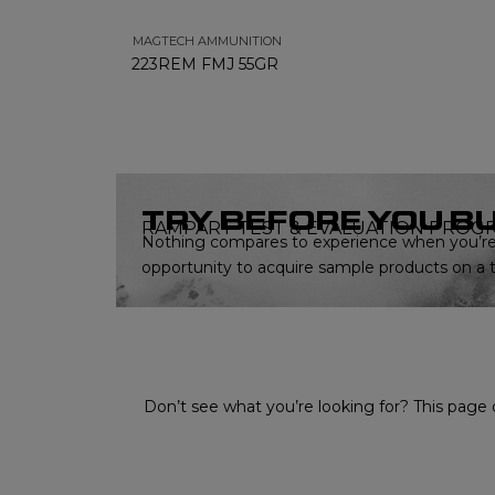
MAGTECH AMMUNITION
223REM FMJ 55GR
TRY BEFORE YOU B
RAMPART TEST & EVALUATION PROG
Nothing compares to experience when you’re 
opportunity to acquire sample products on a tr
Don’t see what you’re looking for? This page o