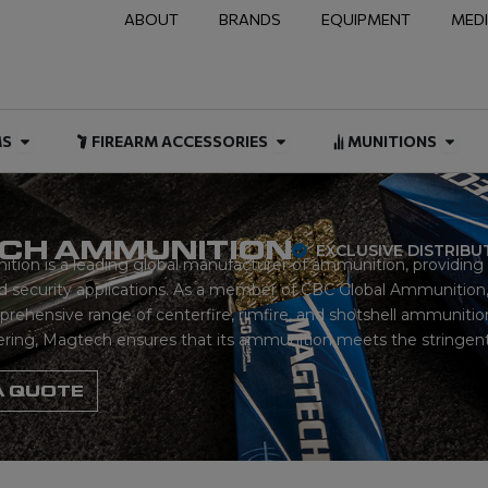
ABOUT
BRANDS
EQUIPMENT
MED
NAL & DUTY
Open FIREARMS
Open FIREARM ACCESSOR
Open
MS
FIREARM ACCESSORIES
MUNITIONS
CH AMMUNITION
EXCLUSIVE DISTRIB
on is a leading global manufacturer of ammunition, providing h
 security applications. As a member of CBC Global Ammunition,
ehensive range of centerfire, rimfire, and shotshell ammunition.
ering, Magtech ensures that its ammunition meets the stringent 
A QUOTE