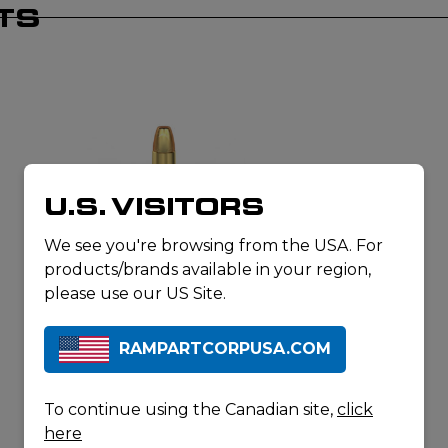
TS
U.S. VISITORS
We see you're browsing from the USA. For
products/brands available in your region,
MAGTECH AMMUNITION
9MM LUGER 147GR FMJ FLAT
please use our US Site.
SUBSONIC
RAMPARTCORPUSA.COM
To continue using the Canadian site,
click
here