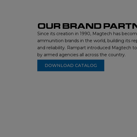
OUR BRAND PART
Since its creation in 1990, Magtech has beco
ammunition brands in the world, building its re
and reliability. Rampart introduced Magtech t
by armed agencies all across the country.
DOWNLOAD CATALOG