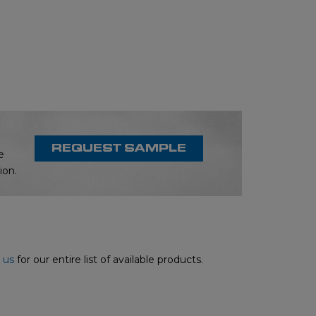
REQUEST SAMPLE
e
ion.
 us
for our entire list of available products.