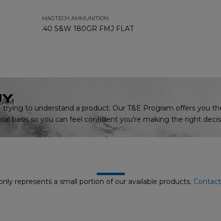
MAGTECH AMMUNITION
.40 S&W 180GR FMJ FLAT
UY
RAM
trying to understand a product. Our T&E Program offers you th
ial basis so you can feel confident you’re making the right decis
nly represents a small portion of our available products.
Contact