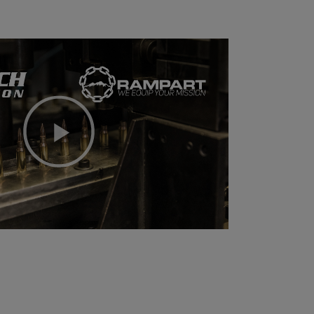
Play
Video