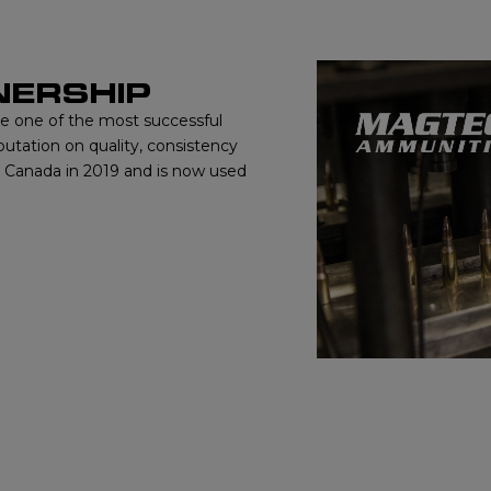
NERSHIP
me one of the most successful
putation on quality, consistency
o Canada in 2019 and is now used