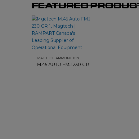
FEATURED PRODUC
MAGTECH AMMUNITION
M.45 AUTO FMJ 230 GR