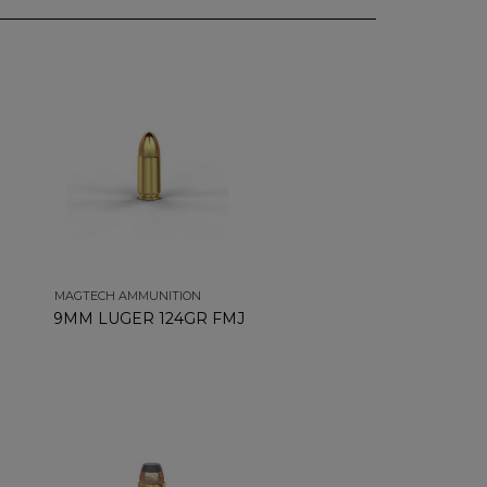
MAGTECH AMMUNITION
9MM LUGER 124GR FMJ