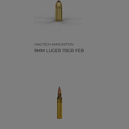
MAGTECH AMMUNITION
9MM LUGER 115GR FEB