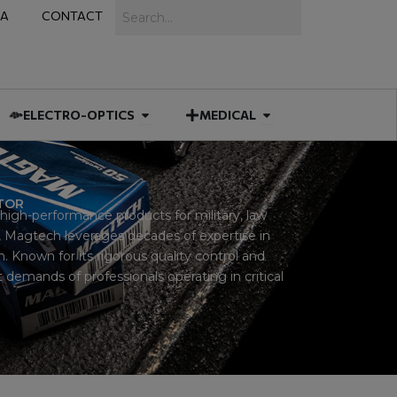
Search
IA
CONTACT
IES
 MUNITIONS
Open ELECTRO-OPTICS
Open MEDICAL
ELECTRO-OPTICS
MEDICAL
UTOR
igh-performance products for military, law
 Magtech leverages decades of expertise in
 Known for its rigorous quality control and
demands of professionals operating in critical