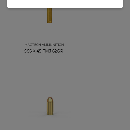
MAGTECH AMMUNITION
5.56 X 45 FMJ 62GR