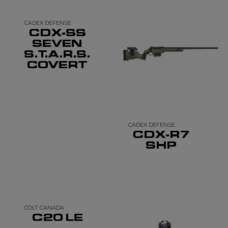
CADEX DEFENSE
CDX-SS
SEVEN
S.T.A.R.S.
COVERT
CADEX DEFENSE
CDX-R7
SHP
COLT CANADA
C20 LE