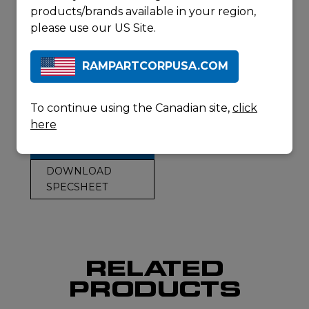
20+1 capacity
products/brands available in your region,
(magazine
please use our US Site.
dependent)
Unloaded weight:
RAMPARTCORPUSA.COM
9.3 lb (4.2 kg)
Overall length:
43.2” – 46.4” (110 –
To continue using the Canadian site,
click
118 cm)
here
REQUEST A
QUOTE
DOWNLOAD
SPECSHEET
RELATED
PRODUCTS