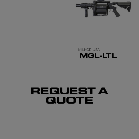
MILKOR USA
MGL-LTL
REQUEST A
QUOTE