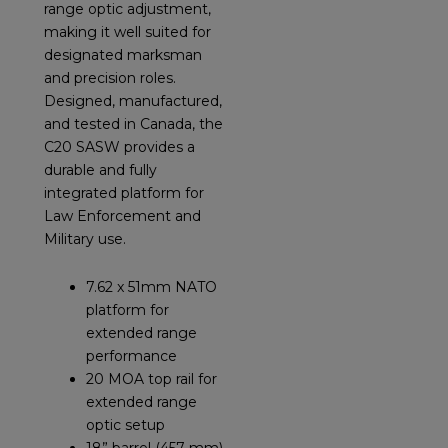
range optic adjustment,
making it well suited for
designated marksman
and precision roles.
Designed, manufactured,
and tested in Canada, the
C20 SASW provides a
durable and fully
integrated platform for
Law Enforcement and
Military use.
7.62 x 51mm NATO
platform for
extended range
performance
20 MOA top rail for
extended range
optic setup
18” barrel (457 mm)