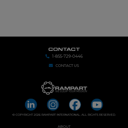
CONTACT
1-855-729-0446
CONTACT US
© COPYRIGHT 2026 RAMPART INTERNATIONAL. ALL RIGHTS RESERVED.
ABOUT