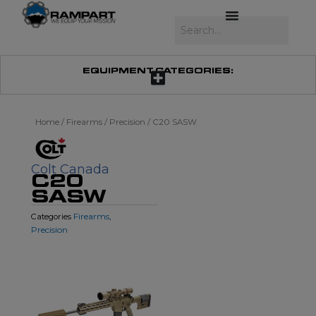
Skip
to
Search
content
EQUIPMENT CATEGORIES:
Home
/
Firearms
/
Precision
/ C20 SASW
Colt Canada
C20
SASW
Firearms
Categories
,
Precision