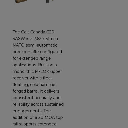
The Colt Canada C20
SASW is a 7.62 x 51mm
NATO semi-automatic
precision rifle configured
for extended range
applications. Built on a
monolithic M-LOK upper
receiver with a free-
floating, cold hammer
forged barrel, it delivers
consistent accuracy and
reliability across sustained
engagements. The
addition of a 20 MOA top
rail supports extended