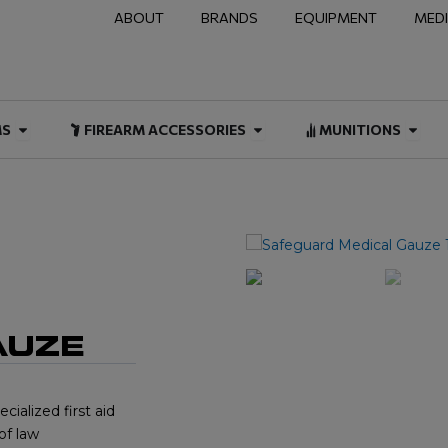
ABOUT
BRANDS
EQUIPMENT
MED
NAL & DUTY
Open FIREARMS
Open FIREARM ACCESSOR
Open
MS
FIREARM ACCESSORIES
MUNITIONS
AUZE
ialized first aid
of law