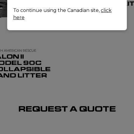
TRAINING KI
To continue using the Canadian site,
click
here
H AMERICAN RESCUE
LON II
ODEL 90C
OLLAPSIBLE
AND LITTER
REQUEST A QUOTE