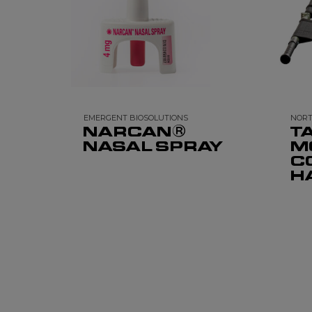
EMERGENT BIOSOLUTIONS
NORT
NARCAN®
TA
NASAL SPRAY
M
C
H