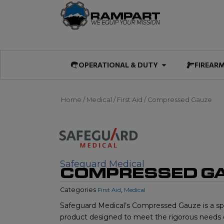
Skip
to
content
Open OPERATIO
OPERATIONAL & DUTY
FIREAR
Home
/
Medical
/
First Aid
/ Compressed Gauze
Safeguard Medical
COMPRESSED G
Categories
First Aid
,
Medical
Safeguard Medical’s Compressed Gauze is a spec
product designed to meet the rigorous needs 