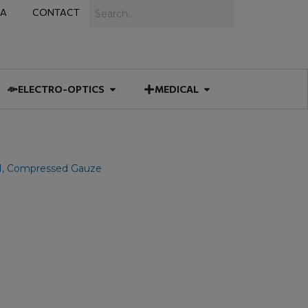
Search
IA
CONTACT
IES
 MUNITIONS
Open ELECTRO-OPTICS
Open MEDICAL
ELECTRO-OPTICS
MEDICAL