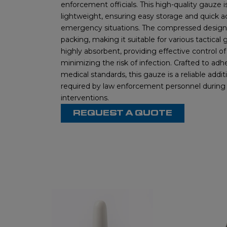
enforcement officials. This high-quality gauze
lightweight, ensuring easy storage and quick a
emergency situations. The compressed design a
packing, making it suitable for various tactical g
highly absorbent, providing effective control o
minimizing the risk of infection. Crafted to adh
medical standards, this gauze is a reliable addit
required by law enforcement personnel during c
interventions.
REQUEST A QUOTE