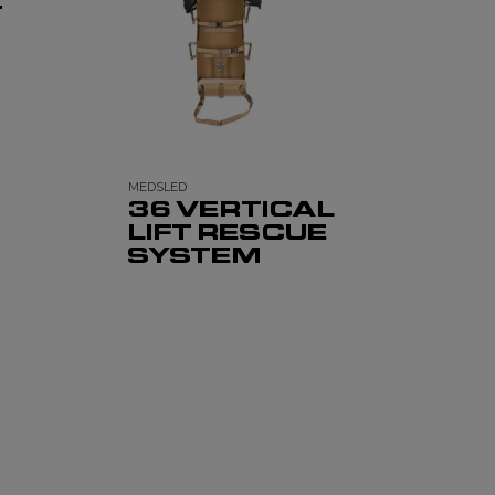
T
MEDSLED
36 VERTICAL
LIFT RESCUE
SYSTEM