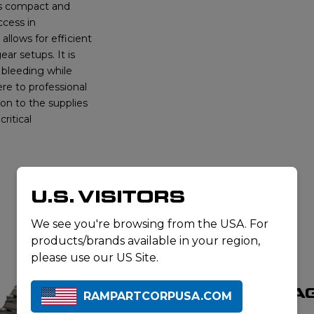
 is compact and
ccess in
llows for efficient
ear setups. It is
f bleeding while
ere to professional
ion to the supplies
ritical
U.S. VISITORS
We see you're browsing from the USA. For
RELATED PRODUCTS
products/brands available in your region,
please use our US Site.
HEMORRHA
RAMPARTCORPUSA.COM
CONTROL