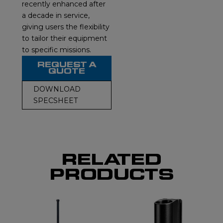
recently enhanced after
a decade in service,
giving users the flexibility
to tailor their equipment
to specific missions.
REQUEST A
QUOTE
DOWNLOAD
SPECSHEET
RELATED
PRODUCTS