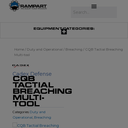
Skip
to
Search
content
EQUIPMENT CATEGORIES:
Home
/
Duty and Operational
/
Breaching
/ CQB Tactial Breaching
Multi-tool
Cadex Defense
CQB
TACTIAL
BREACHING
MULTI-
TOOL
Duty and
Categories
Operational
Breaching
,