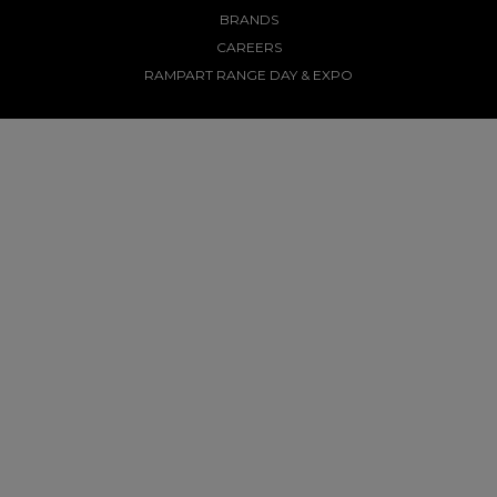
BRANDS
CAREERS
RAMPART RANGE DAY & EXPO