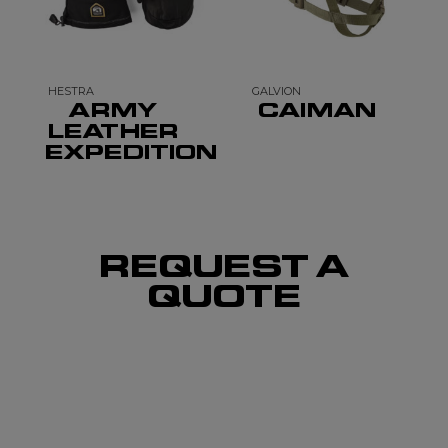
HESTRA
GALVION
ARMY
CAIMAN
LEATHER
EXPEDITION
REQUEST A
QUOTE