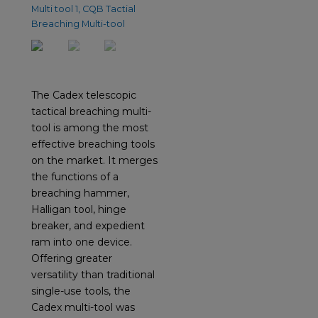
The Cadex telescopic
tactical breaching multi-
tool is among the most
effective breaching tools
on the market. It merges
the functions of a
breaching hammer,
Halligan tool, hinge
breaker, and expedient
ram into one device.
Offering greater
versatility than traditional
single-use tools, the
Cadex multi-tool was