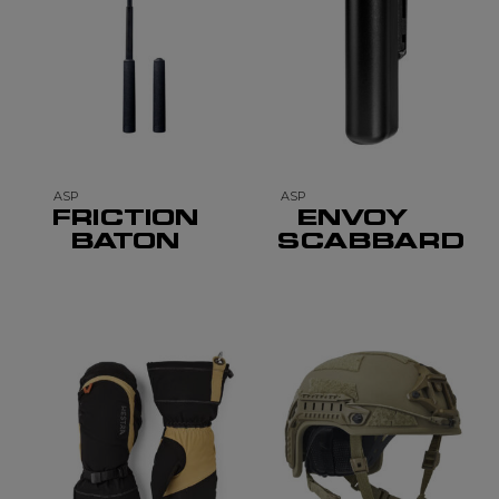
ASP
ASP
FRICTION
ENVOY
BATON
SCABBARD