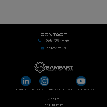
CONTACT
1-855-729-0446
CONTACT US
© COPYRIGHT 2026 RAMPART INTERNATIONAL. ALL RIGHTS RESERVED.
ABOUT
EQUIPMENT