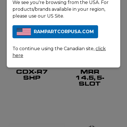
We see you're browsing from the USA. For
products/brands available in your region,
please use our US Site.
RAMPARTCORPUSA.COM
To continue using the Canadian site,
click
here
CADEX DEFENSE
COLT CANADA
CDX-R7
MRR
SHP
14.5, 5-
SLOT