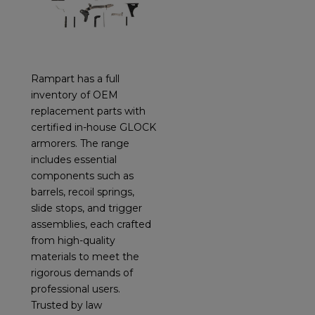
Rampart has a full
inventory of OEM
replacement parts with
certified in-house GLOCK
armorers. The range
includes essential
components such as
barrels, recoil springs,
slide stops, and trigger
assemblies, each crafted
from high-quality
materials to meet the
rigorous demands of
professional users.
Trusted by law