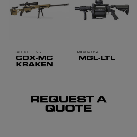
CADEX DEFENSE
MILKOR USA
CDX-MC
MGL-LTL
KRAKEN
REQUEST A
QUOTE