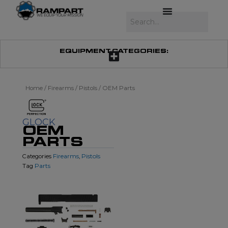
Skip
to
Search
content
EQUIPMENT CATEGORIES:
Home
/
Firearms
/
Pistols
/ OEM Parts
GLOCK
OEM
PARTS
Firearms
Pistols
Categories
,
Parts
Tag