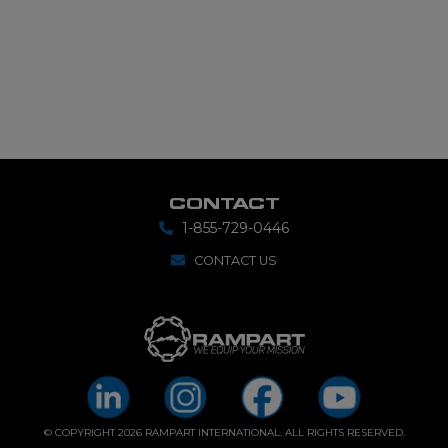
CONTACT
1-855-729-0446
CONTACT US
© COPYRIGHT 2026 RAMPART INTERNATIONAL. ALL RIGHTS RESERVED.