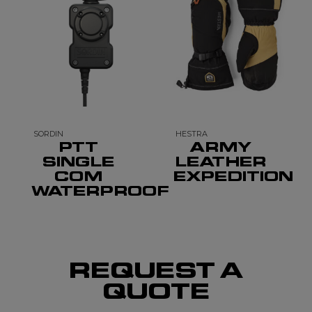
SORDIN
HESTRA
PTT
ARMY
SINGLE
LEATHER
COM
EXPEDITION
WATERPROOF
REQUEST A
QUOTE