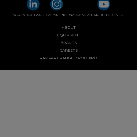
© COPYRIGHT 2026 RAMPART INTERNATIONAL. ALL RIGHTS RESERVED.
ABOUT
EQUIPMENT
BRANDS
CAREERS
RAMPART RANGE DAY & EXPO