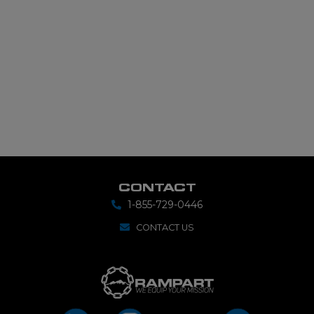
CONTACT
1-855-729-0446
CONTACT US