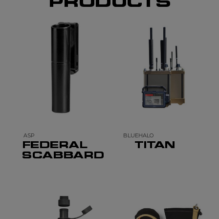
PRODUCTS
ASP
BLUEHALO
FEDERAL
TITAN
SCABBARD