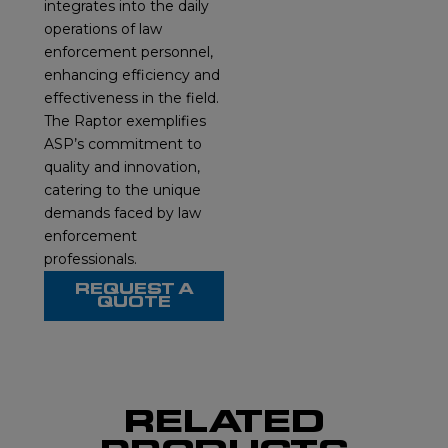
integrates into the daily
operations of law
enforcement personnel,
enhancing efficiency and
effectiveness in the field.
The Raptor exemplifies
ASP’s commitment to
quality and innovation,
catering to the unique
demands faced by law
enforcement
professionals.
REQUEST A
QUOTE
RELATED