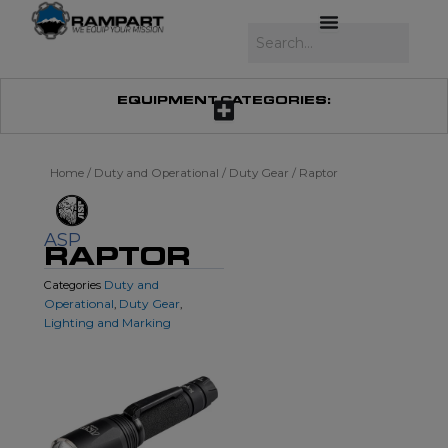
Skip
to
Search
content
EQUIPMENT CATEGORIES:
Home
/
Duty and Operational
/
Duty Gear
/ Raptor
ASP
RAPTOR
Duty and
Categories
Operational
Duty Gear
,
,
Lighting and Marking