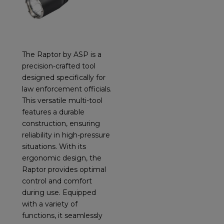
The Raptor by ASP is a
precision-crafted tool
designed specifically for
law enforcement officials.
This versatile multi-tool
features a durable
construction, ensuring
reliability in high-pressure
situations. With its
ergonomic design, the
Raptor provides optimal
control and comfort
during use. Equipped
with a variety of
functions, it seamlessly