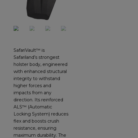
SafariVault™ is
Safariland’s strongest
holster body, engineered
with enhanced structural
integrity to withstand
higher forces and
impacts from any
direction. Its reinforced
ALS™ (Automatic
Locking System) reduces
flex and boosts crush
resistance, ensuring
maximum durability. The