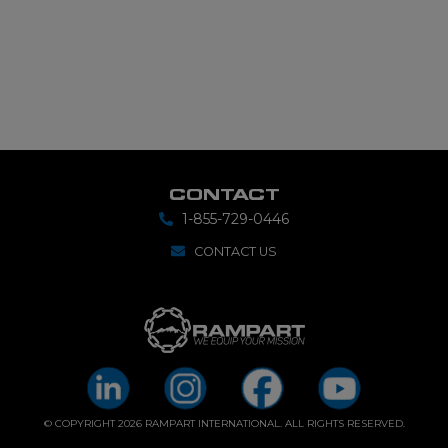
CONTACT
1-855-729-0446
CONTACT US
© COPYRIGHT 2026 RAMPART INTERNATIONAL. ALL RIGHTS RESERVED.