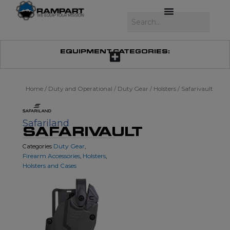
Skip
to
Search
content
EQUIPMENT CATEGORIES:
Home
/
Duty and Operational
/
Duty Gear
/
Holsters
/ Safarivault
Safariland
SAFARIVAULT
Duty Gear
Categories
,
Firearm Accessories
Holsters
,
,
Holsters and Cases