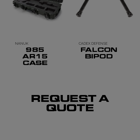
NANUK
CADEX DEFENSE
985
FALCON
AR15
BIPOD
CASE
REQUEST A
QUOTE