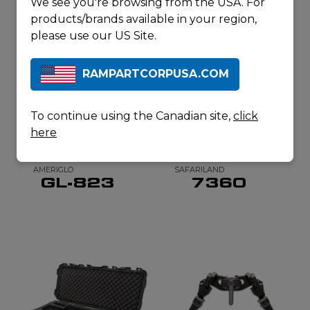
We see you're browsing from the USA. For
REQUEST A
QUOTE
products/brands available in your region,
please use our US Site.
RAMPARTCORPUSA.COM
RELATED
PRODUCTS
To continue using the Canadian site,
click
here
AMERIGLO
SAFARILAND
GL-823
7360