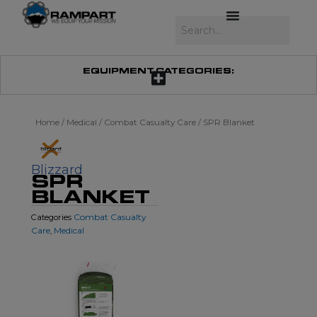
Skip
to
Search
content
EQUIPMENT CATEGORIES:
Home
/
Medical
/
Combat Casualty Care
/ SPR Blanket
Blizzard
SPR
BLANKET
Combat Casualty
Categories
Care
Medical
,