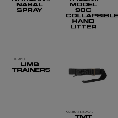
NASAL
MODEL
SPRAY
90C
COLLAPSIBL
HAND
LITTER
HUMIMIC
LIMB
TRAINERS
COMBAT MEDICAL
TMT