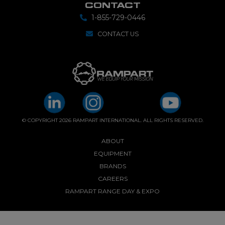
CONTACT
1-855-729-0446
CONTACT US
© COPYRIGHT 2026 RAMPART INTERNATIONAL. ALL RIGHTS RESERVED.
ABOUT
EQUIPMENT
BRANDS
CAREERS
RAMPART RANGE DAY & EXPO