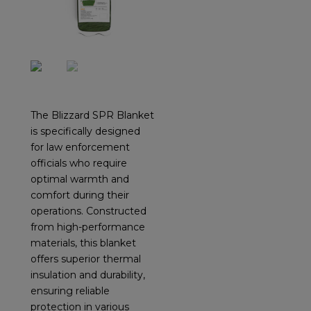
The Blizzard SPR Blanket
is specifically designed
for law enforcement
officials who require
optimal warmth and
comfort during their
operations. Constructed
from high-performance
materials, this blanket
offers superior thermal
insulation and durability,
ensuring reliable
protection in various