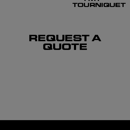
TOURNIQUET
REQUEST A
QUOTE