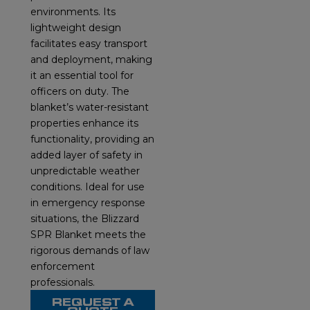
environments. Its
lightweight design
facilitates easy transport
and deployment, making
it an essential tool for
officers on duty. The
blanket’s water-resistant
properties enhance its
functionality, providing an
added layer of safety in
unpredictable weather
conditions. Ideal for use
in emergency response
situations, the Blizzard
SPR Blanket meets the
rigorous demands of law
enforcement
professionals.
REQUEST A