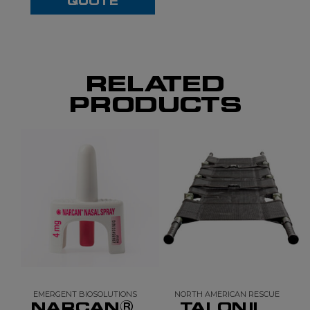
QUOTE
RELATED
PRODUCTS
EMERGENT BIOSOLUTIONS
NORTH AMERICAN RESCUE
NARCAN®
TALON II