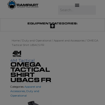
Skip
to
Search
content
EQUIPMENT CATEGORIES:
Home
/
Duty and Operational
/
Apparel and Accessories
/ OMEGA
Tactical Shirt UBACS FR
4M Tactical
OMEGA
TACTICAL
SHIRT
UBACS FR
Apparel and
Categories
Accessories
Duty and
,
Operational