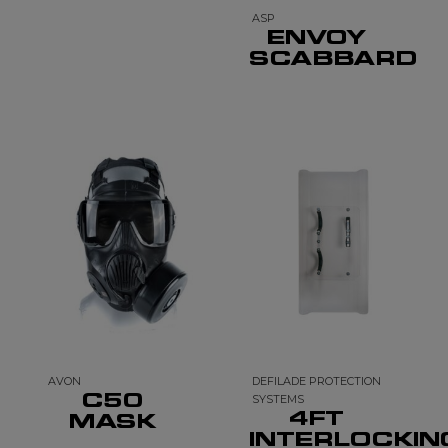
ASP
ENVOY
SCABBARD
AVON
DEFILADE PROTECTION
C50
SYSTEMS
4FT
MASK
INTERLOCKIN