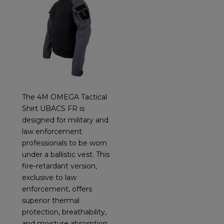
The 4M OMEGA Tactical
Shirt UBACS FR is
designed for military and
law enforcement
professionals to be worn
under a ballistic vest. This
fire-retardant version,
exclusive to law
enforcement, offers
superior thermal
protection, breathability,
and moisture absorption,