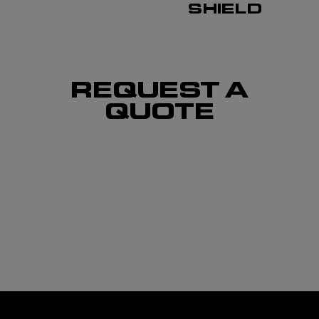
SHIELD
REQUEST A
QUOTE