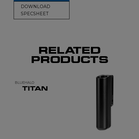
DOWNLOAD
SPECSHEET
RELATED
PRODUCTS
BLUEHALO
TITAN