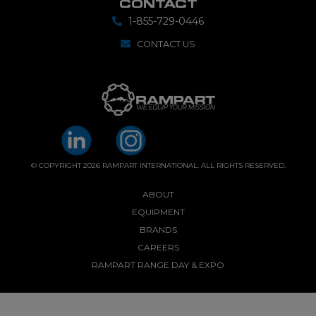
CONTACT
1-855-729-0446
CONTACT US
© COPYRIGHT 2026 RAMPART INTERNATIONAL. ALL RIGHTS RESERVED.
ABOUT
EQUIPMENT
BRANDS
CAREERS
RAMPART RANGE DAY & EXPO