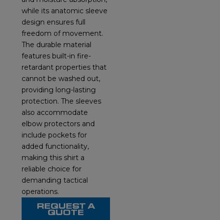
while its anatomic sleeve
design ensures full
freedom of movement.
The durable material
features built-in fire-
retardant properties that
cannot be washed out,
providing long-lasting
protection. The sleeves
also accommodate
elbow protectors and
include pockets for
added functionality,
making this shirt a
reliable choice for
demanding tactical
operations.
REQUEST A
QUOTE