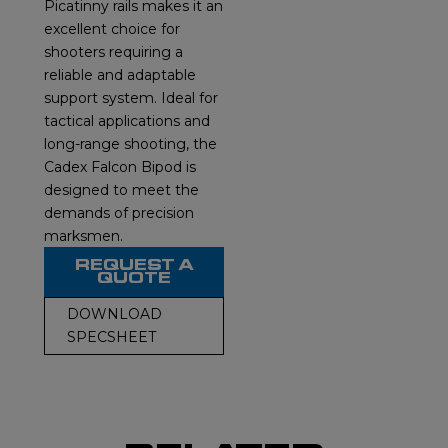
Picatinny rails makes it an
excellent choice for
shooters requiring a
reliable and adaptable
support system. Ideal for
tactical applications and
long-range shooting, the
Cadex Falcon Bipod is
designed to meet the
demands of precision
marksmen.
REQUEST A
QUOTE
DOWNLOAD
SPECSHEET