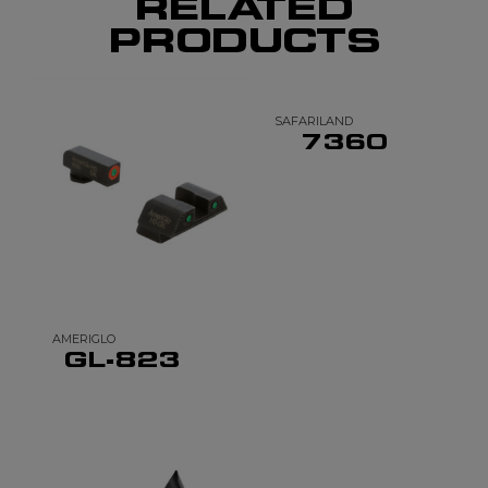
RELATED
PRODUCTS
SAFARILAND
7360
AMERIGLO
GL-823