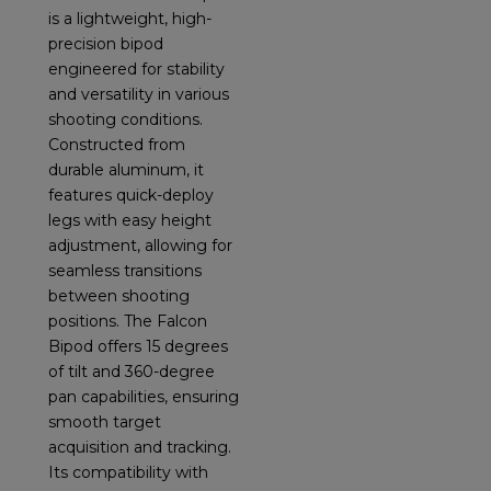
is a lightweight, high-
precision bipod
engineered for stability
and versatility in various
shooting conditions.
Constructed from
durable aluminum, it
features quick-deploy
legs with easy height
adjustment, allowing for
seamless transitions
between shooting
positions. The Falcon
Bipod offers 15 degrees
of tilt and 360-degree
pan capabilities, ensuring
smooth target
acquisition and tracking.
Its compatibility with