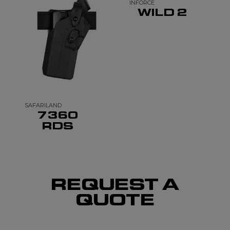
INFORCE
WILD 2
SAFARILAND
7360
RDS
REQUEST A
QUOTE