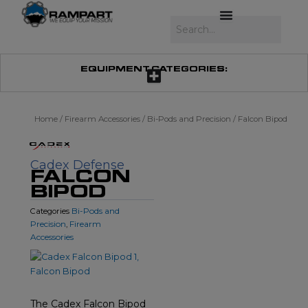
Skip
to
Search
content
EQUIPMENT CATEGORIES:
Home
/
Firearm Accessories
/
Bi-Pods and Precision
/ Falcon Bipod
Cadex Defense
FALCON
BIPOD
Bi-Pods and
Categories
Precision
Firearm
,
Accessories
The Cadex Falcon Bipod