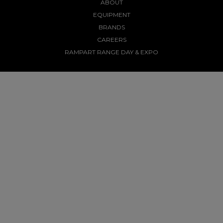
ABOUT
EQUIPMENT
BRANDS
CAREERS
RAMPART RANGE DAY & EXPO