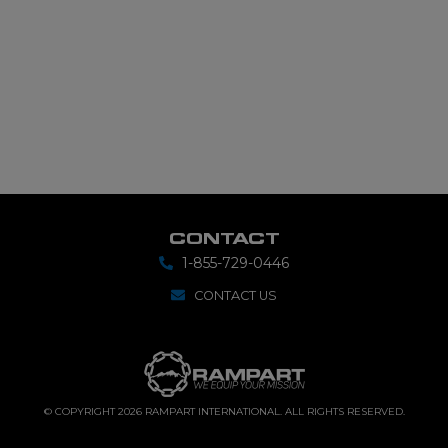
CONTACT
1-855-729-0446
CONTACT US
© COPYRIGHT 2026 RAMPART INTERNATIONAL. ALL RIGHTS RESERVED.