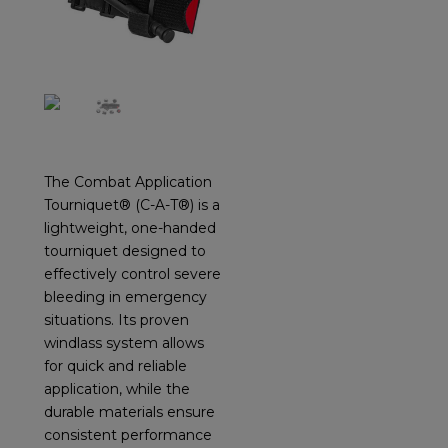
The Combat Application
Tourniquet® (C-A-T®) is a
lightweight, one-handed
tourniquet designed to
effectively control severe
bleeding in emergency
situations. Its proven
windlass system allows
for quick and reliable
application, while the
durable materials ensure
consistent performance