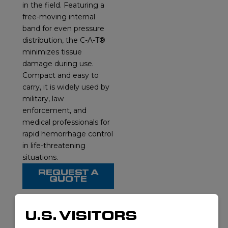
in the field. Featuring a
free-moving internal
band for even pressure
distribution, the C-A-T®
minimizes tissue
damage during use.
Compact and easy to
carry, it is widely used by
military, law
enforcement, and
medical professionals for
rapid hemorrhage control
in life-threatening
situations.
REQUEST A
QUOTE
U.S. VISITORS