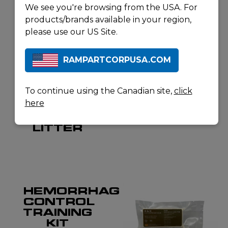
RELATED
We see you're browsing from the USA. For
products/brands available in your region,
PRODUCTS
please use our US Site.
RAMPARTCORPUSA.COM
NORTH AMERICAN RESCUE
NORTH AMERICAN RESCUE
TALON II
CAT GEN
MODEL
7
To continue using the Canadian site,
click
90C
TRAINER
here
COLLAPSIBLE
HAND
LITTER
HEMORRHAGE
CONTROL
TRAINING
KIT