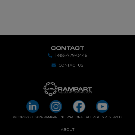
CONTACT
1-855-729-0446
CONTACT US
© COPYRIGHT 2026 RAMPART INTERNATIONAL. ALL RIGHTS RESERVED.
ABOUT