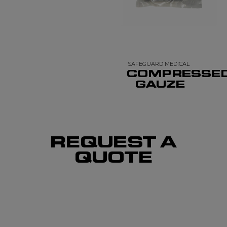
SAFEGUARD MEDICAL
COMPRESSE
GAUZE
REQUEST A
QUOTE