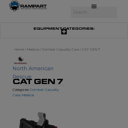
Skip
to
Search
content
EQUIPMENT CATEGORIES:
Home
/
Medical
/
Combat Casualty Care
/ CAT GEN 7
North American
Rescue
CAT GEN 7
Combat Casualty
Categories
Care
Medical
,